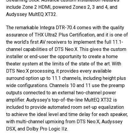
include Zone 2 HDMI, powered Zones 2, 3 and 4, and
Audyssey MultEQ XT32.
The remarkable Integra DTR-70.4 comes with the quality
assurance of THX Ultra2 Plus Certification, and it is one of
the world’s first AV receivers to implement the full 11.1-
channel capabilities of DTS Neo:X. This gives the custom
installer or end-user the opportunity to create a home
theater system at the limits of the state of the art. With
DTS Neo:X processing, it provides every available
surround option up to 11.1 channels, including height plus
wide configurations. Channels 10 and 11 use the preamp
outputs connected to an external two-channel power
amplifier. Audyssey’s top-of-the-line MultEQ XT32 is
included to provide automated room set-up equalization
to achieve the ideal level and time delay for each speaker,
with multi-channel upmixing from DTS Neo:X, Audyssey
DSX, and Dolby Pro Logic IIz.