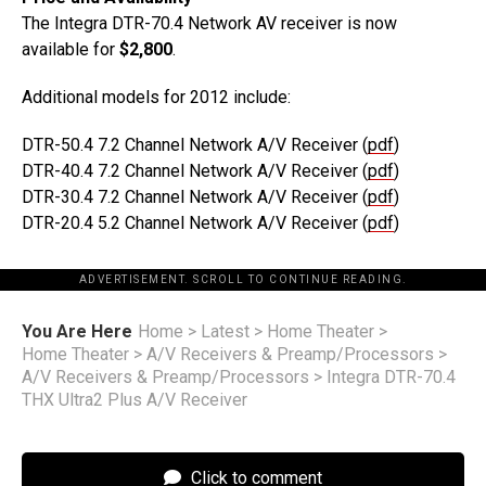
The Integra DTR-70.4 Network AV receiver is now
available for
$2,800
.
Additional models for 2012 include:
DTR-50.4 7.2 Channel Network A/V Receiver (
pdf
)
DTR-40.4 7.2 Channel Network A/V Receiver (
pdf
)
DTR-30.4 7.2 Channel Network A/V Receiver (
pdf
)
DTR-20.4 5.2 Channel Network A/V Receiver (
pdf
)
ADVERTISEMENT. SCROLL TO CONTINUE READING.
You Are Here
Home
>
Latest
>
Home Theater
>
Home Theater
>
A/V Receivers & Preamp/Processors
>
A/V Receivers & Preamp/Processors
>
Integra DTR-70.4
THX Ultra2 Plus A/V Receiver
Click to comment