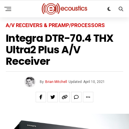
A/V RECEIVERS & PREAMP/PROCESSORS
Integra DTR-70.4 THX
Ultra2 Plus A/V
Receiver
By
Brian Mitchell
Updated
April 10, 2021