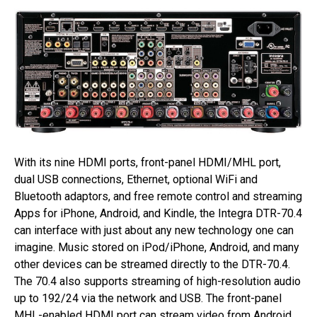
With its nine HDMI ports, front-panel HDMI/MHL port,
dual USB connections, Ethernet, optional WiFi and
Bluetooth adaptors, and free remote control and streaming
Apps for iPhone, Android, and Kindle, the Integra DTR-70.4
can interface with just about any new technology one can
imagine. Music stored on iPod/iPhone, Android, and many
other devices can be streamed directly to the DTR-70.4.
The 70.4 also supports streaming of high-resolution audio
up to 192/24 via the network and USB. The front-panel
MHL-enabled HDMI port can stream video from Android