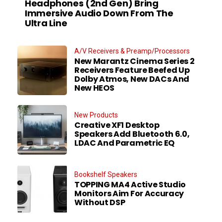
Headphones (2nd Gen) Bring
Immersive Audio Down From The
Ultra Line
A/V Receivers & Preamp/Processors
New Marantz Cinema Series 2
Receivers Feature Beefed Up
Dolby Atmos, New DACs And
New HEOS
New Products
Creative XF1 Desktop
Speakers Add Bluetooth 6.0,
LDAC And Parametric EQ
Bookshelf Speakers
TOPPING MA4 Active Studio
Monitors Aim For Accuracy
Without DSP