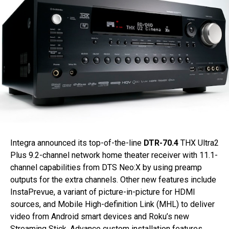
Integra announced its top-of-the-line
DTR-70.4
THX Ultra2
Plus 9.2-channel network home theater receiver with 11.1-
channel capabilities from DTS Neo:X by using preamp
outputs for the extra channels. Other new features include
InstaPrevue, a variant of picture-in-picture for HDMI
sources, and Mobile High-definition Link (MHL) to deliver
video from Android smart devices and Roku’s new
Streaming Stick. Advance custom installation features