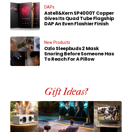
DAPs
Astell&Kern SP4000T Copper
Gives Its Quad Tube Flagship
DAP An Even Flashier Finish
New Products
Ozlo Sleepbuds 2 Mask
Snoring Before Someone Has
To Reach For A Pillow
Gift Ideas?