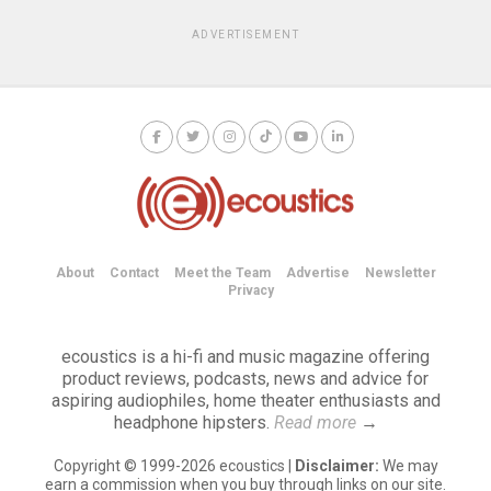
ADVERTISEMENT
About
Contact
Meet the Team
Advertise
Newsletter
Privacy
ecoustics is a hi-fi and music magazine offering
product reviews, podcasts, news and advice for
aspiring audiophiles, home theater enthusiasts and
headphone hipsters.
Read more
→
Copyright © 1999-2026 ecoustics |
Disclaimer:
We may
earn a commission when you buy through links on our site.