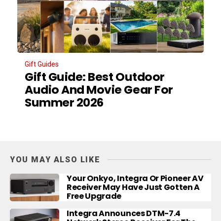
Gift Guides
Gift Guide: Best Outdoor
Audio And Movie Gear For
Summer 2026
YOU MAY ALSO LIKE
Your Onkyo, Integra Or Pioneer AV
Receiver May Have Just Gotten A
Free Upgrade
Integra Announces DTM-7.4