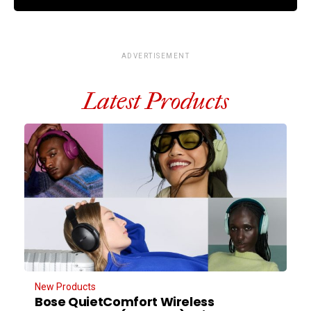
ADVERTISEMENT
Latest Products
New Products
Bose QuietComfort Wireless