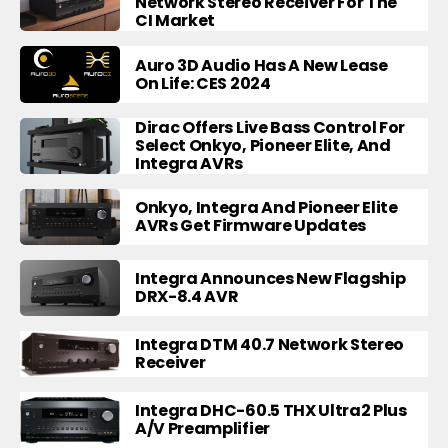
Network Stereo Receiver For The
CI Market
Auro 3D Audio Has A New Lease
On Life: CES 2024
Dirac Offers Live Bass Control For
Select Onkyo, Pioneer Elite, And
Integra AVRs
Onkyo, Integra And Pioneer Elite
AVRs Get Firmware Updates
Integra Announces New Flagship
DRX-8.4 AVR
Integra DTM 40.7 Network Stereo
Receiver
Integra DHC-60.5 THX Ultra2 Plus
A/V Preamplifier