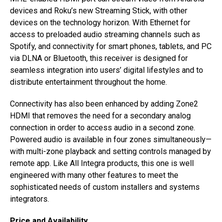
devices and Roku’s new Streaming Stick, with other
devices on the technology horizon. With Ethernet for
access to preloaded audio streaming channels such as
Spotify, and connectivity for smart phones, tablets, and PC
via DLNA or Bluetooth, this receiver is designed for
seamless integration into users’ digital lifestyles and to
distribute entertainment throughout the home.
Connectivity has also been enhanced by adding Zone2
HDMI that removes the need for a secondary analog
connection in order to access audio in a second zone.
Powered audio is available in four zones simultaneously—
with multi-zone playback and setting controls managed by
remote app. Like All Integra products, this one is well
engineered with many other features to meet the
sophisticated needs of custom installers and systems
integrators.
Price and Availability