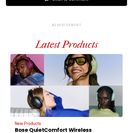
ADVERTISEMENT
Latest Products
New Products
Bose QuietComfort Wireless