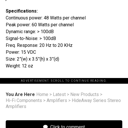
Specifications:
Continuous power: 48 Watts per channel
Peak power: 60 Watts per channel
Dynamic range: > 100dB
Signal-to-Noise: > 100dB
Freq. Response: 20 Hz to 20 KHz
Power: 15 VDC
Size: 2”(w) x 3.5”(h) x 3”(d)
Weight: 12 oz
ADVERTISEMENT. SCROLL TO CONTINUE READING.
You Are Here
Home
>
Latest
>
New Products
>
Hi-Fi Components
>
Amplifiers
>
HideAway Series Stereo
Amplifiers
Click to comment