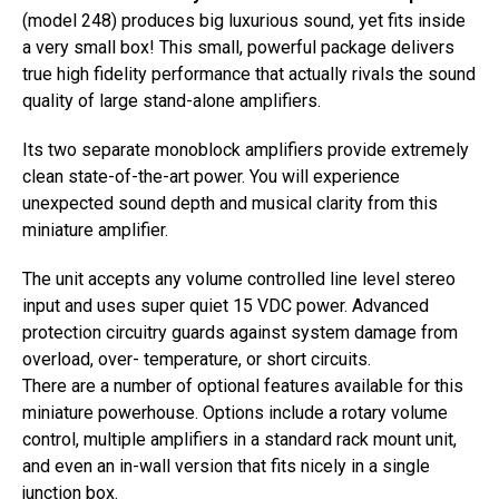
(model 248) produces big luxurious sound, yet fits inside
a very small box! This small, powerful package delivers
true high fidelity performance that actually rivals the sound
quality of large stand-alone amplifiers.
Its two separate monoblock amplifiers provide extremely
clean state-of-the-art power. You will experience
unexpected sound depth and musical clarity from this
miniature amplifier.
The unit accepts any volume controlled line level stereo
input and uses super quiet 15 VDC power. Advanced
protection circuitry guards against system damage from
overload, over- temperature, or short circuits.
There are a number of optional features available for this
miniature powerhouse. Options include a rotary volume
control, multiple amplifiers in a standard rack mount unit,
and even an in-wall version that fits nicely in a single
junction box.