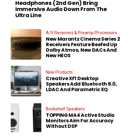
Headphones (2nd Gen) Bring
Immersive Audio Down From The
Ultra Line
A/V Receivers & Preamp/Processors
New Marantz Cinema Series 2
Receivers Feature Beefed Up
Dolby Atmos, New DACs And
New HEOS
New Products
Creative XF1 Desktop
Speakers Add Bluetooth 6.0,
LDAC And Parametric EQ
Bookshelf Speakers
TOPPING MA4 Active Studio
Monitors Aim For Accuracy
Without DSP