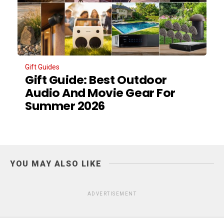
Gift Guides
Gift Guide: Best Outdoor
Audio And Movie Gear For
Summer 2026
YOU MAY ALSO LIKE
ADVERTISEMENT