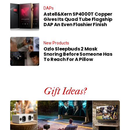
DAPs
Astell&Kern SP4000T Copper
Gives Its Quad Tube Flagship
DAP An Even Flashier Finish
New Products
Ozlo Sleepbuds 2 Mask
Snoring Before Someone Has
To Reach For A Pillow
Gift Ideas?