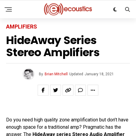
AMPLIFIERS
HideAway Series
Stereo Amplifiers
By
Brian Mitchell
Updated
January 18, 2021
Do you need high quality zone amplification but don’t have
enough space for a traditional amp? Pragmatic has the
answer. The
HideAway series Stereo Audio Amplifier