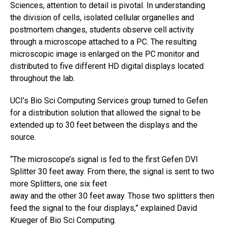
Sciences, attention to detail is pivotal. In understanding
the division of cells, isolated cellular organelles and
postmortem changes, students observe cell activity
through a microscope attached to a PC. The resulting
microscopic image is enlarged on the PC monitor and
distributed to five different HD digital displays located
throughout the lab.
UCI’s Bio Sci Computing Services group turned to Gefen
for a distribution solution that allowed the signal to be
extended up to 30 feet between the displays and the
source.
“The microscope’s signal is fed to the first Gefen DVI
Splitter 30 feet away. From there, the signal is sent to two
more Splitters, one six feet
away and the other 30 feet away. Those two splitters then
feed the signal to the four displays,” explained David
Krueger of Bio Sci Computing.