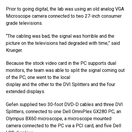
Prior to going digital, the lab was using an old analog VGA
Microscope camera connected to two 27-inch consumer
grade televisions.
“The cabling was bad, the signal was horrible and the
picture on the televisions had degraded with time,” said
Krueger.
Because the stock video card in the PC supports dual
monitors, the team was able to split the signal coming out
of the PC; one went to the local
display and the other to the DVI Splitters and the four
extended displays.
Gefen supplied two 30-foot DVD-D cables and three DVI
Splitters, connected to one Dell OmniPlex GX280 PC, an
Olympus BX60 microscope, a microscope mounted
camera connected to the PC via a PCI card, and five Dell