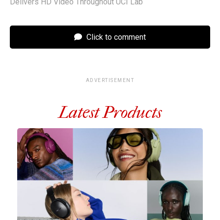
Delivers HD Video Throughout UCI Lab
Click to comment
ADVERTISEMENT
Latest Products