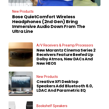
New Products
Bose QuietComfort Wireless
Headphones (2nd Gen) Bring
Immersive Audio Down From The
Ultra Line
A/V Receivers & Preamp/Processors
New Marantz Cinema Series 2
Receivers Feature Beefed Up
Dolby Atmos, New DACs And
New HEOS
New Products
Creative XF1 Desktop
Speakers Add Bluetooth 6.0,
LDAC And Parametric EQ
Bookshelf Speakers