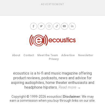
ADVERTISEMENT
About
Contact
Meet the Team
Advertise
Newsletter
Privacy
ecoustics is a hi-fi and music magazine offering
product reviews, podcasts, news and advice for
aspiring audiophiles, home theater enthusiasts and
headphone hipsters.
Read more
→
Copyright © 1999-2026 ecoustics |
Disclaimer:
We may
earn a commission when you buy through links on our site.