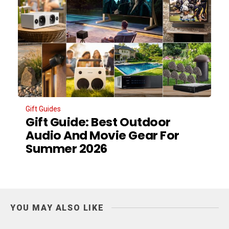
Gift Guides
Gift Guide: Best Outdoor
Audio And Movie Gear For
Summer 2026
YOU MAY ALSO LIKE