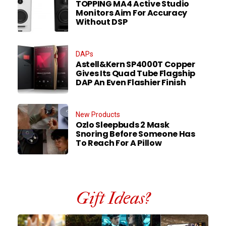
TOPPING MA4 Active Studio
Monitors Aim For Accuracy
Without DSP
DAPs
Astell&Kern SP4000T Copper
Gives Its Quad Tube Flagship
DAP An Even Flashier Finish
New Products
Ozlo Sleepbuds 2 Mask
Snoring Before Someone Has
To Reach For A Pillow
Gift Ideas?