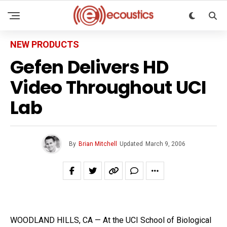
NEW PRODUCTS
Gefen Delivers HD
Video Throughout UCI
Lab
By
Brian Mitchell
Updated
March 9, 2006
WOODLAND HILLS, CA — At the UCI School of Biological