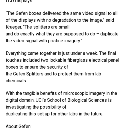
LCD displays.
“The Gefen boxes delivered the same video signal to all
of the displays with no degradation to the image,” said
Krueger. “The splitters are small
and do exactly what they are supposed to do – duplicate
the video signal with pristine imagery.”
Everything came together in just under a week. The final
touches included two lockable fiberglass electrical panel
boxes to ensure the security of
the Gefen Splitters and to protect them from lab
chemicals.
With the tangible benefits of microscopic imagery in the
digital domain, UCI’s School of Biological Sciences is
investigating the possibility of
duplicating this set up for other labs in the future.
About Gefen: