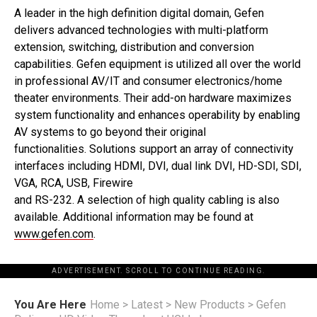
A leader in the high definition digital domain, Gefen
delivers advanced technologies with multi-platform
extension, switching, distribution and conversion
capabilities. Gefen equipment is utilized all over the world
in professional AV/IT and consumer electronics/home
theater environments. Their add-on hardware maximizes
system functionality and enhances operability by enabling
AV systems to go beyond their original
functionalities. Solutions support an array of connectivity
interfaces including HDMI, DVI, dual link DVI, HD-SDI, SDI,
VGA, RCA, USB, Firewire
and RS-232. A selection of high quality cabling is also
available. Additional information may be found at
www.gefen.com
.
ADVERTISEMENT. SCROLL TO CONTINUE READING.
You Are Here
Home
>
Latest
>
New Products
>
Gefen