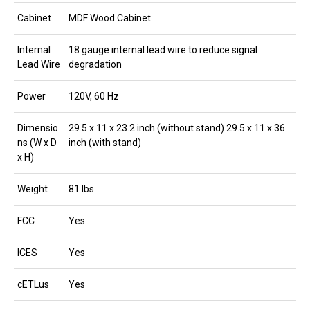
Cabinet
MDF Wood Cabinet
Internal
18 gauge internal lead wire to reduce signal
Lead Wire
degradation
Power
120V, 60 Hz
Dimensio
29.5 x 11 x 23.2 inch (without stand) 29.5 x 11 x 36
ns (W x D
inch (with stand)
x H)
Weight
81 lbs
FCC
Yes
ICES
Yes
cETLus
Yes