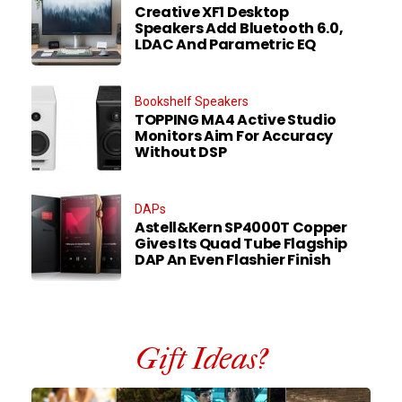
Creative XF1 Desktop
Speakers Add Bluetooth 6.0,
LDAC And Parametric EQ
Bookshelf Speakers
TOPPING MA4 Active Studio
Monitors Aim For Accuracy
Without DSP
DAPs
Astell&Kern SP4000T Copper
Gives Its Quad Tube Flagship
DAP An Even Flashier Finish
Gift Ideas?