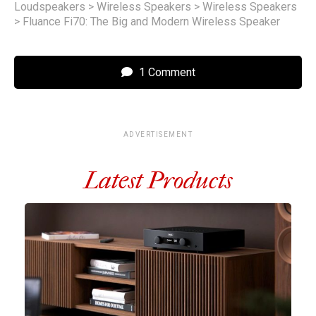
Loudspeakers
>
Wireless Speakers
>
Wireless Speakers
>
Fluance Fi70: The Big and Modern Wireless Speaker
1 Comment
ADVERTISEMENT
Latest Products