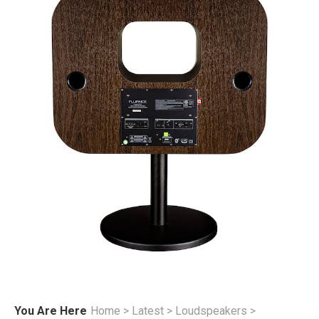
You Are Here
Home
>
Latest
>
Loudspeakers
>