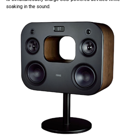
soaking in the sound.