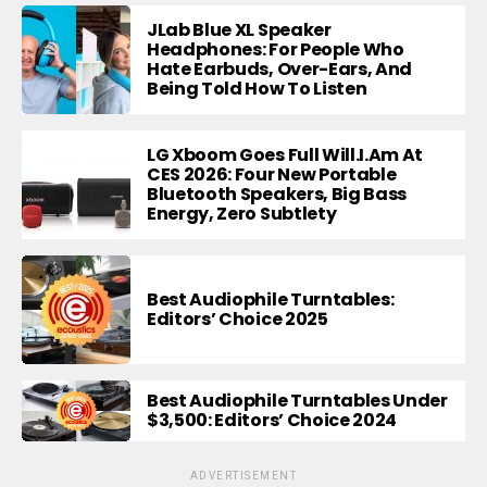
JLab Blue XL Speaker
Headphones: For People Who
Hate Earbuds, Over-Ears, And
Being Told How To Listen
LG Xboom Goes Full Will.i.am At
CES 2026: Four New Portable
Bluetooth Speakers, Big Bass
Energy, Zero Subtlety
Best Audiophile Turntables:
Editors’ Choice 2025
Best Audiophile Turntables Under
$3,500: Editors’ Choice 2024
ADVERTISEMENT