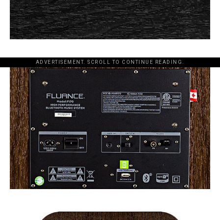
ADVERTISEMENT. SCROLL TO CONTINUE READING.