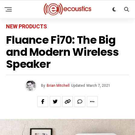
NEW PRODUCTS
Fluance Fi70: The Big
and Modern Wireless
Speaker
By
Brian Mitchell
Updated
March 7, 2021