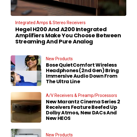
Integrated Amps & Stereo Receivers
Hegel H200 And A200 Integrated
Amplifiers Make You Choose Between
Streaming And Pure Analog
New Products
Bose QuietComfort Wireless
Headphones (2nd Gen) Bring
Immersive Audio Down From
The Ultra Line
A/V Receivers & Preamp/Processors
New Marantz Cinema Series 2
Receivers Feature Beefed Up
Dolby Atmos, New DACs And
New HEOS
New Products