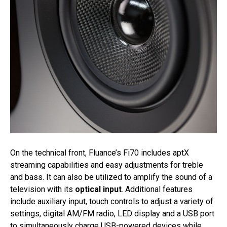
On the technical front, Fluance’s Fi70 includes aptX
streaming capabilities and easy adjustments for treble
and bass. It can also be utilized to amplify the sound of a
television with its
optical input
. Additional features
include auxiliary input, touch controls to adjust a variety of
settings, digital AM/FM radio, LED display and a USB port
to simultaneously charge USB-powered devices while