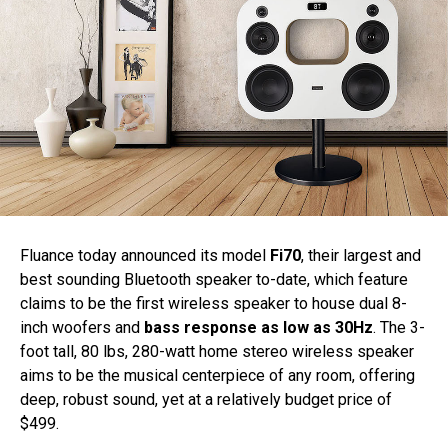
Fluance today announced its model
Fi70
, their largest and
best sounding Bluetooth speaker to-date, which feature
claims to be the first wireless speaker to house dual 8-
inch woofers and
bass response as low as 30Hz
. The 3-
foot tall, 80 lbs, 280-watt home stereo wireless speaker
aims to be the musical centerpiece of any room, offering
deep, robust sound, yet at a relatively budget price of
$499.