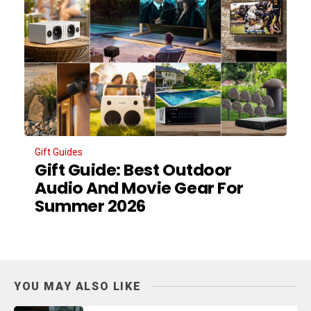
Gift Guides
Gift Guide: Best Outdoor
Audio And Movie Gear For
Summer 2026
YOU MAY ALSO LIKE