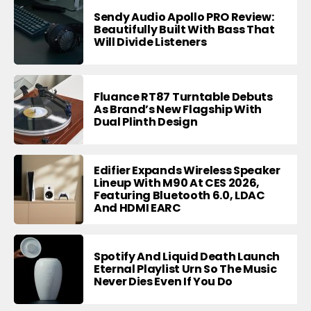
Sendy Audio Apollo PRO Review:
Beautifully Built With Bass That
Will Divide Listeners
Fluance RT87 Turntable Debuts
As Brand’s New Flagship With
Dual Plinth Design
Edifier Expands Wireless Speaker
Lineup With M90 At CES 2026,
Featuring Bluetooth 6.0, LDAC
And HDMI EARC
Spotify And Liquid Death Launch
Eternal Playlist Urn So The Music
Never Dies Even If You Do