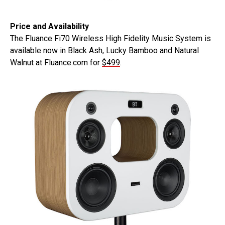
Price and Availability
The Fluance Fi70 Wireless High Fidelity Music System is
available now in Black Ash, Lucky Bamboo and Natural
Walnut at Fluance.com for
$499
.