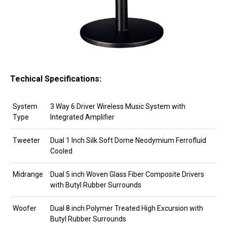
Techical Specifications:
System
3 Way 6 Driver Wireless Music System with
Type
Integrated Amplifier
Tweeter
Dual 1 Inch Silk Soft Dome Neodymium Ferrofluid
Cooled
Midrange
Dual 5 inch Woven Glass Fiber Composite Drivers
with Butyl Rubber Surrounds
Woofer
Dual 8 inch Polymer Treated High Excursion with
Butyl Rubber Surrounds