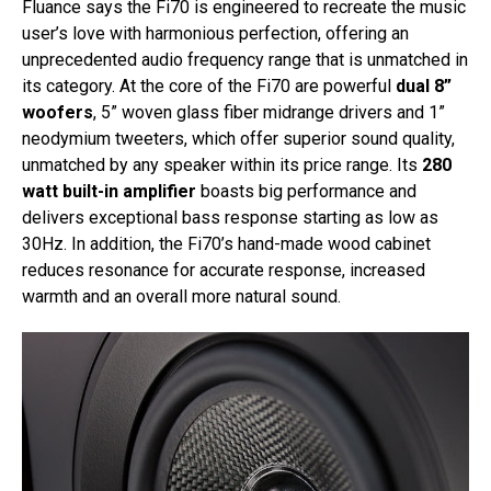
Fluance says the Fi70 is engineered to recreate the music
user’s love with harmonious perfection, offering an
unprecedented audio frequency range that is unmatched in
its category. At the core of the Fi70 are powerful
dual 8”
woofers
, 5” woven glass fiber midrange drivers and 1”
neodymium tweeters, which offer superior sound quality,
unmatched by any speaker within its price range. Its
280
watt built-in amplifier
boasts big performance and
delivers exceptional bass response starting as low as
30Hz. In addition, the Fi70’s hand-made wood cabinet
reduces resonance for accurate response, increased
warmth and an overall more natural sound.