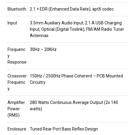
Bluetooth
2.1 + EDR (Enhanced Data Rate); aptX codec
Input
3.5mm Auxiliary Audio Input; 2.1 A USB Charging
Input, Optical (Digital Toslink), FM/AM Radio Tuner
Antennas
Frequenc
30Hz – 20KHz
y
Response
Crossover
150Hz / 2500Hz Phase Coherent – PCB Mounted
Frequenc
Circuitry
y
Amplifier
280 Watts Continuous Average Output (2x 140
Power
watts)
(RMS)
Enclosure
Tuned Rear Port Bass Reflex Design