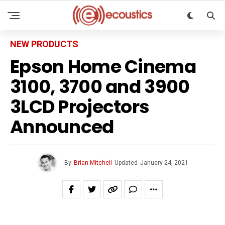
NEW PRODUCTS
Epson Home Cinema
3100, 3700 and 3900
3LCD Projectors
Announced
By
Brian Mitchell
Updated
January 24, 2021