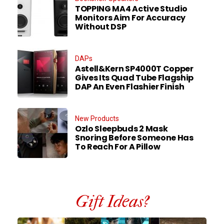
TOPPING MA4 Active Studio
Monitors Aim For Accuracy
Without DSP
DAPs
Astell&Kern SP4000T Copper
Gives Its Quad Tube Flagship
DAP An Even Flashier Finish
New Products
Ozlo Sleepbuds 2 Mask
Snoring Before Someone Has
To Reach For A Pillow
Gift Ideas?