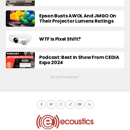
Epson Busts AWOL And JMGO On
Their Projector Lumens Ratings
WTF Is Pixel Shift?
Podcast: Best In Show From CEDIA
Expo 2024
ADVERTISEMENT