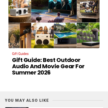
Gift Guides
Gift Guide: Best Outdoor
Audio And Movie Gear For
Summer 2026
YOU MAY ALSO LIKE