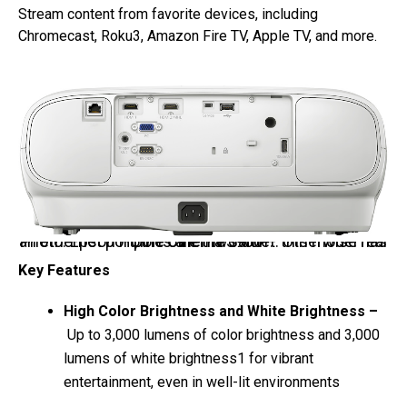
Stream content from favorite devices, including
Chromecast, Roku3, Amazon Fire TV, Apple TV, and more.
Photo: Epson Home Cinema 3900 – this model has an ethernet port, the other two don’t. Otherwise rear ports are the same.
Key Features
High Color Brightness and White Brightness
–
Up to 3,000 lumens of color brightness and 3,000
lumens of white brightness1 for vibrant
entertainment, even in well-lit environments