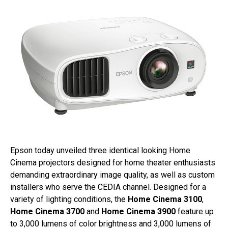
Epson today unveiled three identical looking Home
Cinema projectors designed for home theater enthusiasts
demanding extraordinary image quality, as well as custom
installers who serve the CEDIA channel. Designed for a
variety of lighting conditions, the
Home Cinema 3100
,
Home Cinema 3700
and
Home Cinema 3900
feature up
to 3,000 lumens of color brightness and 3,000 lumens of