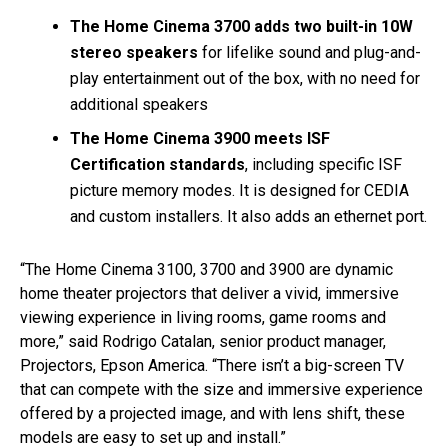
The Home Cinema 3700 adds two built-in 10W
stereo speakers
for lifelike sound and plug-and-
play entertainment out of the box, with no need for
additional speakers
The Home Cinema 3900 meets ISF
Certification standards
, including specific ISF
picture memory modes. It is designed for CEDIA
and custom installers. It also adds an ethernet port.
“The Home Cinema 3100, 3700 and 3900 are dynamic
home theater projectors that deliver a vivid, immersive
viewing experience in living rooms, game rooms and
more,” said Rodrigo Catalan, senior product manager,
Projectors, Epson America. “There isn’t a big-screen TV
that can compete with the size and immersive experience
offered by a projected image, and with lens shift, these
models are easy to set up and install.”