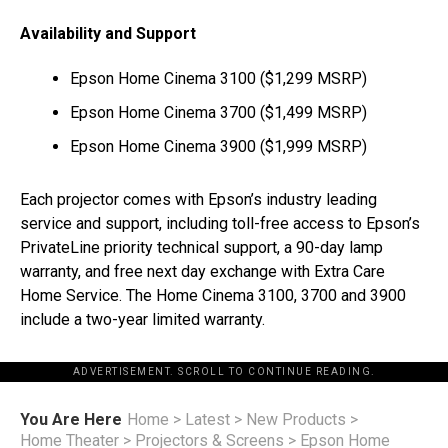
Availability and Support
Epson Home Cinema 3100 (
$1,299
MSRP)
Epson Home Cinema 3700 (
$1,499
MSRP)
Epson Home Cinema 3900 (
$1,999
MSRP)
Each projector comes with Epson’s industry leading
service and support, including toll-free access to Epson’s
PrivateLine
priority technical support, a 90-day lamp
warranty, and free next day exchange with Extra Care
Home Service. The Home Cinema 3100, 3700 and 3900
include a two-year limited warranty.
ADVERTISEMENT. SCROLL TO CONTINUE READING.
You Are Here
Home
>
Latest
>
New Products
>
Home Theater
>
Projectors & Screens
>
Epson Home