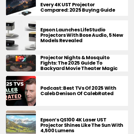
Every 4K UST Projector
Compared: 2025 Buying Guide
Epson Launches LifeStudio
Projectors With Bose Audio, 5 New
Models Revealed
Projector Nights & Mosquito
Fights: The 2025 Guide To
Backyard Movie Theater Magic
Podcast: Best TVs Of 2025 With
Caleb Denison Of CalebRated
Epson’s QS100 4K Laser UST
Projector Shines Like The Sun With
4,500 Lumens