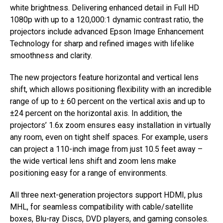
white brightness. Delivering enhanced detail in Full HD
1080p with up to a 120,000:1 dynamic contrast ratio, the
projectors include advanced Epson Image Enhancement
Technology for sharp and refined images with lifelike
smoothness and clarity.
The new projectors feature horizontal and vertical lens
shift, which allows positioning flexibility with an incredible
range of up to ± 60 percent on the vertical axis and up to
±24 percent on the horizontal axis. In addition, the
projectors’ 1.6x zoom ensures easy installation in virtually
any room, even on tight shelf spaces. For example, users
can project a 110-inch image from just 10.5 feet away –
the wide vertical lens shift and zoom lens make
positioning easy for a range of environments.
All three next-generation projectors support HDMI, plus
MHL, for seamless compatibility with cable/satellite
boxes, Blu-ray Discs, DVD players, and gaming consoles.