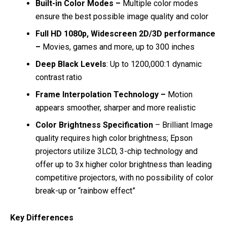
Built-in Color Modes –
Multiple color modes
ensure the best possible image quality and color
Full HD 1080p, Widescreen 2D/3D performance
–
Movies, games and more, up to 300 inches
Deep Black Levels
: Up to 1200,000:1 dynamic
contrast ratio
Frame Interpolation Technology –
Motion
appears smoother, sharper and more realistic
Color Brightness Specification
– Brilliant Image
quality requires high color brightness; Epson
projectors utilize 3LCD, 3-chip technology and
offer up to 3x higher color brightness than leading
competitive projectors, with no possibility of color
break-up or “rainbow effect”
Key Differences