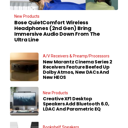
New Products
Bose QuietComfort Wireless
Headphones (2nd Gen) Bring
Immersive Audio Down From The
Ultra Line
A/V Receivers & Preamp/Processors
New Marantz Cinema Series 2
Receivers Feature Beefed Up
Dolby Atmos, New DACs And
New HEOS
New Products
Creative XF1 Desktop
Speakers Add Bluetooth 6.0,
LDAC And Parametric EQ
Bookshelf Speakers