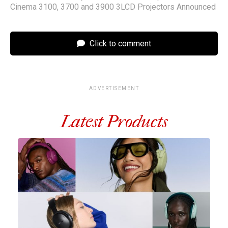
Cinema 3100, 3700 and 3900 3LCD Projectors Announced
Click to comment
ADVERTISEMENT
Latest Products