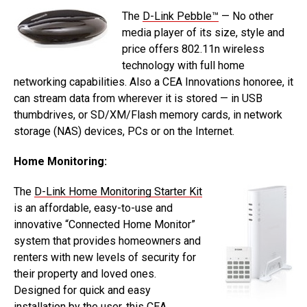
The
D-Link Pebble™
— No other
media player of its size, style and
price offers 802.11n wireless
technology with full home
networking capabilities. Also a CEA Innovations honoree, it
can stream data from wherever it is stored — in USB
thumbdrives, or SD/XM/Flash memory cards, in network
storage (NAS) devices, PCs or on the Internet.
Home Monitoring:
The
D-Link Home Monitoring Starter Kit
is an affordable, easy-to-use and
innovative “Connected Home Monitor”
system that provides homeowners and
renters with new levels of security for
their property and loved ones.
Designed for quick and easy
installation by the user, this CEA