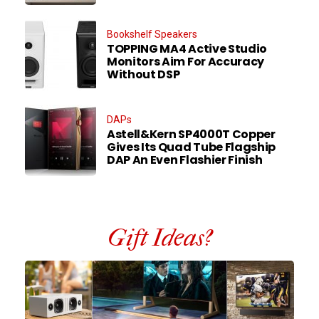
Bookshelf Speakers
TOPPING MA4 Active Studio
Monitors Aim For Accuracy
Without DSP
DAPs
Astell&Kern SP4000T Copper
Gives Its Quad Tube Flagship
DAP An Even Flashier Finish
Gift Ideas?