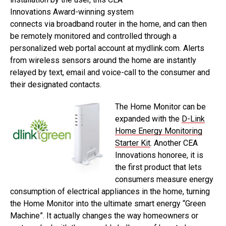
Innovations Award-winning system
connects via broadband router in the home, and can then
be remotely monitored and controlled through a
personalized web portal account at mydlink.com. Alerts
from wireless sensors around the home are instantly
relayed by text, email and voice-call to the consumer and
their designated contacts.
The Home Monitor can be
expanded with the
D-Link
Home Energy Monitoring
Starter Kit
. Another CEA
Innovations honoree, it is
the first product that lets
consumers measure energy
consumption of electrical appliances in the home, turning
the Home Monitor into the ultimate smart energy “Green
Machine”. It actually changes the way homeowners or