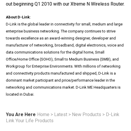
out beginning Q1 2010 with our Xtreme N Wireless Router.
About D-Link:
D-Link is the global leader in connectivity for small, medium and large
enterprise business networking. The company continues to strive
towards excellence as an award-winning designer, developer and
manufacturer of networking, broadband, digital electronics, voice and
data communications solutions for the digital home, Small
Office/Home Office (SOHO), Small to Medium Business (SMB), and
Workgroup for Enterprise Environments. With millions of networking
and connectivity products manufactured and shipped, D-Link is a
dominant market participant and price/performance leader in the
networking and communications market. D-Link ME Headquarters is
located in Dubai.
You Are Here
Home
>
Latest
>
New Products
>
D-Link
Link Your Life Products