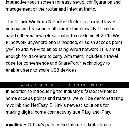
interactive touch screen for easy setup, configuration and
management of the router and Internet traffic.
The
D-Link Wireless N Pocket Router
is an ideal travel
companion featuring multi-mode functionality. It can be
used either as a wireless router to create an 802.11n Wi-
Fi network anywhere one is needed, or as an access point
(AP) to add Wi-Fi to an existing wired network. It is small
enough for travelers to carry with them, includes a travel
case for convenience and SharePort™ technology to
enable users to share USB devices.
ADVERTISEMENT. SCROLL TO CONTINUE READING.
In addition to introducing the industry’s fastest wireless
home access points and routers, we will be demonstrating
mydlink and NetEasy, D-Link’s newest solutions for
making digital home connectivity true Plug-and-Play.
mydlink
— D-Link’s path to the future of digital home