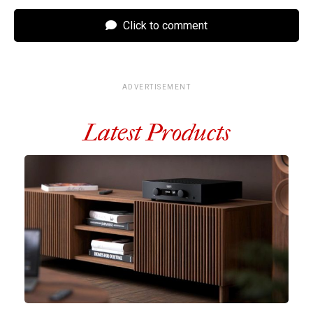
Click to comment
ADVERTISEMENT
Latest Products