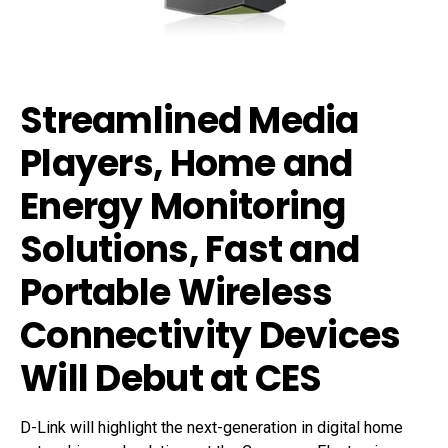
Streamlined Media
Players, Home and
Energy Monitoring
Solutions, Fast and
Portable Wireless
Connectivity Devices
Will Debut at CES
D-Link will highlight the next-generation in digital home