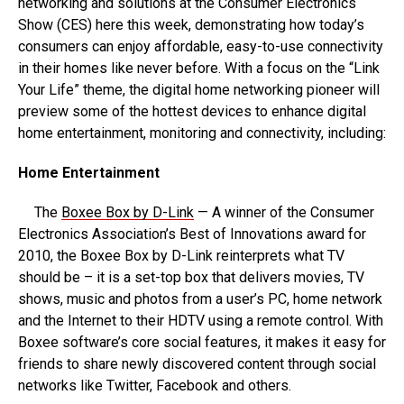
networking and solutions at the Consumer Electronics
Show (CES) here this week, demonstrating how today’s
consumers can enjoy affordable, easy-to-use connectivity
in their homes like never before. With a focus on the “Link
Your Life” theme, the digital home networking pioneer will
preview some of the hottest devices to enhance digital
home entertainment, monitoring and connectivity, including:
Home Entertainment
The
Boxee Box by D-Link
— A winner of the Consumer
Electronics Association’s Best of Innovations award for
2010, the Boxee Box by D-Link reinterprets what TV
should be – it is a set-top box that delivers movies, TV
shows, music and photos from a user’s PC, home network
and the Internet to their HDTV using a remote control. With
Boxee software’s core social features, it makes it easy for
friends to share newly discovered content through social
networks like Twitter, Facebook and others.