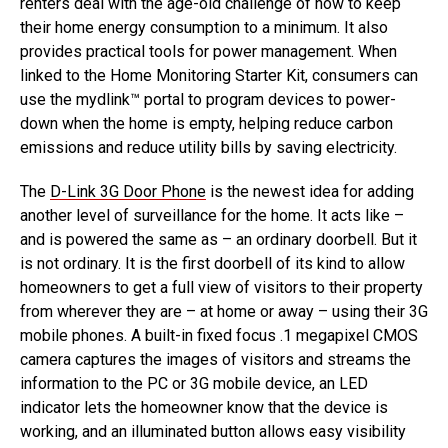
renters deal with the age-old challenge of how to keep
their home energy consumption to a minimum. It also
provides practical tools for power management. When
linked to the Home Monitoring Starter Kit, consumers can
use the mydlink™ portal to program devices to power-
down when the home is empty, helping reduce carbon
emissions and reduce utility bills by saving electricity.
The
D-Link 3G Door Phone
is the newest idea for adding
another level of surveillance for the home. It acts like –
and is powered the same as – an ordinary doorbell. But it
is not ordinary. It is the first doorbell of its kind to allow
homeowners to get a full view of visitors to their property
from wherever they are – at home or away – using their 3G
mobile phones. A built-in fixed focus .1 megapixel CMOS
camera captures the images of visitors and streams the
information to the PC or 3G mobile device, an LED
indicator lets the homeowner know that the device is
working, and an illuminated button allows easy visibility