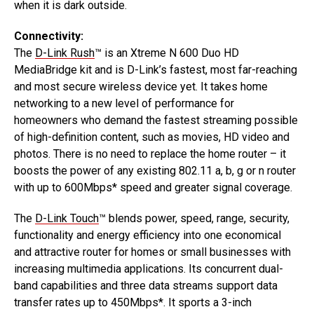
when it is dark outside.
Connectivity:
The
D-Link Rush
™ is an Xtreme N 600 Duo HD
MediaBridge kit and is D-Link’s fastest, most far-reaching
and most secure wireless device yet. It takes home
networking to a new level of performance for
homeowners who demand the fastest streaming possible
of high-definition content, such as movies, HD video and
photos. There is no need to replace the home router – it
boosts the power of any existing 802.11 a, b, g or n router
with up to 600Mbps* speed and greater signal coverage.
The
D-Link Touch
™ blends power, speed, range, security,
functionality and energy efficiency into one economical
and attractive router for homes or small businesses with
increasing multimedia applications. Its concurrent dual-
band capabilities and three data streams support data
transfer rates up to 450Mbps*. It sports a 3-inch