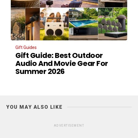
Gift Guides
Gift Guide: Best Outdoor
Audio And Movie Gear For
Summer 2026
YOU MAY ALSO LIKE
ADVERTISEMENT