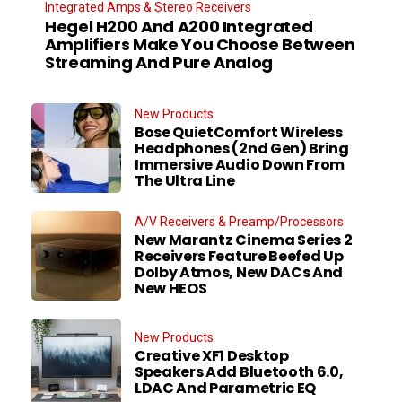
Integrated Amps & Stereo Receivers
Hegel H200 And A200 Integrated
Amplifiers Make You Choose Between
Streaming And Pure Analog
New Products
Bose QuietComfort Wireless
Headphones (2nd Gen) Bring
Immersive Audio Down From
The Ultra Line
A/V Receivers & Preamp/Processors
New Marantz Cinema Series 2
Receivers Feature Beefed Up
Dolby Atmos, New DACs And
New HEOS
New Products
Creative XF1 Desktop
Speakers Add Bluetooth 6.0,
LDAC And Parametric EQ