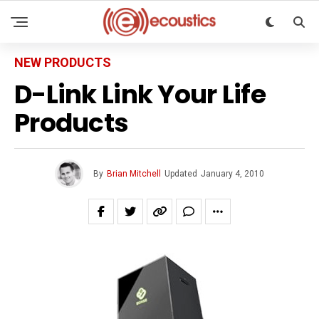
NEW PRODUCTS
D-Link Link Your Life
Products
By
Brian Mitchell
Updated
January 4, 2010