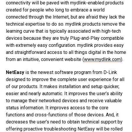
connectivity will be paved with mydlink-enabled products
created for people who long to embrace a world
connected through the Internet, but are afraid they lack the
technical expertise to do so. mydlink products remove the
learning curve that is typically associated with high-tech
devices because they are truly Plug-and-Play compatible
with extremely easy configuration. mydlink provides easy
and straightforward access to all things digital in the home
from an intuitive, convenient website (
www.mydlink.com
).
NetEasy
is the newest software program from D-Link
designed to improve the complete user experience for all
of our products. It makes installation and setup quicker,
easier and nearly automatic. It improves the user’s ability
to manage their networked devices and receive valuable
status information. It improves access to the core
functions and cross-functions of those devices. And, it
decreases the user’s need to obtain technical support by
offering proactive troubleshooting NetEasy will be rolled