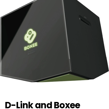
D-Link and Boxee