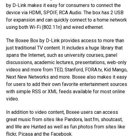
by D-Link makes it easy for consumers to connect the
device via HDMI, SPDIF, RCA Audio. The box has 2 USB
for expansion and can quickly connect to a home network
using both Wi-Fi (802.11n) and wired ethernet.
The Boxee Box by D-Link provides access to more than
just traditional TV content. It includes a huge library that
spans the Internet, such as university courses, panel
discussions, academic lectures, presentations, web-only
videos and more from TED, Stanford, FORA.tv, Kid Mango,
Next New Networks and more. Boxee also makes it easy
for users to add their own favorite entertainment sources
with simple RSS or XML feeds available for most online
video.
In addition to video content, Boxee users can access
great music from sites like Pandora, last.fm, shoutcast,
and We are Hunted as well as fun photos from sites like
flickr, Picasa and the Facebook.