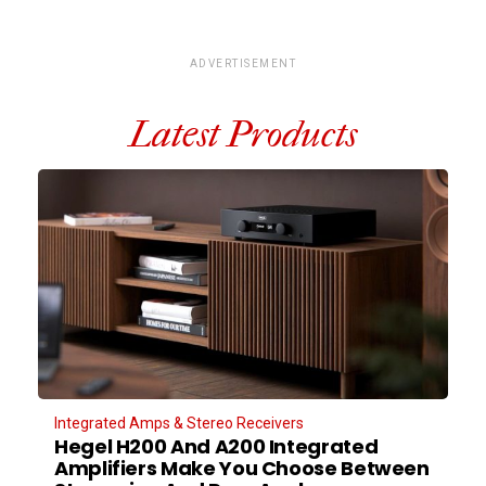
ADVERTISEMENT
Latest Products
Integrated Amps & Stereo Receivers
Hegel H200 And A200 Integrated
Amplifiers Make You Choose Between