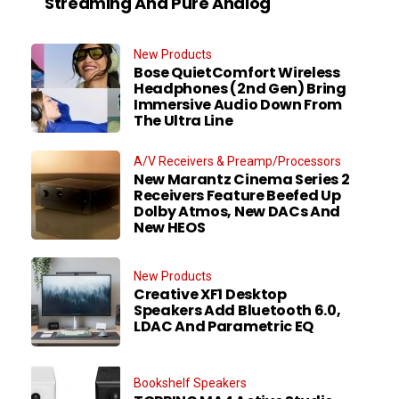
Streaming And Pure Analog
New Products
Bose QuietComfort Wireless
Headphones (2nd Gen) Bring
Immersive Audio Down From
The Ultra Line
A/V Receivers & Preamp/Processors
New Marantz Cinema Series 2
Receivers Feature Beefed Up
Dolby Atmos, New DACs And
New HEOS
New Products
Creative XF1 Desktop
Speakers Add Bluetooth 6.0,
LDAC And Parametric EQ
Bookshelf Speakers