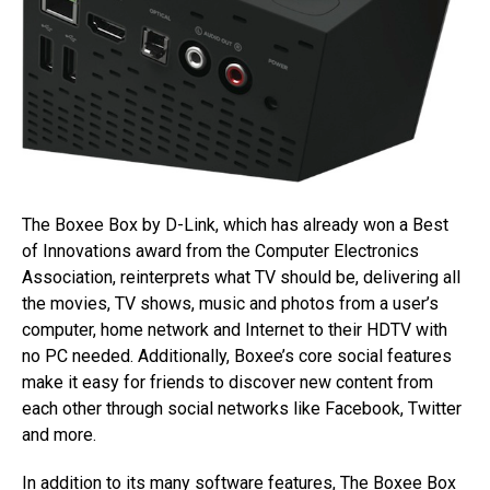
The Boxee Box by D-Link, which has already won a Best
of Innovations award from the Computer Electronics
Association, reinterprets what TV should be, delivering all
the movies, TV shows, music and photos from a user’s
computer, home network and Internet to their HDTV with
no PC needed. Additionally, Boxee’s core social features
make it easy for friends to discover new content from
each other through social networks like Facebook, Twitter
and more.
In addition to its many software features, The Boxee Box