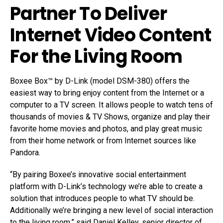
Partner To Deliver
Internet Video Content
For the Living Room
Boxee Box™ by D-Link (model DSM-380) offers the
easiest way to bring enjoy content from the Internet or a
computer to a TV screen. It allows people to watch tens of
thousands of movies & TV Shows, organize and play their
favorite home movies and photos, and play great music
from their home network or from Internet sources like
Pandora.
“By pairing Boxee’s innovative social entertainment
platform with D-Link’s technology we’re able to create a
solution that introduces people to what TV should be.
Additionally we’re bringing a new level of social interaction
to the living room,” said Daniel Kelley, senior director of