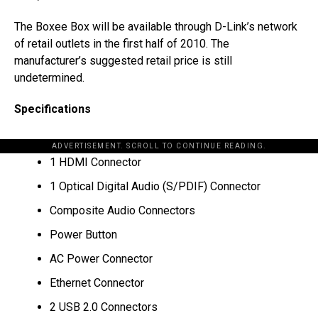
The Boxee Box will be available through D-Link’s network
of retail outlets in the first half of 2010. The
manufacturer’s suggested retail price is still
undetermined.
Specifications
ADVERTISEMENT. SCROLL TO CONTINUE READING.
1 HDMI Connector
1 Optical Digital Audio (S/PDIF) Connector
Composite Audio Connectors
Power Button
AC Power Connector
Ethernet Connector
2 USB 2.0 Connectors