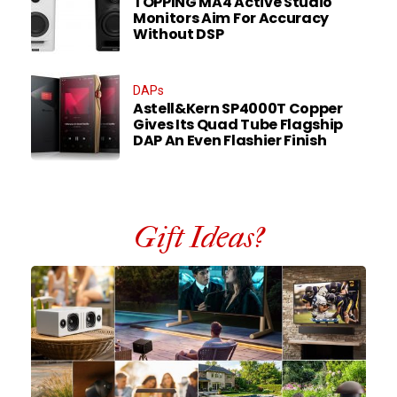
TOPPING MA4 Active Studio
Monitors Aim For Accuracy
Without DSP
DAPs
Astell&Kern SP4000T Copper
Gives Its Quad Tube Flagship
DAP An Even Flashier Finish
Gift Ideas?