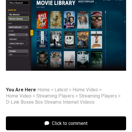
You Are Here
Home
>
Latest
>
Home Video
>
Home Video
>
Streaming Players
>
Streaming Players
>
D-Link Boxee Box Streams Internet Videos
Click to comment