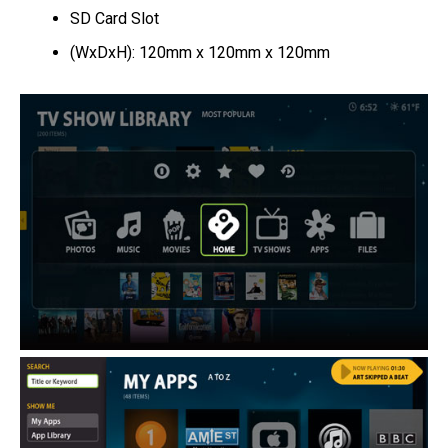
SD Card Slot
(WxDxH): 120mm x 120mm x 120mm