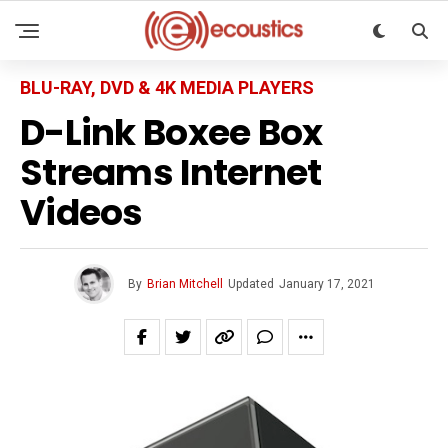
BLU-RAY, DVD & 4K MEDIA PLAYERS
D-Link Boxee Box
Streams Internet
Videos
By
Brian Mitchell
Updated
January 17, 2021