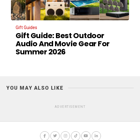
Gift Guides
Gift Guide: Best Outdoor
Audio And Movie Gear For
Summer 2026
YOU MAY ALSO LIKE
ADVERTISEMENT