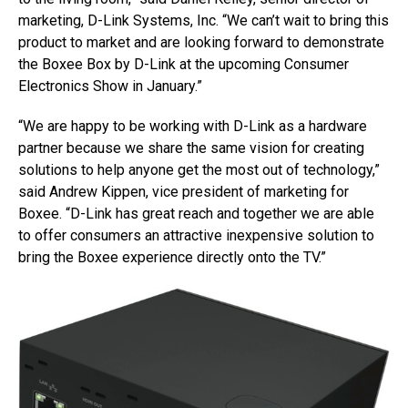
marketing, D-Link Systems, Inc. “We can’t wait to bring this
product to market and are looking forward to demonstrate
the Boxee Box by D-Link at the upcoming Consumer
Electronics Show in January.”
“We are happy to be working with D-Link as a hardware
partner because we share the same vision for creating
solutions to help anyone get the most out of technology,”
said Andrew Kippen, vice president of marketing for
Boxee. “D-Link has great reach and together we are able
to offer consumers an attractive inexpensive solution to
bring the Boxee experience directly onto the TV.”