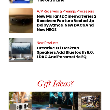
The Ultra Line
A/V Receivers & Preamp/Processors
New Marantz Cinema Series 2
Receivers Feature Beefed Up
Dolby Atmos, New DACs And
New HEOS
New Products
Creative XF1 Desktop
Speakers Add Bluetooth 6.0,
LDAC And Parametric EQ
Gift Ideas?