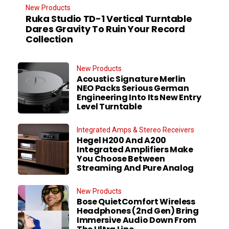
New Products
Ruka Studio TD-1 Vertical Turntable
Dares Gravity To Ruin Your Record
Collection
New Products
Acoustic Signature Merlin
NEO Packs Serious German
Engineering Into Its New Entry
Level Turntable
Integrated Amps & Stereo Receivers
Hegel H200 And A200
Integrated Amplifiers Make
You Choose Between
Streaming And Pure Analog
New Products
Bose QuietComfort Wireless
Headphones (2nd Gen) Bring
Immersive Audio Down From