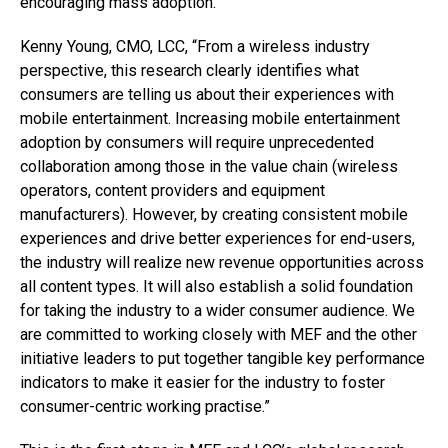
encouraging mass adoption.”
Kenny Young, CMO, LCC, “From a wireless industry
perspective, this research clearly identifies what
consumers are telling us about their experiences with
mobile entertainment. Increasing mobile entertainment
adoption by consumers will require unprecedented
collaboration among those in the value chain (wireless
operators, content providers and equipment
manufacturers). However, by creating consistent mobile
experiences and drive better experiences for end-users,
the industry will realize new revenue opportunities across
all content types. It will also establish a solid foundation
for taking the industry to a wider consumer audience. We
are committed to working closely with MEF and the other
initiative leaders to put together tangible key performance
indicators to make it easier for the industry to foster
consumer-centric working practise.”