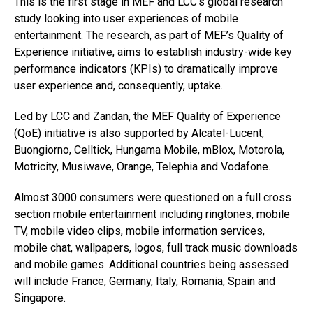
This is the first stage in MEF and LCC’s global research
study looking into user experiences of mobile
entertainment. The research, as part of MEF’s Quality of
Experience initiative, aims to establish industry-wide key
performance indicators (KPIs) to dramatically improve
user experience and, consequently, uptake.
Led by LCC and Zandan, the MEF Quality of Experience
(QoE) initiative is also supported by Alcatel-Lucent,
Buongiorno, Celltick, Hungama Mobile, mBlox, Motorola,
Motricity, Musiwave, Orange, Telephia and Vodafone.
Almost 3000 consumers were questioned on a full cross
section mobile entertainment including ringtones, mobile
TV, mobile video clips, mobile information services,
mobile chat, wallpapers, logos, full track music downloads
and mobile games. Additional countries being assessed
will include France, Germany, Italy, Romania, Spain and
Singapore.