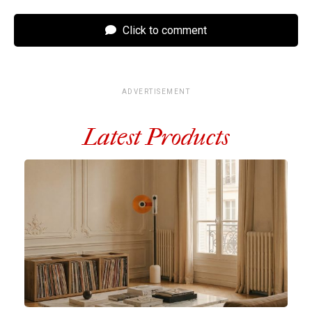
Click to comment
ADVERTISEMENT
Latest Products