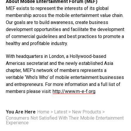
About Mobile Entertainment Forum (MEF)
MEF exists to represent the interests of its global
membership across the mobile entertainment value chain.
Our goals are to build awareness, create business
development opportunities and facilitate the development
of commercial guidelines and best practices to promote a
healthy and profitable industry.
With headquarters in London, a Hollywood-based
Americas secretariat and the newly established Asia
chapter, MEF’s network of members represents a
veritable ‘Who’s Who’ of mobile entertainment businesses
and entrepreneurs. For more information and a full list of
members please visit:
http://www.m-e-f.org
.
You Are Here
Home
>
Latest
>
New Products
>
Consumers Not Satisfied With Their Mobile Entertainment
Experience