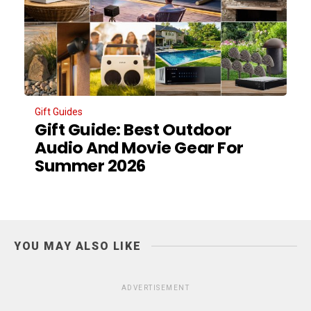
Gift Guides
Gift Guide: Best Outdoor
Audio And Movie Gear For
Summer 2026
YOU MAY ALSO LIKE
ADVERTISEMENT