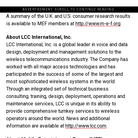
ADVERTISEMENT. SCROLL TO CONTINUE READING.
A summary of the U.K. and U.S. consumer research results
is available to MEF members at
http://www.m-e-f.org
.
About LCC International, Inc.
LCC International, Inc. is a global leader in voice and data
design, deployment and management solutions to the
wireless telecommunications industry. The Company has
worked with all major access technologies and has
participated in the success of some of the largest and
most sophisticated wireless systems in the world.
Through an integrated set of technical business
consulting, training, design, deployment, operations and
maintenance services, LCC is unique in its ability to
provide comprehensive turnkey services to wireless
operators around the world. News and additional
information are available at
http://www.lcc.com
.