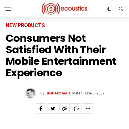
NEW PRODUCTS
Consumers Not
Satisfied With Their
Mobile Entertainment
Experience
By
Brian Mitchell
Updated
June 5, 2007