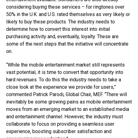
considering buying these services – for ringtones over
50% in the U.K. and U.S. rated themselves as very likely or
likely to buy these products. The industry needs to
determine how to convert this interest into initial
purchasing activity and, eventually, loyalty. These are
some of the next steps that the initiative will concentrate
on.
“While the mobile entertainment market still represents
vast potential, it is time to convert that opportunity into
hard revenues. To do this the industry needs to take a
close look at the experience we provide for users,”
commented Patrick Parodi, Global Chair, MEF. “There will
inevitably be some growing pains as mobile entertainment
moves from an emerging market to an established media
and entertainment channel. However, the industry must
collaborate to focus on providing a seamless user
experience, boosting subscriber satisfaction and