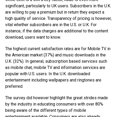
significant, particularly to UK users. Subscribers in the U.K.
are willing to pay a premium but in return they expect a
high quality of service. Transparency of pricing is however,
vital whether subscribers are in the U.S. or U.K. For
instance, if the data charges are additional to the content
download, users want to know.
The highest current satisfaction rates are for Mobile TV in
the American market (37%) and music downloads in the
U.K. (32%). In general, subscription based services such
as mobile chat, mobile TV and information services are
popular with U.S. users. In the U.K. downloaded
entertainment including wallpapers and ringtones are
preferred.
The survey did however highlight the great strides made
by the industry in educating consumers with over 80%
being aware of the different types of mobile
entertainment available. Consumers are also already