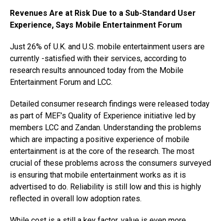
Revenues Are at Risk Due to a Sub-Standard User
Experience, Says Mobile Entertainment Forum
Just 26% of U.K. and U.S. mobile entertainment users are
currently -satisfied with their services, according to
research results announced today from the Mobile
Entertainment Forum and LCC.
Detailed consumer research findings were released today
as part of MEF’s Quality of Experience initiative led by
members LCC and Zandan. Understanding the problems
which are impacting a positive experience of mobile
entertainment is at the core of the research. The most
crucial of these problems across the consumers surveyed
is ensuring that mobile entertainment works as it is
advertised to do. Reliability is still low and this is highly
reflected in overall low adoption rates.
While cost is a still a key factor, value is even more