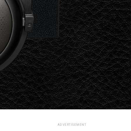
ADVERTISEMENT