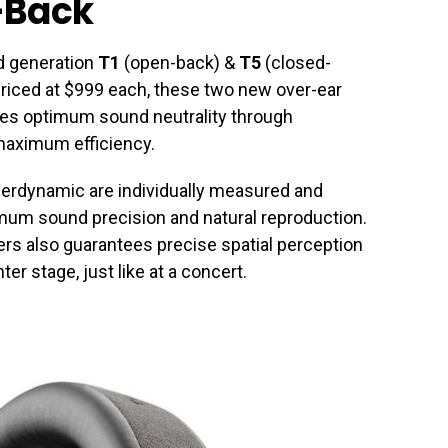
-Back
d generation
T1
(open-back) &
T5
(closed-
riced at $999 each, these two new over-ear
les optimum sound neutrality through
maximum efficiency.
erdynamic are individually measured and
mum sound precision and natural reproduction.
ers also guarantees precise spatial perception
er stage, just like at a concert.