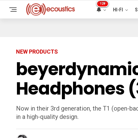
128
HI-FI
S
NEW PRODUCTS
beyerdynamic T
Headphones (3
Now in their 3rd generation, the T1 (open-ba
in a high-quality design.