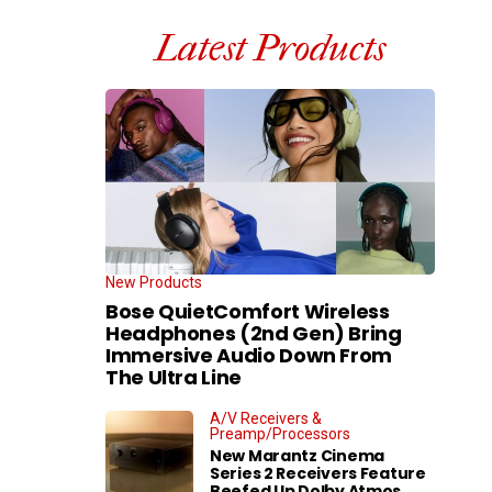
Latest Products
New Products
Bose QuietComfort Wireless
Headphones (2nd Gen) Bring
Immersive Audio Down From
The Ultra Line
A/V Receivers &
Preamp/Processors
New Marantz Cinema
Series 2 Receivers Feature
Beefed Up Dolby Atmos,