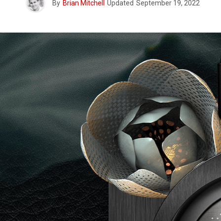
By
Brian Mitchell
Updated
September 19, 2022