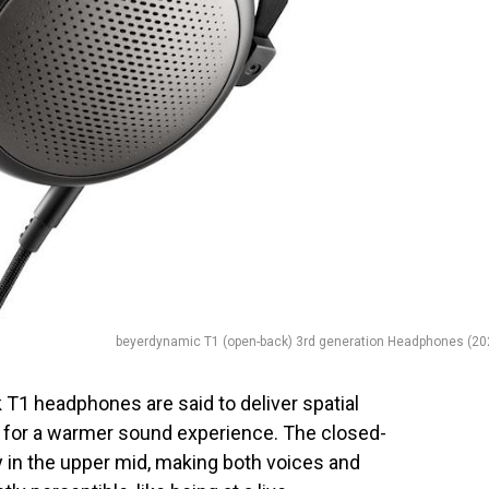
beyerdynamic T1 (open-back) 3rd generation Headphones (20
T1 headphones are said to deliver spatial
t for a warmer sound experience. The closed-
 in the upper mid, making both voices and