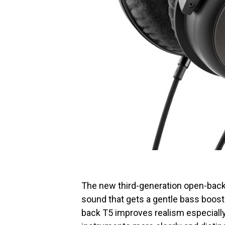
The new third-generation open-back 
sound that gets a gentle bass boos
back T5 improves realism especially