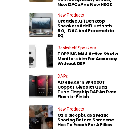
New DACs And New HEOS
New Products
Creative XF1 Desktop
Speakers Add Bluetooth
6.0, LDAC And Parametric
EQ
Bookshelf Speakers
TOPPING MA4 Active Studio
Monitors Aim For Accuracy
Without DSP
DAPs
Astell&Kern SP4000T
Copper Gives Its Quad
Tube Flagship DAP An Even
Flashier Finish
New Products
Ozlo Sleepbuds 2 Mask
Snoring Before Someone
Has To Reach For A Pillow