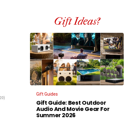
Gift Ideas?
Gift Guides
20)
Gift Guide: Best Outdoor
Audio And Movie Gear For
Summer 2026