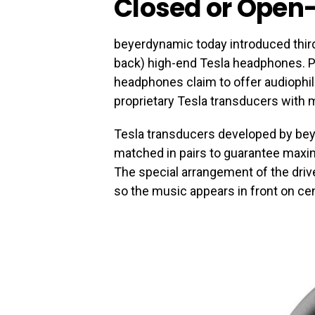
Closed or Open
beyerdynamic today introduced thir
back) high-end Tesla headphones. P
headphones claim to offer audiophi
proprietary Tesla transducers with 
Tesla transducers developed by bey
matched in pairs to guarantee maxi
The special arrangement of the driv
so the music appears in front on cent