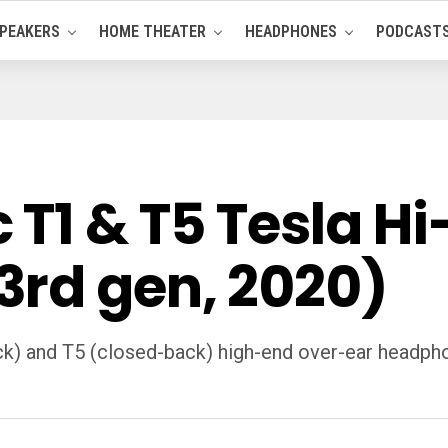
PEAKERS
HOME THEATER
HEADPHONES
PODCAST
1 & T5 Tesla Hi-
rd gen, 2020)
ck) and T5 (closed-back) high-end over-ear headpho