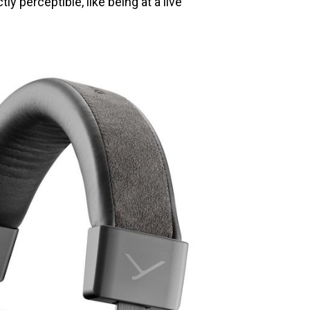
y perceptible, like being at a live