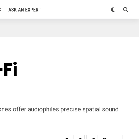
S
ASK AN EXPERT
Fi
nes offer audiophiles precise spatial sound