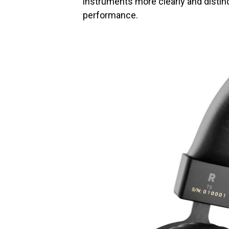
instruments more clearly and distinctl
performance.