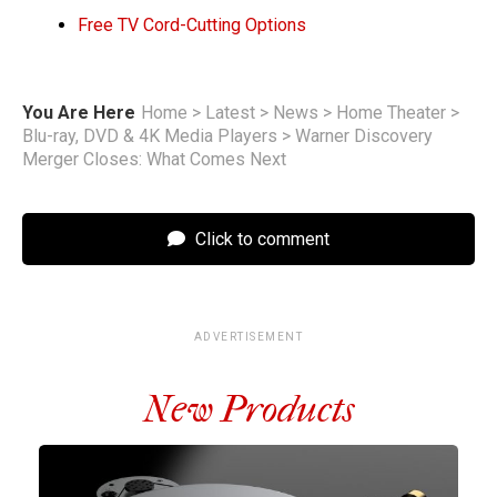
Free TV Cord-Cutting Options
You Are Here
Home
>
Latest
>
News
>
Home Theater
>
Blu-ray, DVD & 4K Media Players
>
Warner Discovery
Merger Closes: What Comes Next
Click to comment
ADVERTISEMENT
New Products