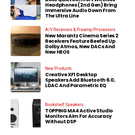
Headphones (2nd Gen) Bring
Immersive Audio Down From
The Ultra Line
A/V Receivers & Preamp/Processors
New Marantz Cinema Series 2
Receivers Feature Beefed Up
Dolby Atmos, New DACs And
New HEOS
New Products
Creative XF1 Desktop
Speakers Add Bluetooth 6.0,
LDAC And Parametric EQ
Bookshelf Speakers
TOPPING MA4 Active Studio
Monitors Aim For Accuracy
Without DSP