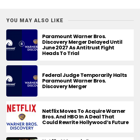
YOU MAY ALSO LIKE
Paramount Warner Bros.
Discovery Merger Delayed Until
June 2027 As Antitrust Fight
Heads To Trial
Federal Judge Temporarily Halts
Paramount Warner Bros.
Discovery Merger
Netflix Moves To Acquire Warner
Bros. And HBO In A Deal That
Could Rewrite Hollywood’s Future