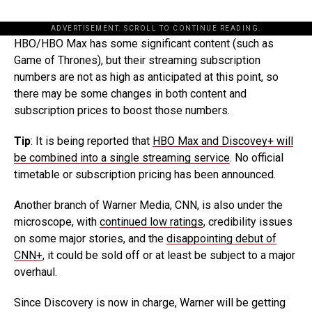
ADVERTISEMENT. SCROLL TO CONTINUE READING.
HBO/HBO Max has some significant content (such as
Game of Thrones), but their streaming subscription
numbers are not as high as anticipated at this point, so
there may be some changes in both content and
subscription prices to boost those numbers.
Tip
: It is being reported that
HBO Max and Discovey+ will
be combined into a single streaming service
. No official
timetable or subscription pricing has been announced.
Another branch of Warner Media, CNN, is also under the
microscope, with
continued low ratings
, credibility issues
on some major stories, and the
disappointing debut of
CNN+
, it could be sold off or at least be subject to a major
overhaul.
Since Discovery is now in charge, Warner will be getting