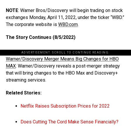
NOTE
: Warner Bros/Discovery will begin trading on stock
exchanges Monday, April 11, 2022, under the ticker “WBD.”
The corporate website is
WBD.com
.
The Story Continues (8/5/2022)
ADVERTISEMENT. SCROLL TO CONTINUE READING.
Warner/Discovery Merger Means Big Changes for HBO
MAX
: Warner/Discovery reveals a post-merger strategy
that will bring changes to the HBO Max and Discovery+
streaming services.
Related Stories:
Netflix Raises Subscription Prices for 2022
Does Cutting The Cord Make Sense Financially?