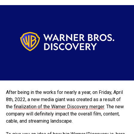
After being in the works for nearly a year, on Friday, April
8th, 2022, a new media giant was created as a result of
the
finalization of the Warner Discovery merger
. The new
company will definitely impact the overall film, content,
cable, and streaming landscape.