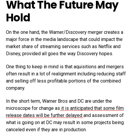
What The Future May
Hold
On the one hand, the Warner/Discovery merger creates a
major force in the media landscape that could impact the
market share of streaming services such as Netflix and
Disney, provided all goes the way Discovery hopes.
One thing to keep in mind is that aquisitions and mergers
often result in a lot of realignment including reducing staff
and selling off less profitable portions of the combined
company.
In the short term, Warner Bros and DC are under the
microscope for change as
it is anticipated that some film
release dates will be further delayed
and assessment of
what is going on at DC may result in some projects being
canceled even if they are in production.