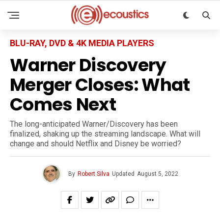
BLU-RAY, DVD & 4K MEDIA PLAYERS
Warner Discovery
Merger Closes: What
Comes Next
The long-anticipated Warner/Discovery has been
finalized, shaking up the streaming landscape. What will
change and should Netflix and Disney be worried?
By
Robert Silva
Updated
August 5, 2022