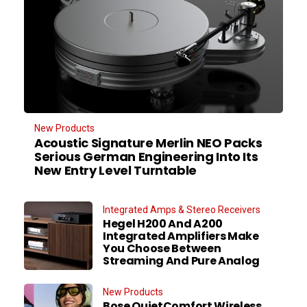
New Products
Acoustic Signature Merlin NEO Packs
Serious German Engineering Into Its
New Entry Level Turntable
Integrated Amps & Stereo Receivers
Hegel H200 And A200
Integrated Amplifiers Make
You Choose Between
Streaming And Pure Analog
New Products
Bose QuietComfort Wireless