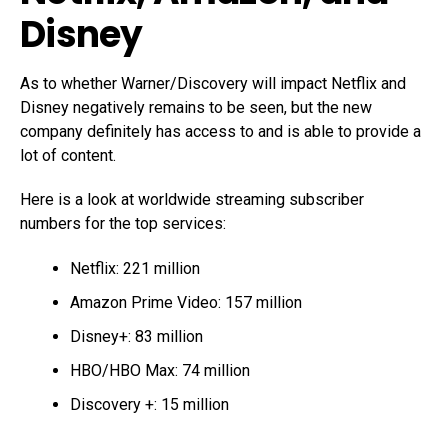
Disney
As to whether Warner/Discovery will impact Netflix and
Disney negatively remains to be seen, but the new
company definitely has access to and is able to provide a
lot of content.
Here is a look at worldwide streaming subscriber
numbers for the top services:
Netflix: 221 million
Amazon Prime Video: 157 million
Disney+: 83 million
HBO/HBO Max: 74 million
Discovery +: 15 million