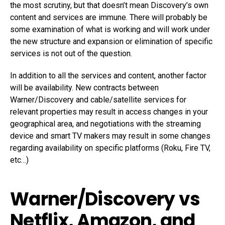
the most scrutiny, but that doesn’t mean Discovery’s own
content and services are immune. There will probably be
some examination of what is working and will work under
the new structure and expansion or elimination of specific
services is not out of the question.
In addition to all the services and content, another factor
will be availability. New contracts between
Warner/Discovery and cable/satellite services for
relevant properties may result in access changes in your
geographical area, and negotiations with the streaming
device and smart TV makers may result in some changes
regarding availability on specific platforms (Roku, Fire TV,
etc…)
Warner/Discovery vs
Netflix, Amazon, and