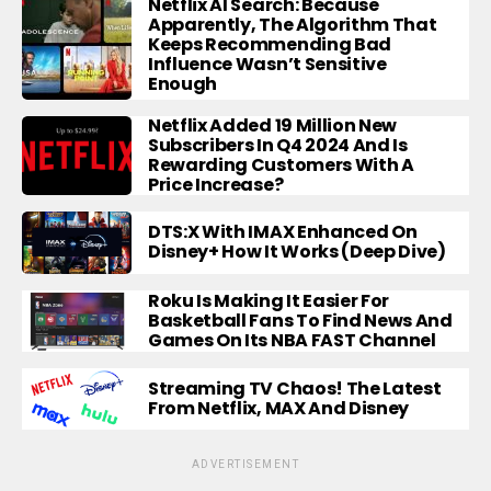
Netflix AI Search: Because
Apparently, The Algorithm That
Keeps Recommending Bad
Influence Wasn’t Sensitive
Enough
Netflix Added 19 Million New
Subscribers In Q4 2024 And Is
Rewarding Customers With A
Price Increase?
DTS:X With IMAX Enhanced On
Disney+ How It Works (Deep Dive)
Roku Is Making It Easier For
Basketball Fans To Find News And
Games On Its NBA FAST Channel
Streaming TV Chaos! The Latest
From Netflix, MAX And Disney
ADVERTISEMENT