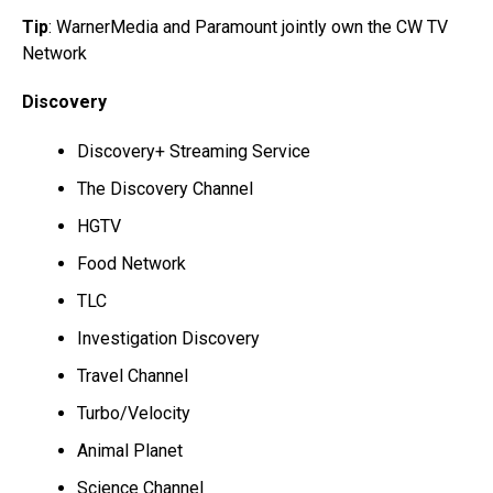
Tip
: WarnerMedia and Paramount jointly own the CW TV
Network
Discovery
Discovery+ Streaming Service
The Discovery Channel
HGTV
Food Network
TLC
Investigation Discovery
Travel Channel
Turbo/Velocity
Animal Planet
Science Channel