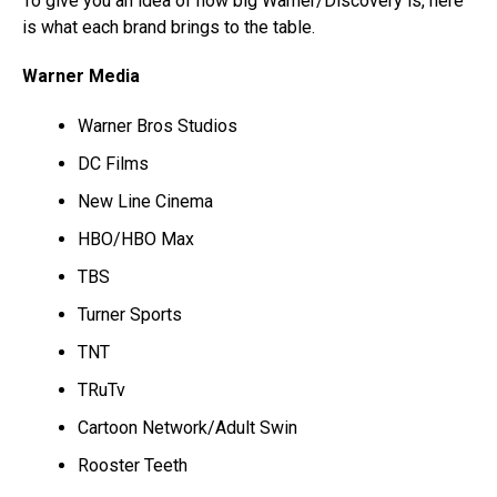
To give you an idea of how big Warner/Discovery is, here
is what each brand brings to the table.
Warner Media
Warner Bros Studios
DC Films
New Line Cinema
HBO/HBO Max
TBS
Turner Sports
TNT
TRuTv
Cartoon Network/Adult Swin
Rooster Teeth