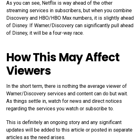
As you can see, Netflix is way ahead of the other
streaming services in subscribers, but when you combine
Discovery and HBO/HBO Max numbers, it is slightly ahead
of Disney. If Warner/Discovery can significantly pull ahead
of Disney, it will be a four-way race.
How This May Affect
Viewers
In the short term, there is nothing the average viewer of
Warner/Discovery services and content can do but wait.
As things settle in, watch for news and direct notices
regarding the services you watch or subscribe to.
This is definitely an ongoing story and any significant
updates will be added to this article or posted in separate
articles as the need arises.