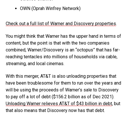
OWN (Oprah Winfrey Network)
Check out a full list of Warner and Discovery properties
.
You might think that Warner has the upper hand in terms of
content, but the point is that with the two companies
combined, Warner/Discovery is an “octopus” that has far-
reaching tentacles into millions of households via cable,
streaming, and local cinemas.
With this merger, AT&T is also unloading properties that
have been troublesome for them to run over the years and
will be using the proceeds of Warner’s sale to Discovery
to pay off a lot of debt ($156.2 billion as of Dec 2021).
Unloading Warner relieves AT&T of $43 billion in debt
, but
that also means that Discovery now has that debt.