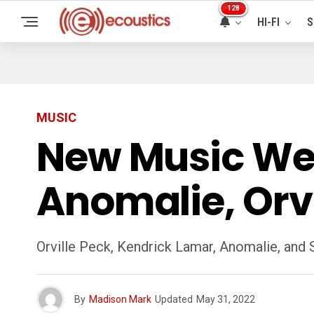
128
HI-FI
S
MUSIC
New Music We
Anomalie, Orvi
Orville Peck, Kendrick Lamar, Anomalie, and
By
Madison Mark
Updated
May 31, 2022