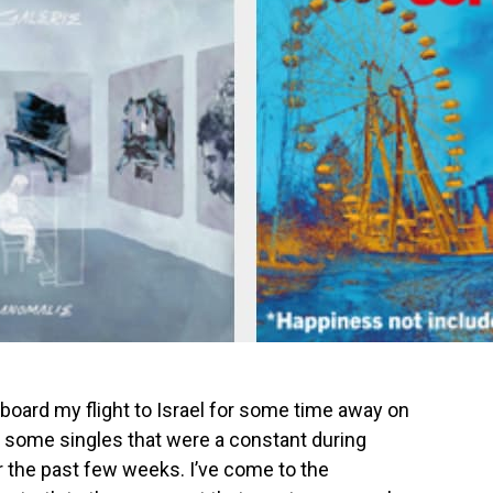
I board my flight to Israel for some time away on
e some singles that were a constant during
 the past few weeks. I’ve come to the