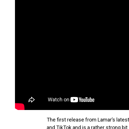
The first release from Lamar’s late
and TikTok and is a rather strong b