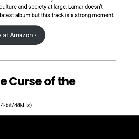
ulture and society at large. Lamar doesn’t
 latest album but this track is a strong moment.
y at Amazon ›
he Curse of the
24-bit/48kHz
)