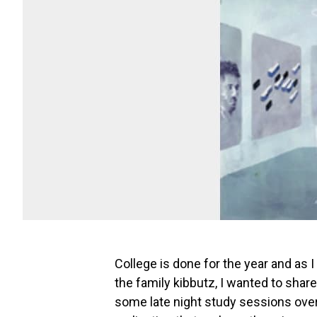
College is done for the year and as 
the family kibbutz, I wanted to shar
some late night study sessions over