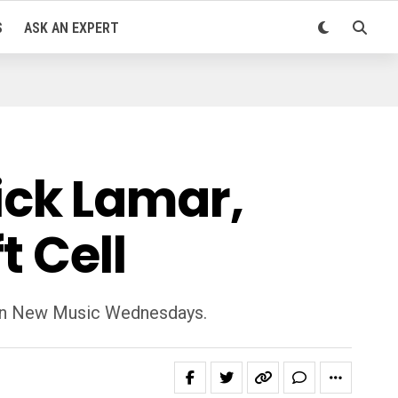
S
ASK AN EXPERT
ck Lamar,
t Cell
k on New Music Wednesdays.