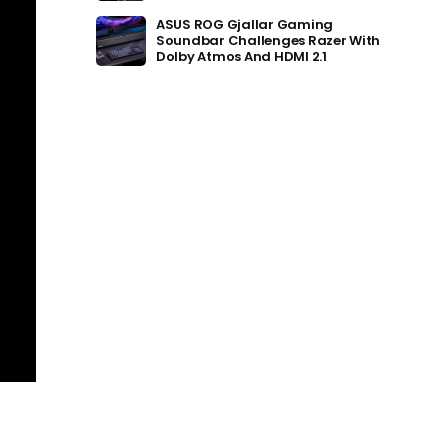
ASUS ROG Gjallar Gaming
Soundbar Challenges Razer With
Dolby Atmos And HDMI 2.1