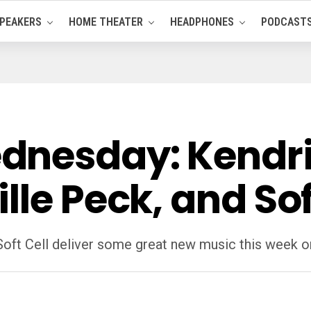
PEAKERS
HOME THEATER
HEADPHONES
PODCAST
dnesday: Kendri
lle Peck, and Sof
 Soft Cell deliver some great new music this wee