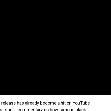
st release has already become a hit on YouTube
it of social commentary on how famous black