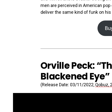
men are perceived in American pop c
deliver the same kind of funk on his
Bu
Orville Peck: “T
Blackened Eye”
(Release Date: 03/11/2022,
Qobuz, 