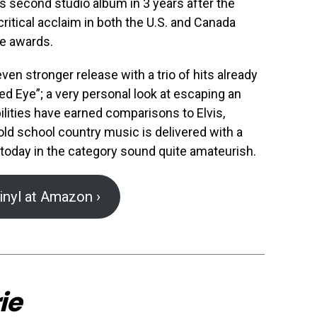
s second studio album in 3 years after the
critical acclaim in both the U.S. and Canada
e awards.
even stronger release with a trio of hits already
d Eye”; a very personal look at escaping an
bilities have earned comparisons to Elvis,
old school country music is delivered with a
 today in the category sound quite amateurish.
inyl at Amazon ›
ie