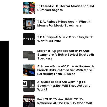
10 Essential B-Horror Movies For Hot
Summer Nights
TIDAL Raises Prices Again: What It
Means For Music Streamers
TIDAL Says AI Music Can Stay, But It
Won’t Get Paid
Marshall Upgrades Acton IV And
Stanmore IV Retro Styled Bluetooth
Speakers
Advance Paris A10 Classic Review: A
French Hybrid Amplifier With More
Bordeaux Than Bubbles
AI Music Labels Are Coming To
Streaming, But Will They Actually
Work?
Best OLED TV And RGB LCD TV
Revealed At The 2026 TV Shootout