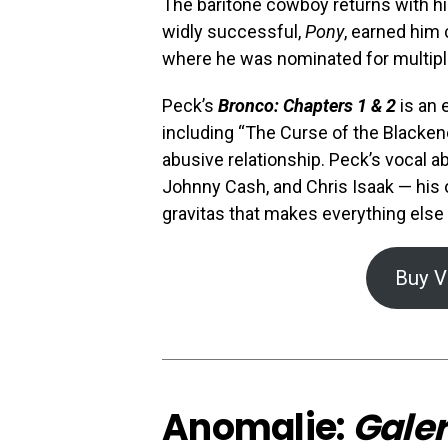
The baritone cowboy returns with hi
widly successful,
Pony
, earned him 
where he was nominated for multipl
Peck’s
Bronco: Chapters 1 & 2
is an 
including “The Curse of the Blackene
abusive relationship. Peck’s vocal a
Johnny Cash, and Chris Isaak — his 
gravitas that makes everything else
Buy V
Anomalie:
Galer