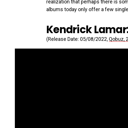
realization that perhaps there is so
albums today only offer a few single
Kendrick Lamar:
(Release Date: 05/08/2022,
Qobuz, 