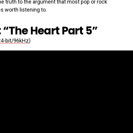
me truth to the argument that most pop or rock
s worth listening to.
 “The Heart Part 5”
24-bit/96kHz
)