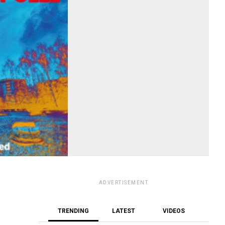
ADVERTISEMENT
TRENDING
LATEST
VIDEOS