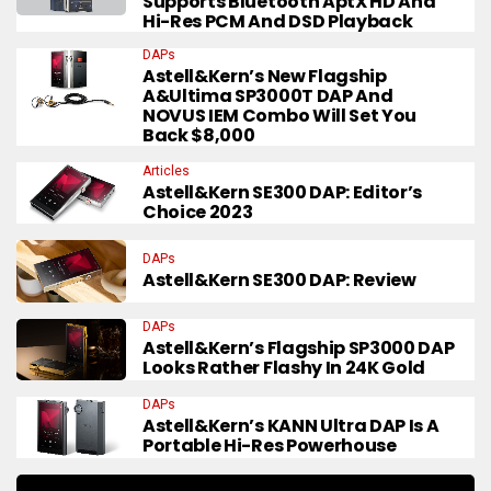
Supports Bluetooth AptX HD And
Hi-Res PCM And DSD Playback
DAPs
Astell&Kern’s New Flagship
A&ultima SP3000T DAP And
NOVUS IEM Combo Will Set You
Back $8,000
Articles
Astell&Kern SE300 DAP: Editor’s
Choice 2023
DAPs
Astell&Kern SE300 DAP: Review
DAPs
Astell&Kern’s Flagship SP3000 DAP
Looks Rather Flashy In 24K Gold
DAPs
Astell&Kern’s KANN Ultra DAP Is A
Portable Hi-Res Powerhouse