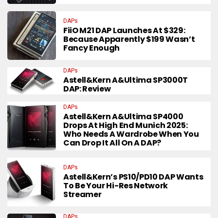
DAPs
FiiO M21 DAP Launches At $329:
Because Apparently $199 Wasn’t
Fancy Enough
DAPs
Astell&Kern A&ultima SP3000T
DAP: Review
DAPs
Astell&Kern A&ultima SP4000
Drops At High End Munich 2025:
Who Needs A Wardrobe When You
Can Drop It All On A DAP?
DAPs
Astell&Kern’s PS10/PD10 DAP Wants
To Be Your Hi-Res Network
Streamer
DAPs