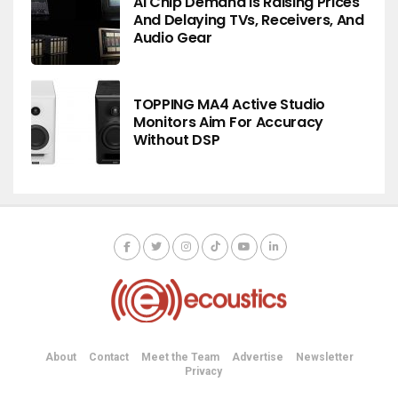
AI Chip Demand Is Raising Prices
And Delaying TVs, Receivers, And
Audio Gear
TOPPING MA4 Active Studio
Monitors Aim For Accuracy
Without DSP
About
Contact
Meet the Team
Advertise
Newsletter
Privacy