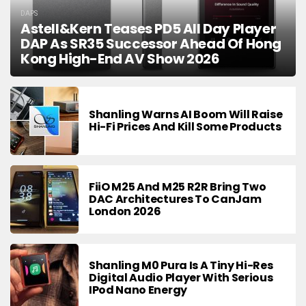
DAPS
Astell&Kern Teases PD5 All Day Player
DAP As SR35 Successor Ahead Of Hong
Kong High-End AV Show 2026
Shanling Warns AI Boom Will Raise
Hi-Fi Prices And Kill Some Products
FiiO M25 And M25 R2R Bring Two
DAC Architectures To CanJam
London 2026
Shanling M0 Pura Is A Tiny Hi-Res
Digital Audio Player With Serious
IPod Nano Energy