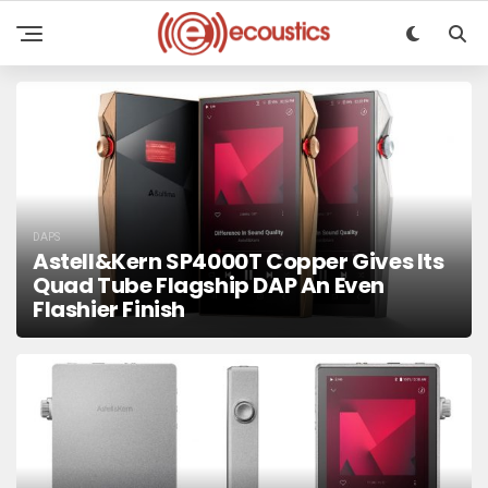
DAPS
Astell&Kern SP4000T Copper Gives Its
Quad Tube Flagship DAP An Even
Flashier Finish