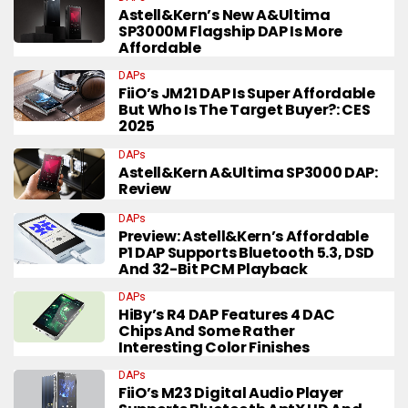
Astell&Kern’s New A&ultima
SP3000M Flagship DAP Is More
Affordable
DAPs
FiiO’s JM21 DAP Is Super Affordable
But Who Is The Target Buyer?: CES
2025
DAPs
Astell&Kern A&ultima SP3000 DAP:
Review
DAPs
Preview: Astell&Kern’s Affordable
P1 DAP Supports Bluetooth 5.3, DSD
And 32-Bit PCM Playback
DAPs
HiBy’s R4 DAP Features 4 DAC
Chips And Some Rather
Interesting Color Finishes
DAPs
FiiO’s M23 Digital Audio Player