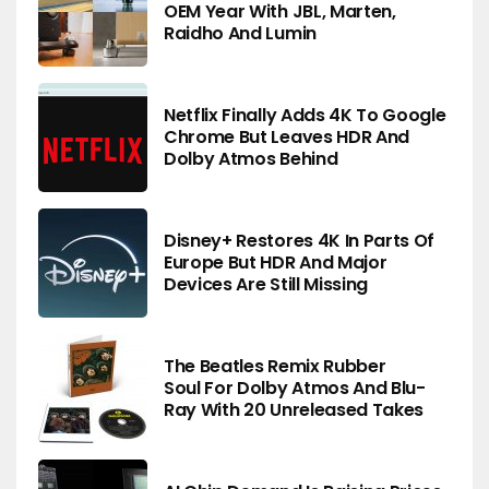
OEM Year With JBL, Marten,
Raidho And Lumin
Netflix Finally Adds 4K To Google
Chrome But Leaves HDR And
Dolby Atmos Behind
Disney+ Restores 4K In Parts Of
Europe But HDR And Major
Devices Are Still Missing
The Beatles Remix Rubber
Soul For Dolby Atmos And Blu-
Ray With 20 Unreleased Takes