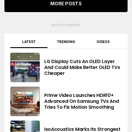
MORE POSTS
ADVERTISEMENT
LATEST
TRENDING
VIDEOS
LG Display Cuts An OLED Layer
And Could Make Better OLED TVs
Cheaper
Prime Video Launches HDR10+
Advanced On Samsung TVs And
Tries To Fix Motion Smoothing
IsoAcoustics Marks Its Strongest