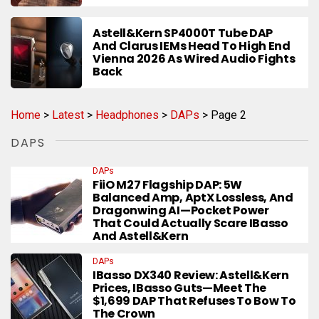
Astell&Kern SP4000T Tube DAP
And Clarus IEMs Head To High End
Vienna 2026 As Wired Audio Fights
Back
Home
>
Latest
>
Headphones
>
DAPs
>
Page 2
DAPS
DAPs
FiiO M27 Flagship DAP: 5W
Balanced Amp, AptX Lossless, And
Dragonwing AI—Pocket Power
That Could Actually Scare IBasso
And Astell&Kern
DAPs
IBasso DX340 Review: Astell&Kern
Prices, IBasso Guts—Meet The
$1,699 DAP That Refuses To Bow To
The Crown