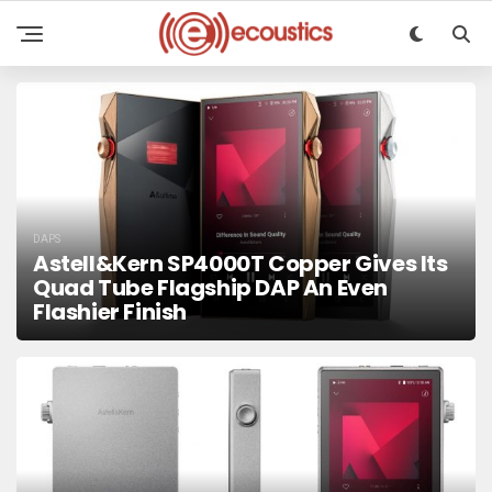
DAPS
Astell&Kern SP4000T Copper Gives Its
Quad Tube Flagship DAP An Even
Flashier Finish