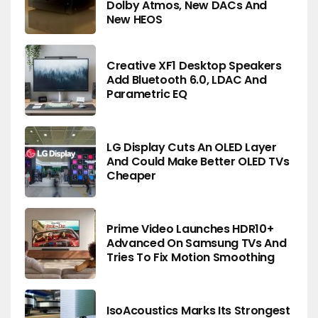
Dolby Atmos, New DACs And
New HEOS
Creative XF1 Desktop Speakers
Add Bluetooth 6.0, LDAC And
Parametric EQ
LG Display Cuts An OLED Layer
And Could Make Better OLED TVs
Cheaper
Prime Video Launches HDR10+
Advanced On Samsung TVs And
Tries To Fix Motion Smoothing
IsoAcoustics Marks Its Strongest