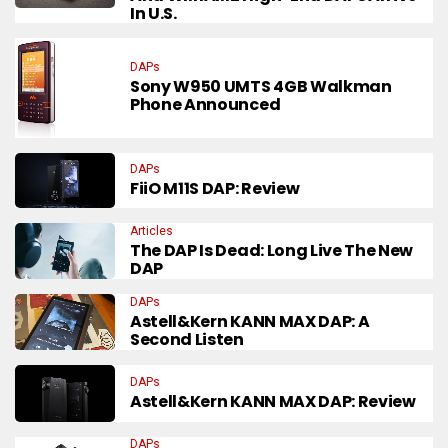
In U.S.
DAPs
Sony W950 UMTS 4GB Walkman
Phone Announced
DAPs
FiiO M11S DAP: Review
Articles
The DAP Is Dead: Long Live The New
DAP
DAPs
Astell&Kern KANN MAX DAP: A
Second Listen
DAPs
Astell&Kern KANN MAX DAP: Review
DAPs