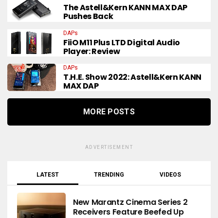
The Astell&Kern KANN MAX DAP
Pushes Back
DAPs
FiiO M11 Plus LTD Digital Audio
Player: Review
DAPs
T.H.E. Show 2022: Astell&Kern KANN
MAX DAP
MORE POSTS
ADVERTISEMENT
LATEST
TRENDING
VIDEOS
New Marantz Cinema Series 2
Receivers Feature Beefed Up