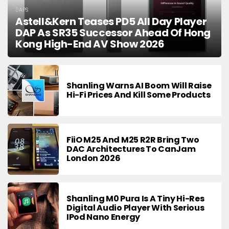
DAPS
Astell&Kern Teases PD5 All Day Player
DAP As SR35 Successor Ahead Of Hong
Kong High-End AV Show 2026
Shanling Warns AI Boom Will Raise
Hi-Fi Prices And Kill Some Products
FiiO M25 And M25 R2R Bring Two
DAC Architectures To CanJam
London 2026
Shanling M0 Pura Is A Tiny Hi-Res
Digital Audio Player With Serious
IPod Nano Energy