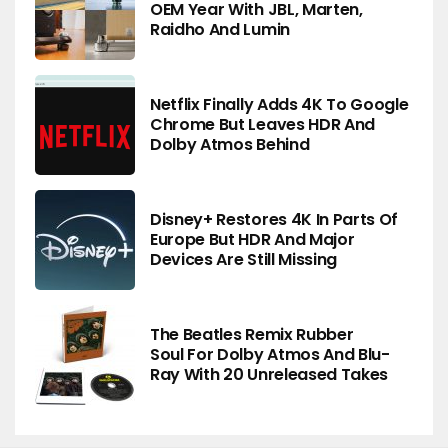
OEM Year With JBL, Marten,
Raidho And Lumin
Netflix Finally Adds 4K To Google
Chrome But Leaves HDR And
Dolby Atmos Behind
Disney+ Restores 4K In Parts Of
Europe But HDR And Major
Devices Are Still Missing
The Beatles Remix Rubber
Soul For Dolby Atmos And Blu-
Ray With 20 Unreleased Takes