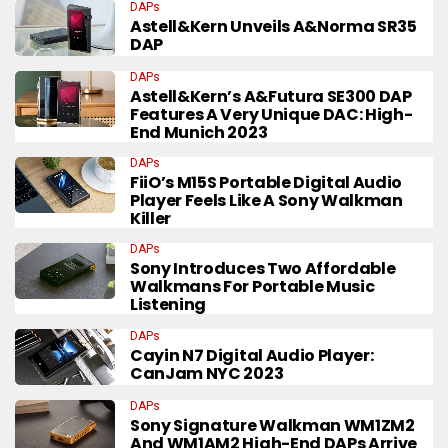
DAPs
Astell&Kern Unveils A&norma SR35
DAP
DAPs
Astell&Kern’s A&futura SE300 DAP
Features A Very Unique DAC: High-
End Munich 2023
DAPs
FiiO’s M15S Portable Digital Audio
Player Feels Like A Sony Walkman
Killer
DAPs
Sony Introduces Two Affordable
Walkmans For Portable Music
Listening
DAPs
Cayin N7 Digital Audio Player:
CanJam NYC 2023
DAPs
Sony Signature Walkman WM1ZM2
And WM1AM2 High-End DAPs Arrive