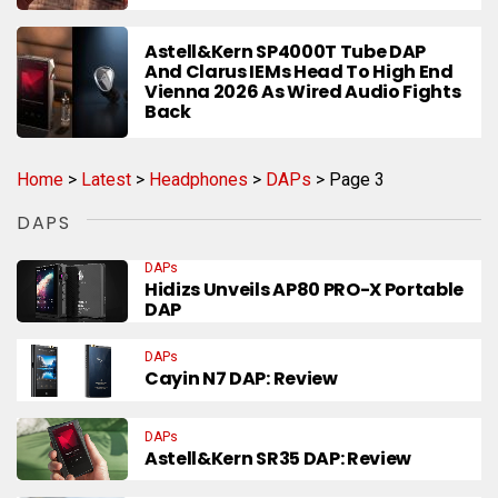
Astell&Kern SP4000T Tube DAP
And Clarus IEMs Head To High End
Vienna 2026 As Wired Audio Fights
Back
Home
>
Latest
>
Headphones
>
DAPs
>
Page 3
DAPS
DAPs
Hidizs Unveils AP80 PRO-X Portable
DAP
DAPs
Cayin N7 DAP: Review
DAPs
Astell&Kern SR35 DAP: Review