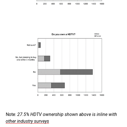
Note:
27.5% HDTV ownership shown above is inline with
other industry surveys