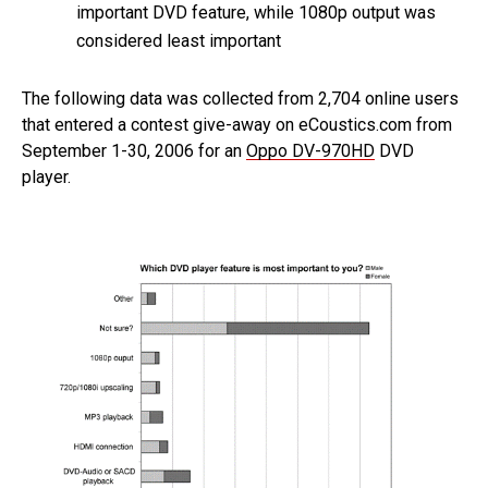
important DVD feature, while 1080p output was
considered least important
The following data was collected from 2,704 online users
that entered a contest give-away on eCoustics.com from
September 1-30, 2006 for an
Oppo DV-970HD
DVD
player.