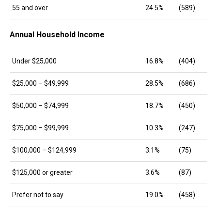
55 and over
24.5%
(589)
Annual Household Income
Under $25,000
16.8%
(404)
$25,000 – $49,999
28.5%
(686)
$50,000 – $74,999
18.7%
(450)
$75,000 – $99,999
10.3%
(247)
$100,000 – $124,999
3.1%
(75)
$125,000 or greater
3.6%
(87)
Prefer not to say
19.0%
(458)