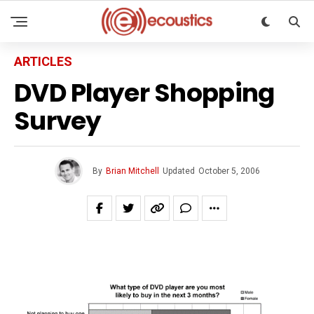
ARTICLES
DVD Player Shopping
Survey
By
Brian Mitchell
Updated
October 5, 2006