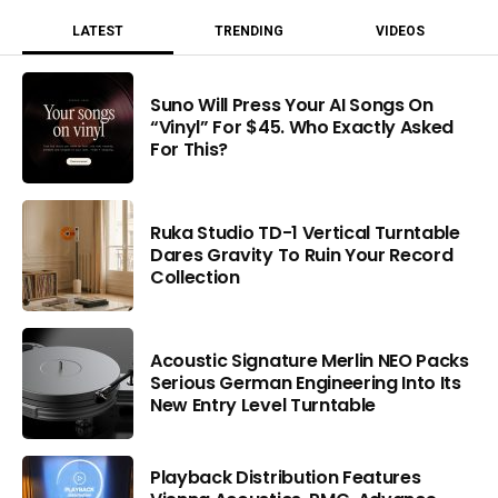
LATEST
TRENDING
VIDEOS
Suno Will Press Your AI Songs On
“Vinyl” For $45. Who Exactly Asked
For This?
Ruka Studio TD-1 Vertical Turntable
Dares Gravity To Ruin Your Record
Collection
Acoustic Signature Merlin NEO Packs
Serious German Engineering Into Its
New Entry Level Turntable
Playback Distribution Features