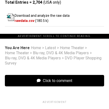
Total Entries = 2,704
(USA only)
Download and analyze the raw data
rawdata.csv
(180.5 k)
ADVERTISEMENT. SCROLL TO CONTINUE READING.
You Are Here
Home
>
Latest
>
Home Theater
>
Home Theater
>
Blu-ray, DVD & 4K Media Players
>
Blu-ray, DVD & 4K Media Players
>
DVD Player Shopping
Survey
Click to comment
ADVERTISEMENT