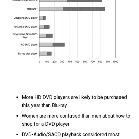
More HD DVD players are likely to be purchased
this year than Blu-ray
Women are more confused than men about how to
shop for a DVD player
DVD-Audio/SACD playback considered most