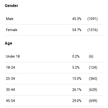
Gender
Male
45.3%
(1091)
Female
54.7%
(1316)
Age
Under 18
0.2%
(6)
18-24
5.2%
(124)
25-34
15.0%
(360)
35-44
26.1%
(629)
45-54
29.0%
(699)