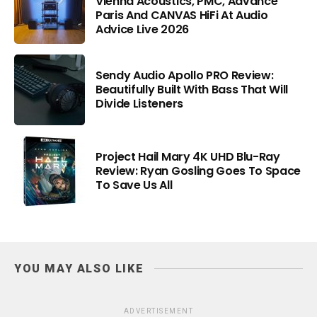
Vienna Acoustics, PMC, Advance
Paris And CANVAS HiFi At Audio
Advice Live 2026
Sendy Audio Apollo PRO Review:
Beautifully Built With Bass That Will
Divide Listeners
Project Hail Mary 4K UHD Blu-Ray
Review: Ryan Gosling Goes To Space
To Save Us All
YOU MAY ALSO LIKE
ADVERTISEMENT