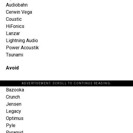
Audiobahn
Cerwin Vega
Coustic
HiFonics
Lanzar
Lightning Audio
Power Acoustik
Tsunami
Avoid
ADVERTISEMENT. SCROLL TO CONTINUE READING.
Bazooka
Crunch
Jensen
Legacy
Optimus
Pyle
Pyramid