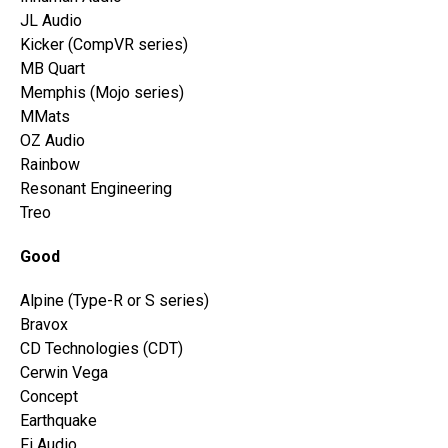
JL Audio
Kicker (CompVR series)
MB Quart
Memphis (Mojo series)
MMats
OZ Audio
Rainbow
Resonant Engineering
Treo
Good
Alpine (Type-R or S series)
Bravox
CD Technologies (CDT)
Cerwin Vega
Concept
Earthquake
Fi Audio