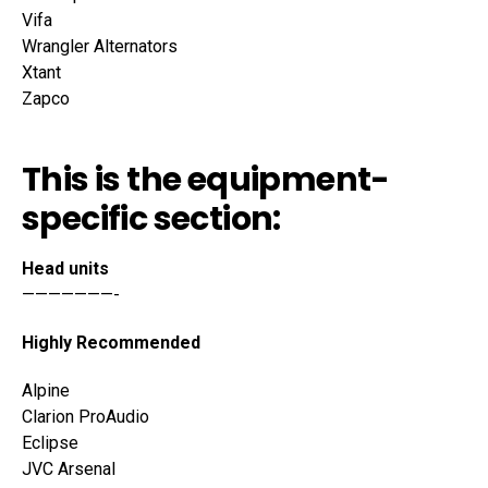
Vifa
Wrangler Alternators
Xtant
Zapco
This is the equipment-
specific section:
Head units
———————-
Highly Recommended
Alpine
Clarion ProAudio
Eclipse
JVC Arsenal