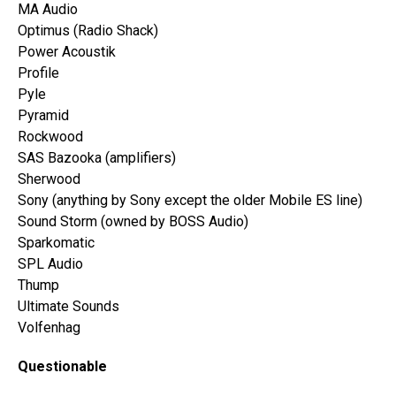
MA Audio
Optimus (Radio Shack)
Power Acoustik
Profile
Pyle
Pyramid
Rockwood
SAS Bazooka (amplifiers)
Sherwood
Sony (anything by Sony except the older Mobile ES line)
Sound Storm (owned by BOSS Audio)
Sparkomatic
SPL Audio
Thump
Ultimate Sounds
Volfenhag
Questionable