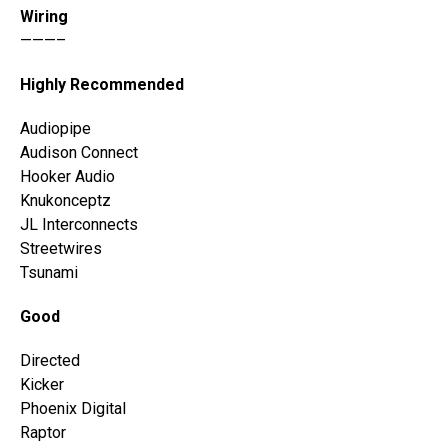
Wiring
———–
Highly Recommended
Audiopipe
Audison Connect
Hooker Audio
Knukonceptz
JL Interconnects
Streetwires
Tsunami
Good
Directed
Kicker
Phoenix Digital
Raptor