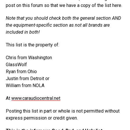
post on this forum so that we have a copy of the list here.
Note that you should check both the general section AND
the equipment-specific section as not all brands are
included in both!
This list is the property of:
Chris from Washington
GlassWolf
Ryan from Ohio
Justin from Detroit or
William from NOLA
At
www.caraudiocentral.net
Posting this list in part or whole is not permitted without
express permission or credit given.