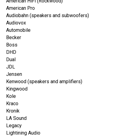
American HiFi (Rockwood)
American Pro
Audiobahn (speakers and subwoofers)
Audiovox
Automobile
Becker
Boss
DHD
Dual
JDL
Jensen
Kenwood (speakers and amplifiers)
Kingwood
Kole
Kraco
Kronik
LA Sound
Legacy
Lightining Audio