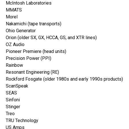
McIntosh Laboratories
MMATS
Morel
Nakamichi (tape transports)
Ohio Generator
Orion (older SX, GX, HCCA, GS, and XTR lines)
OZ Audio
Pioneer Premiere (head units)
Precision Power (PPI)
Rainbow
Resonant Engineering (RE)
Rockford Fosgate (older 1980s and early 1990s products)
ScanSpeak
SEAS
Sinfoni
Stinger
Treo
TRU Technology
US Amps