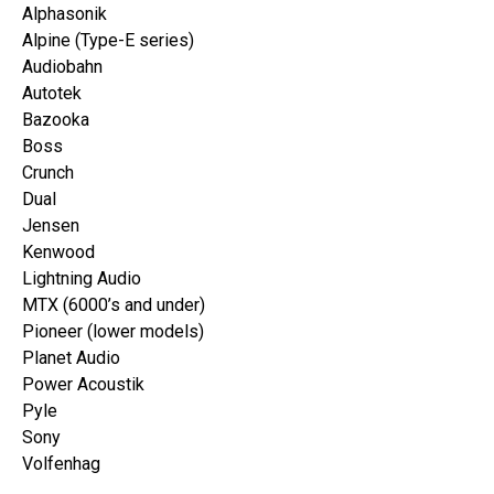
Alphasonik
Alpine (Type-E series)
Audiobahn
Autotek
Bazooka
Boss
Crunch
Dual
Jensen
Kenwood
Lightning Audio
MTX (6000’s and under)
Pioneer (lower models)
Planet Audio
Power Acoustik
Pyle
Sony
Volfenhag