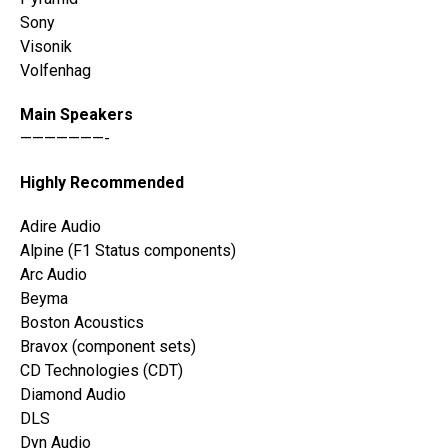
Sony
Visonik
Volfenhag
Main Speakers
———————-
Highly Recommended
Adire Audio
Alpine (F1 Status components)
Arc Audio
Beyma
Boston Acoustics
Bravox (component sets)
CD Technologies (CDT)
Diamond Audio
DLS
Dyn Audio