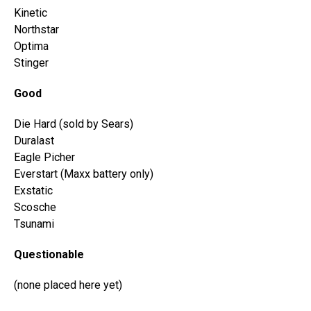
Kinetic
Northstar
Optima
Stinger
Good
Die Hard (sold by Sears)
Duralast
Eagle Picher
Everstart (Maxx battery only)
Exstatic
Scosche
Tsunami
Questionable
(none placed here yet)