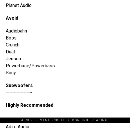
Planet Audio
Avoid
Audiobahn
Boss
Crunch
Dual
Jensen
Powerbase/Powerbass
Sony
Subwoofers
———————-
Highly Recommended
ADVERTISEMENT. SCROLL TO CONTINUE READING.
Adire Audio