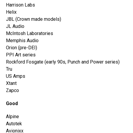
Harrison Labs
Helix
JBL (Crown made models)
JL Audio
McIntosh Laboratories
Memphis Audio
Orion (pre-DEI)
PPI Art series
Rockford Fosgate (early 90s, Punch and Power series)
Tru
US Amps
Xtant
Zapco
Good
Alpine
Autotek
Avionixx