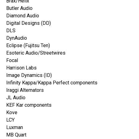
Brax/Helix
Butler Audio
Diamond Audio
Digital Designs (DD)
DLS
DynAudio
Eclipse (Fujitsu Ten)
Esoteric Audio/Streetwires
Focal
Harrison Labs
Image Dynamics (ID)
Infinity Kappa/Kappa Perfect components
Iraggi Alternators
JL Audio
KEF Kar components
Kove
LCY
Luxman
MB Quart