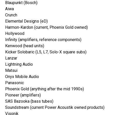
Blaupunkt (Bosch)
Aiwa
Crunch
Elemental Designs (eD)
Harmon-Kardon (current, Phoenix Gold owned)
Hollywood
Infinity (amplifiers, reference components)
Kenwood (head units)
Kicker Solobaric (L5, L7, Solo-X square subs)
Lanzar
Lightning Audio
Matsui
Onyx Mobile Audio
Panasonic
Phoenix Gold (anything after the mid 1990s)
Pioneer (amplifiers)
SAS Bazooka (bass tubes)
Soundstream (current Power Acoustik owned products)
Visonik