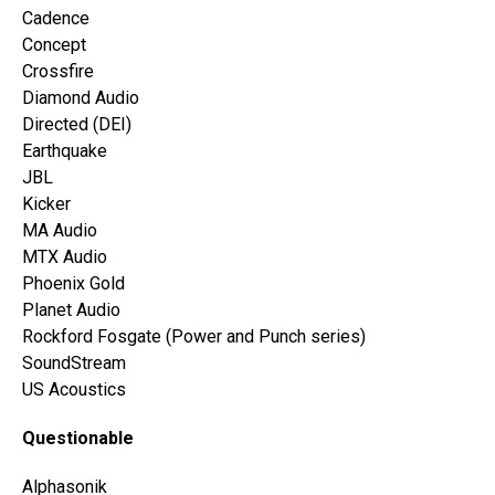
Cadence
Concept
Crossfire
Diamond Audio
Directed (DEI)
Earthquake
JBL
Kicker
MA Audio
MTX Audio
Phoenix Gold
Planet Audio
Rockford Fosgate (Power and Punch series)
SoundStream
US Acoustics
Questionable
Alphasonik