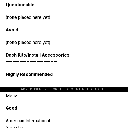
Questionable
(none placed here yet)
Avoid
(none placed here yet)
Dash Kits/Install Accessories
———————————————
Highly Recommended
ADVERTISEMENT. SCROLL TO CONTINUE READING.
Metra
Good
American International
Scosche