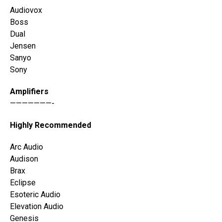
Audiovox
Boss
Dual
Jensen
Sanyo
Sony
Amplifiers
———————-
Highly Recommended
Arc Audio
Audison
Brax
Eclipse
Esoteric Audio
Elevation Audio
Genesis