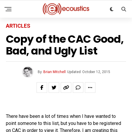
ARTICLES
Copy of the CAC Good,
Bad, and Ugly List
By
Brian Mitchell
Updated
October 12, 2015
There have been a lot of times when I have wanted to
point someone to this list, but you have to be registered
on CAC in order to view it. Therefore, I am creating this