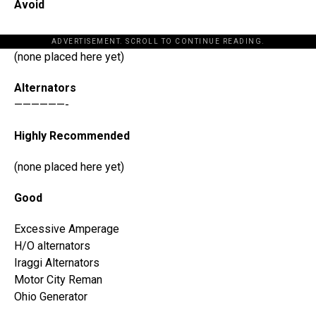
Avoid
ADVERTISEMENT. SCROLL TO CONTINUE READING.
(none placed here yet)
Alternators
——————-
Highly Recommended
(none placed here yet)
Good
Excessive Amperage
H/O alternators
Iraggi Alternators
Motor City Reman
Ohio Generator