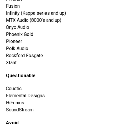
Fusion
Infinity (Kappa series and up)
MTX Audio (8000’s and up)
Onyx Audio
Phoenix Gold
Pioneer
Polk Audio
Rockford Fosgate
Xtant
Questionable
Coustic
Elemental Designs
HiFonics
SoundStream
Avoid