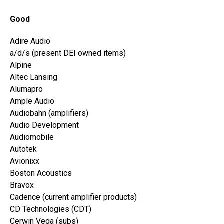
Good
Adire Audio
a/d/s (present DEI owned items)
Alpine
Altec Lansing
Alumapro
Ample Audio
Audiobahn (amplifiers)
Audio Development
Audiomobile
Autotek
Avionixx
Boston Acoustics
Bravox
Cadence (current amplifier products)
CD Technologies (CDT)
Cerwin Vega (subs)