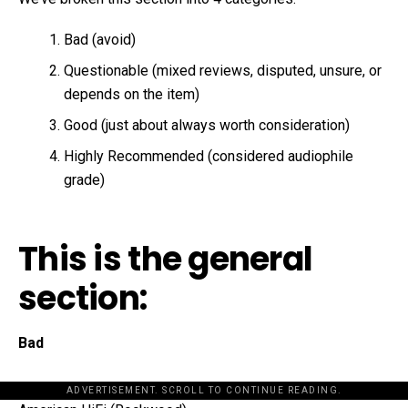
Bad (avoid)
Questionable (mixed reviews, disputed, unsure, or
depends on the item)
Good (just about always worth consideration)
Highly Recommended (considered audiophile
grade)
This is the general
section:
Bad
ADVERTISEMENT. SCROLL TO CONTINUE READING.