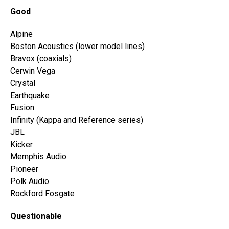
Good
Alpine
Boston Acoustics (lower model lines)
Bravox (coaxials)
Cerwin Vega
Crystal
Earthquake
Fusion
Infinity (Kappa and Reference series)
JBL
Kicker
Memphis Audio
Pioneer
Polk Audio
Rockford Fosgate
Questionable