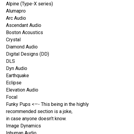
Alpine (Type-X series)
Alumapro
Arc Audio
Ascendant Audio
Boston Acoustics
Crystal
Diamond Audio
Digital Designs (DD)
DLS
Dyn Audio
Earthquake
Eclipse
Elevation Audio
Focal
Funky Pups <—- This being in the highly
recommended section is a joke,
in case anyone doesn’t know.
Image Dynamics
Inhuman Audio