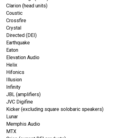
Clarion (head units)
Coustic
Crossfire
Crystal
Directed (DEI)
Earthquake
Eaton
Elevation Audio
Helix
Hifonics
Illusion
Infinity
JBL (amplifiers)
JVC Digifine
Kicker (excluding square solobaric speakers)
Lunar
Memphis Audio
MTX