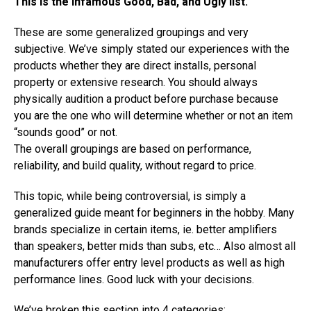
This is the infamous Good, Bad, and Ugly list.
These are some generalized groupings and very
subjective. We’ve simply stated our experiences with the
products whether they are direct installs, personal
property or extensive research. You should always
physically audition a product before purchase because
you are the one who will determine whether or not an item
“sounds good” or not.
The overall groupings are based on performance,
reliability, and build quality, without regard to price.
This topic, while being controversial, is simply a
generalized guide meant for beginners in the hobby. Many
brands specialize in certain items, ie. better amplifiers
than speakers, better mids than subs, etc… Also almost all
manufacturers offer entry level products as well as high
performance lines. Good luck with your decisions.
We’ve broken this section into 4 categories: