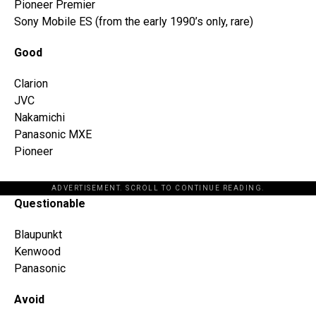
Pioneer Premier
Sony Mobile ES (from the early 1990’s only, rare)
Good
Clarion
JVC
Nakamichi
Panasonic MXE
Pioneer
ADVERTISEMENT. SCROLL TO CONTINUE READING.
Questionable
Blaupunkt
Kenwood
Panasonic
Avoid