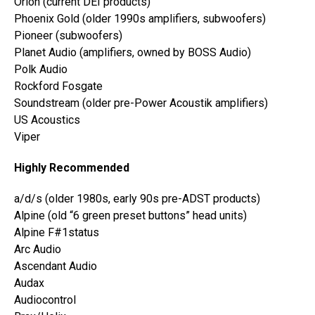
Orion (current DEI products)
Phoenix Gold (older 1990s amplifiers, subwoofers)
Pioneer (subwoofers)
Planet Audio (amplifiers, owned by BOSS Audio)
Polk Audio
Rockford Fosgate
Soundstream (older pre-Power Acoustik amplifiers)
US Acoustics
Viper
Highly Recommended
a/d/s (older 1980s, early 90s pre-ADST products)
Alpine (old “6 green preset buttons” head units)
Alpine F#1status
Arc Audio
Ascendant Audio
Audax
Audiocontrol