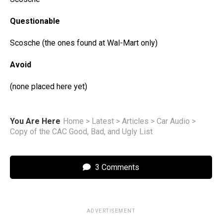
Questionable
Scosche (the ones found at Wal-Mart only)
Avoid
(none placed here yet)
You Are Here
Home
>
Latest
>
Articles
>
Car Audio
>
Copy of the CAC Good, Bad, and Ugly List
3 Comments
ADVERTISEMENT