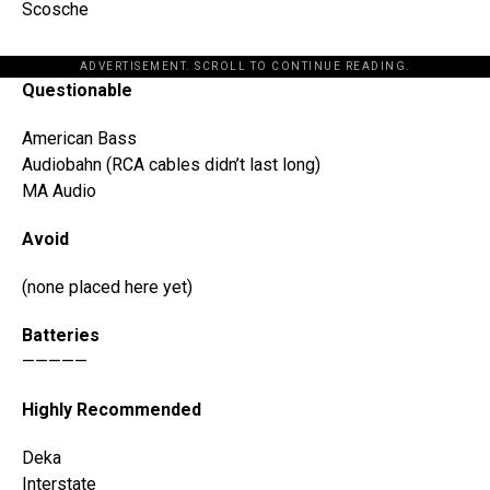
Scosche
ADVERTISEMENT. SCROLL TO CONTINUE READING.
Questionable
American Bass
Audiobahn (RCA cables didn’t last long)
MA Audio
Avoid
(none placed here yet)
Batteries
—————
Highly Recommended
Deka
Interstate