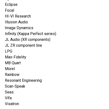
Eclipse
Focal
HI-VI Research
Illusion Audio
Image Dynamics
Infinity (Kappa Perfect series)
JL Audio (XR components)
JL ZR component line
LPG
Max-Fidelity
MB Quart
Morel
Rainbow
Resonant Engineering
Scan-Speak
Seas
Vifa
Visatron