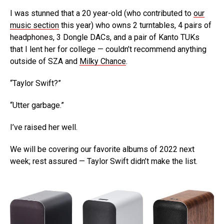
I was stunned that a 20 year-old (who contributed to
our
music section
this year) who owns 2 turntables, 4 pairs of
headphones, 3 Dongle DACs, and a pair of Kanto TUKs
that I lent her for college — couldn’t recommend anything
outside of SZA and
Milky Chance
.
“Taylor Swift?”
“Utter garbage.”
I’ve raised her well.
We will be covering our favorite albums of 2022 next
week; rest assured — Taylor Swift didn’t make the list.