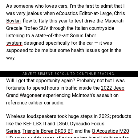
As someone who loves cars, I’m the first to admit that I
was very jealous when eCoustics Editor-at-Large,
Chris
Boylan
, flew to Italy this year to test drive the Maserati
Grecale Trofeo SUV through the Italian countryside
listening to a state-of-the-art
Sonus faber
system
designed specifically for the car — it was
supposed to be me but some health issues got in the
way.
ADVERTISEMENT. SCROLL TO CONTINUE READING.
Will I get that opportunity again? Probably not but I was
fortunate to spend hours in traffic inside the
2022 Jeep
Grand Wagoneer
experiencing McIntosh’s assault on
reference caliber car audio.
Wireless loudspeakers took huge steps in 2022; products
like the
KEF LSX II
and
LS60
,
Dynaudio Focus
Series
,
Triangle Borea BR03 BT
, and the
Q Acoustics M20