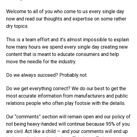
Welcome to all of you who come to us every single day
now and read our thoughts and expertise on some rather
dry topics.
This is a team effort and it’s almost impossible to explain
how many hours we spend every single day creating new
content that is meant to educate consumers and help
move the needle for the industry.
Do we always succeed? Probably not.
Do we get everything correct? We do our best to get the
most accurate information from manufacturers and public
relations people who often play footsie with the details.
Our “comments” section will remain open and our policy of
not being heavy-handed will continue because 95% of you
are civil. Act like a child — and your comments will end up