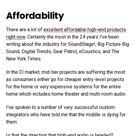
Affordability
There are a lot of
excellent affordable high-end products
right now
. Certainly the most in the 24 years I’ve been
writing about the industry for SoundStage!, Big Picture Big
Sound, Digital Trends, Gear Patrol, eCoustics, and The
New York Times.
In the CI market, mid-tier projects are suffering the most
as consumers either go for cheaper entry-level projects
for the home or very expensive systems for the entire
home which includes home theater and multi-room audio.
I’ve spoken to a number of very successful custom
integrators who have told me that the middle is dying for
them.
Is that the direction that high-end audio is headed?