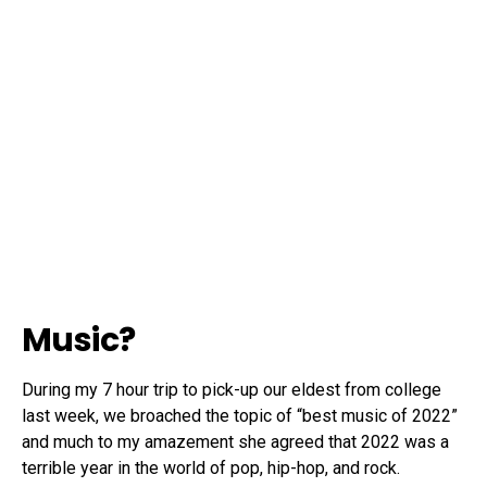
Music?
During my 7 hour trip to pick-up our eldest from college
last week, we broached the topic of “best music of 2022”
and much to my amazement she agreed that 2022 was a
terrible year in the world of pop, hip-hop, and rock.