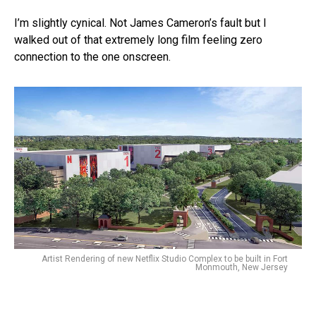
I’m slightly cynical. Not James Cameron’s fault but I
walked out of that extremely long film feeling zero
connection to the one onscreen.
Artist Rendering of new Netflix Studio Complex to be built in Fort
Monmouth, New Jersey