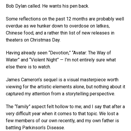
Bob Dylan called. He wants his pen back.
Some reflections on the past 12 months are probably well
overdue as we hunker down to overdose on latkes,
Chinese food, and a rather thin list of new releases in
theaters on Christmas Day.
Having already seen “Devotion,” “Avatar: The Way of
Water” and “Violent Night” — I’m not entirely sure what
else there is to watch.
James Cameron’s sequel is a visual masterpiece worth
viewing for the artistic elements alone, but nothing about it
captured my attention from a storytelling perspective.
The “family” aspect felt hollow to me; and I say that after a
very difficult year when it comes to that topic. We lost a
few members of our own recently, and my own father is
battling Parkinson’s Disease.