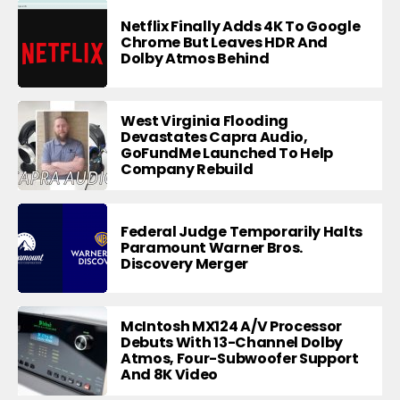
Netflix Finally Adds 4K To Google
Chrome But Leaves HDR And
Dolby Atmos Behind
West Virginia Flooding
Devastates Capra Audio,
GoFundMe Launched To Help
Company Rebuild
Federal Judge Temporarily Halts
Paramount Warner Bros.
Discovery Merger
McIntosh MX124 A/V Processor
Debuts With 13-Channel Dolby
Atmos, Four-Subwoofer Support
And 8K Video