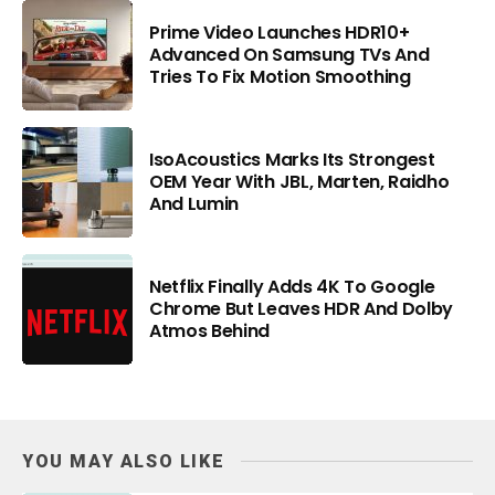
Prime Video Launches HDR10+
Advanced On Samsung TVs And
Tries To Fix Motion Smoothing
IsoAcoustics Marks Its Strongest
OEM Year With JBL, Marten, Raidho
And Lumin
Netflix Finally Adds 4K To Google
Chrome But Leaves HDR And Dolby
Atmos Behind
YOU MAY ALSO LIKE