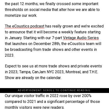
the past 12 months; we finally crossed some important
thresholds on social media that alter how we are able to
monetize our work.
The eCoustics podcast
has really grown and we’re excited
to announce that it will become a weekly feature starting
in January. Starting with our 7-part
Vintage Audio Series
that launches on December 28th, the eCoustics team will
be broadcasting from trade shows and other events in
2023.
Expect to see us at more trade shows and private events
in 2023; Tampa, CanJam NYC 2023, Montreal, and T.H.E.
Show are already on the calendar.
ADVERTISEMENT. SCROLL TO CONTINUE READING.
Our unique visitor traffic in 2022 rose by over 200%
compared to 2021 and a significant percentage of those
monthly visitors were new readers.