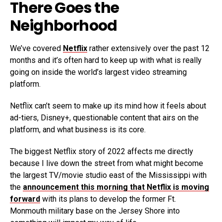
There Goes the
Neighborhood
We’ve covered
Netflix
rather extensively over the past 12
months and it’s often hard to keep up with what is really
going on inside the world’s largest video streaming
platform.
Netflix can’t seem to make up its mind how it feels about
ad-tiers, Disney+, questionable content that airs on the
platform, and what business is its core.
The biggest Netflix story of 2022 affects me directly
because I live down the street from what might become
the largest TV/movie studio east of the Mississippi with
the
announcement this morning that Netflix is moving
forward
with its plans to develop the former Ft.
Monmouth military base on the Jersey Shore into