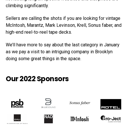
climbing significantly.
Sellers are calling the shots if you are looking for vintage
McIntosh, Marantz, Mark Levinson, Krell, Sonus faber, and
high-end reel-to-reel tape decks.
We’ll have more to say about the last category in January
as we pay a visit to an intriguing company in Brooklyn
doing some great things in the space.
Our 2022 Sponsors