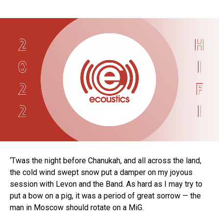
‘Twas the night before Chanukah, and all across the land,
the cold wind swept snow put a damper on my joyous
session with Levon and the Band. As hard as I may try to
put a bow on a pig, it was a period of great sorrow — the
man in Moscow should rotate on a MiG.