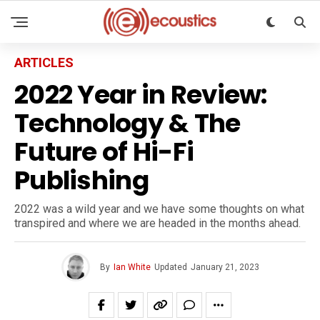
ARTICLES
2022 Year in Review:
Technology & The
Future of Hi-Fi
Publishing
2022 was a wild year and we have some thoughts on what
transpired and where we are headed in the months ahead.
By
Ian White
Updated
January 21, 2023