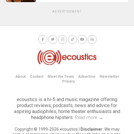
ADVERTISEMENT
About
Contact
Meet the Team
Advertise
Newsletter
Privacy
ecoustics is a hi-fi and music magazine offering
product reviews, podcasts, news and advice for
aspiring audiophiles, home theater enthusiasts and
headphone hipsters.
Read more
→
Copyright © 1999-2026 ecoustics |
Disclaimer:
We may