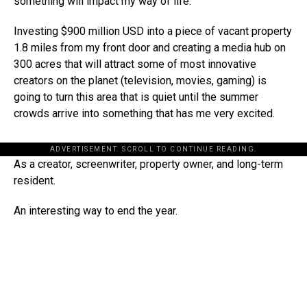
something will impact my way of life.
Investing $900 million USD into a piece of vacant property
1.8 miles from my front door and creating a media hub on
300 acres that will attract some of most innovative
creators on the planet (television, movies, gaming) is
going to turn this area that is quiet until the summer
crowds arrive into something that has me very excited.
ADVERTISEMENT. SCROLL TO CONTINUE READING.
As a creator, screenwriter, property owner, and long-term
resident.
An interesting way to end the year.