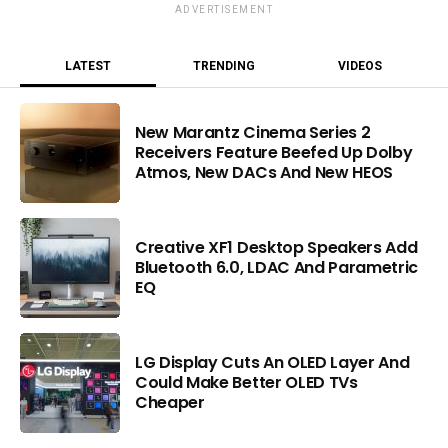
ADVERTISEMENT
LATEST
TRENDING
VIDEOS
New Marantz Cinema Series 2
Receivers Feature Beefed Up Dolby
Atmos, New DACs And New HEOS
Creative XF1 Desktop Speakers Add
Bluetooth 6.0, LDAC And Parametric
EQ
LG Display Cuts An OLED Layer And
Could Make Better OLED TVs
Cheaper