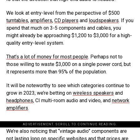
We look at entry-level from the perspective of $500
turntables
,
amplifiers
,
CD players
and
loudspeakers
. If you
spend that much on 3-5 components and cables, you
might already be approaching $1,200 to $3,000 for a high-
quality entry-level system.
That’s a lot of money for most people
. Perhaps not to
those willing to waste $3,000 on a single power cord, but
it represents more than 95% of the population.
It will be noteworthy to see which categories continue to
grow in 2023; we’re betting on
wireless speakers
and
headphones
, CI multi-room audio and video, and
network
amplifiers
.
ADVERTISEMENT. SCROLL TO CONTINUE READING.
We’re also noticing that “vintage audio” components are
not lasting long on specific websites and that prices are