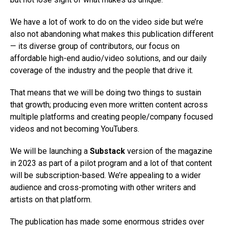
We have a lot of work to do on the video side but we’re
also not abandoning what makes this publication different
— its diverse group of contributors, our focus on
affordable high-end audio/video solutions, and our daily
coverage of the industry and the people that drive it.
That means that we will be doing two things to sustain
that growth; producing even more written content across
multiple platforms and creating people/company focused
videos and not becoming YouTubers.
We will be launching a
Substack
version of the magazine
in 2023 as part of a pilot program and a lot of that content
will be subscription-based. We’re appealing to a wider
audience and cross-promoting with other writers and
artists on that platform.
The publication has made some enormous strides over