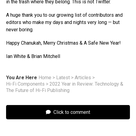
in the trash where they belong. This is not Twitter.
A huge thank you to our growing list of contributors and
editors who make my days and nights very long — but
never boring.
Happy Chanukah, Merry Christmas & A Safe New Year!
Ian White & Brian Mitchell
You Are Here
Home
>
Latest
>
Articles
>
Hi-Fi Components
>
2022 Year in Review: Technology &
The Future of Hi-Fi Publishing
Click to comment