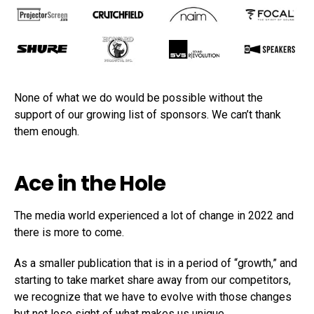
None of what we do would be possible without the
support of our growing list of sponsors. We can’t thank
them enough.
Ace in the Hole
The media world experienced a lot of change in 2022 and
there is more to come.
As a smaller publication that is in a period of “growth,” and
starting to take market share away from our competitors,
we recognize that we have to evolve with those changes
but not lose sight of what makes us unique.