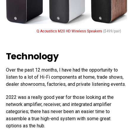
Q Acoustics M20 HD Wireless Speakers
($499/pair)
Technology
Over the past 12 months, I have had the opportunity to
listen to a lot of Hi-Fi components at home, trade shows,
dealer showrooms, factories, and private listening events.
2022 was a really good year for those looking at the
network amplifier, receiver, and integrated amplifier
categories; there has never been an easier time to
assemble a true high-end system with some great
options as the hub.