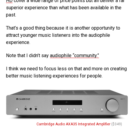
HD
cover a wide range of price points but all deliver a far
superior experience than what has been available in the
past.
That’s a good thing because it is another opportunity to
attract younger music listeners into the audiophile
experience.
Note that I didn’t say
audiophile “community.”
I think we need to focus less on that and more on creating
better music listening experiences for people.
Cambridge Audio AXA35 Integrated Amplifier
($349)