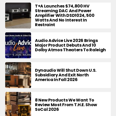
T+A Launches $74,800 HV
Streaming DAC And Power
Amplifier With DSD1024, 500
Watts And No Interest In
Restraint
Audio Advice Live 2026 Brings
Major Product Debuts And 10
Dolby Atmos Theaters To Raleigh
Dynaudio Will Shut Down U.S.
Subsidiary And Exit North
America In Fall 2026
8 New Products We Want To
Review Most From T.H.E. Show
SoCal 2026