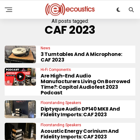
All posts tagged:
CAF 2023
News
3 Turntables And A Microphone:
CAF 2023
Hi-Fi Components
Are High-End Audio
Manufacturers Living On Borrowed
Time?: Capital Audiofest 2023
Podcast
Floorstanding Speakers
Diptyque Audio DP140 MKII And
Fidelity Imports: CAF 2023
Floorstanding Speakers
Acoustic Energy Corinium And
Fidelity Imports: CAF 2023