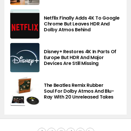
Netflix Finally Adds 4K To Google
Chrome But Leaves HDR And
Dolby Atmos Behind
Disney+ Restores 4K In Parts Of
Europe But HDR And Major
Devices Are Still Missing
The Beatles Remix Rubber
Soul For Dolby Atmos And Blu-
Ray With 20 Unreleased Takes