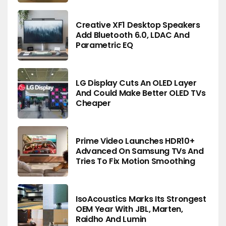
Creative XF1 Desktop Speakers
Add Bluetooth 6.0, LDAC And
Parametric EQ
LG Display Cuts An OLED Layer
And Could Make Better OLED TVs
Cheaper
Prime Video Launches HDR10+
Advanced On Samsung TVs And
Tries To Fix Motion Smoothing
IsoAcoustics Marks Its Strongest
OEM Year With JBL, Marten,
Raidho And Lumin