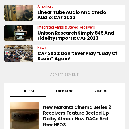
Amplifiers
Linear Tube Audio And Credo
Audio: CAF 2023
Integrated Amps & Stereo Receivers
Unison Research Simply 845 And
Fidelity Imports: CAF 2023
News
CAF 2023: Don’t Ever Play “Lady Of
Spain” Again!
ADVERTISEMENT
LATEST
TRENDING
VIDEOS
New Marantz Cinema Series 2
Receivers Feature Beefed Up
Dolby Atmos, New DACs And
New HEOS