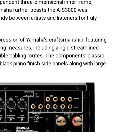
pendent three-dimensional inner frame,
amaha further boasts the A-S3000 was
ds between artists and listeners for truly
pression of Yamaha’s craftsmanship, featuring
ting measures, including a rigid streamlined
ible cabling routes. The components’ classic
 black piano finish side panels along with large