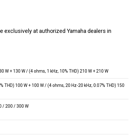
e exclusively at authorized Yamaha dealers in
30 W + 130 W / (4 ohms, 1 kHz, 10% THD) 210 W + 210 W
7% THD) 100 W + 100 W / (4 ohms, 20 Hz-20 kHz, 0.07% THD) 150
50 / 200 / 300 W