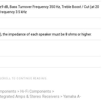
 ±9 dB, Bass Turnover Frequency 350 Hz, Treble Boost / Cut (at 20
Frequency 3.5 kHz
B), the impedance of each speaker must be 8 ohms or higher.
 SCROLL TO CONTINUE READING.
omponents
>
Hi-Fi Components
>
ntegrated Amps & Stereo Receivers
>
Yamaha A-