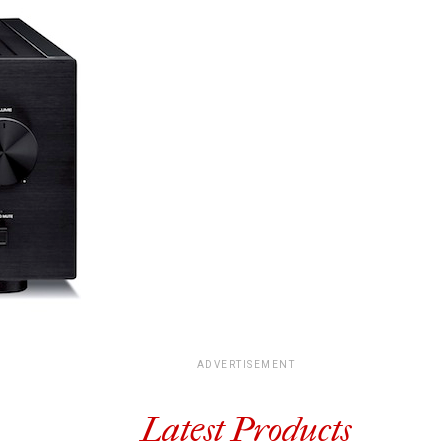
ADVERTISEMENT
Latest Products