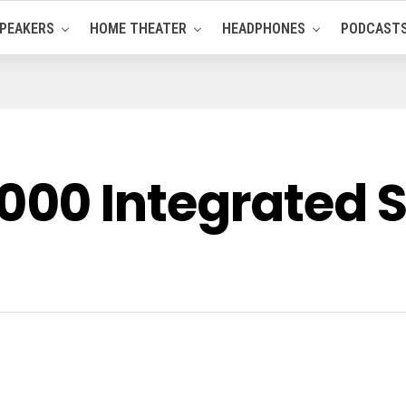
PEAKERS
HOME THEATER
HEADPHONES
PODCAST
00 Integrated S