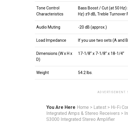
Tone Control
Bass Boost / Cut (at 50 Hz)
Characteristics
Hz) ±9 dB, Treble Turnover 
Audio Muting
-20 dB (approx.)
Load Impedance
If you use two sets (A and 
Dimensions (W x H x
17-1/8” x 7-1/8” x 18-1/4”
D)
Weight
54.2 lbs.
ADVERTISEMENT.
You Are Here
Home
>
Latest
>
Hi-Fi C
Integrated Amps & Stereo Receivers
>
I
S3000 Integrated Stereo Amplifier