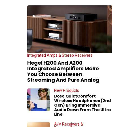
Integrated Amps & Stereo Receivers
Hegel H200 And A200
Integrated Amplifiers Make
You Choose Between
Streaming And Pure Analog
New Products
Bose QuietComfort
Wireless Headphones (2nd
Gen) Bring Immersive
Audio Down From The Ultra
Line
A/V Receivers &