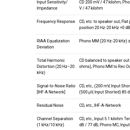
Input Sensitivity/
CD 200 mV / 47 kilohm, Pho
Impedance
V / 47 kilohm
Frequency Response
CD, etc. to speaker out, Flat
position 20 Hz-20 kHz +0 dB
RIAA Equalization
Phono MM (20 Hz-20 kHz) ±
Deviation
Total Harmonic
CD balanced to speaker out 
Distortion (20 Hz–20
ohms), Phono MM to Rec Out
kHz)
Signal-to-Noise Ratio
CD, etc., (200 mV, Input Sh
[IHF-A Network]
(500 μV, Input Shorted) 85 
Residual Noise
CD, etc., IHF-A-Network
Channel Separation
CD, etc., Input 5.1 kilohm T
(1 kHz/10 kHz)
dB / 77 dB, Phono MC, Input