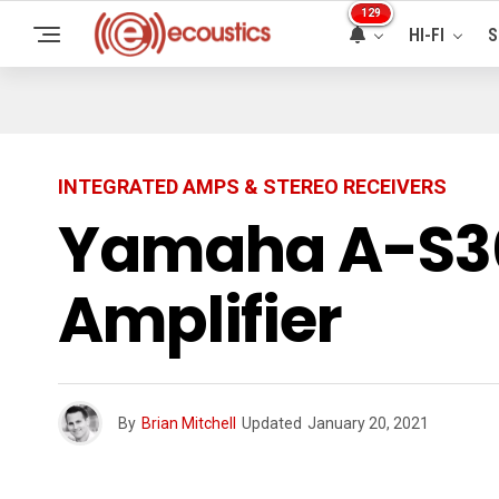
129
HI-FI
S
INTEGRATED AMPS & STEREO RECEIVERS
Yamaha A-S30
Amplifier
By
Brian Mitchell
Updated
January 20, 2021