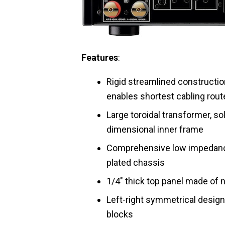
Features
:
Rigid streamlined construction
enables shortest cabling rout
Large toroidal transformer, s
dimensional inner frame
Comprehensive low impedance
plated chassis
1/4″ thick top panel made of
Left-right symmetrical desig
blocks