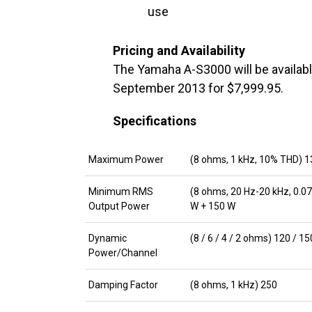
use
Pricing and Availability
The Yamaha A-S3000 will be availabl
September 2013 for $7,999.95.
Specifications
Maximum Power
(8 ohms, 1 kHz, 10% THD) 1
Minimum RMS
(8 ohms, 20 Hz-20 kHz, 0.0
Output Power
W + 150 W
Dynamic
(8 / 6 / 4 / 2 ohms) 120 / 1
Power/Channel
Damping Factor
(8 ohms, 1 kHz) 250