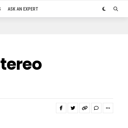
S
ASK AN EXPERT
tereo