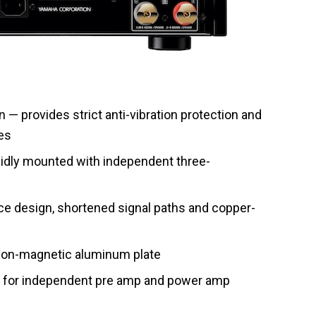
 — provides strict anti-vibration protection and
es
olidly mounted with independent three-
 design, shortened signal paths and copper-
 non-magnetic aluminum plate
n for independent pre amp and power amp