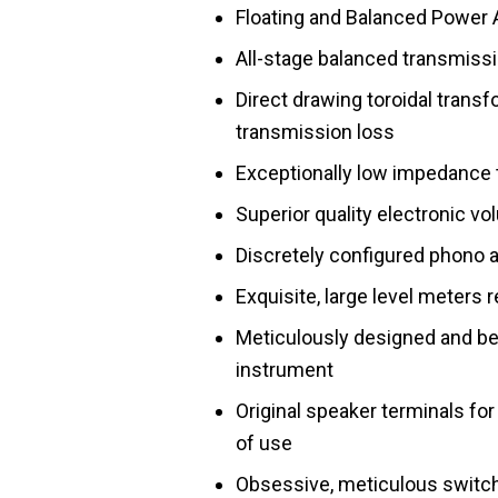
Floating and Balanced Power 
All-stage balanced transmiss
Direct drawing toroidal transf
transmission loss
Exceptionally low impedance
Superior quality electronic v
Discretely configured phono
Exquisite, large level meters 
Meticulously designed and bea
instrument
Original speaker terminals for
of use
Obsessive, meticulous switch 