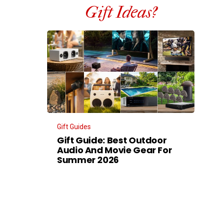
Gift Ideas?
Gift Guides
Gift Guide: Best Outdoor
Audio And Movie Gear For
Summer 2026