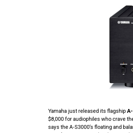
Yamaha just released its flagship
A
$8,000 for audiophiles who crave th
says the A-S3000’s floating and bal