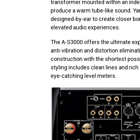
transformer mounted within an inde
produce a warm tube-like sound. Y
designed-by-ear to create closer bon
elevated audio experiences.
The A-S3000 offers the ultimate ex
anti-vibration and distortion elimina
construction with the shortest poss
styling includes clean lines and rich
eye-catching level meters.