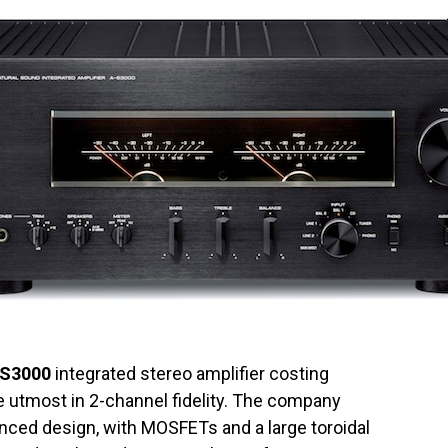
-S3000
integrated stereo amplifier costing
e utmost in 2-channel fidelity. The company
anced design, with MOSFETs and a large toroidal