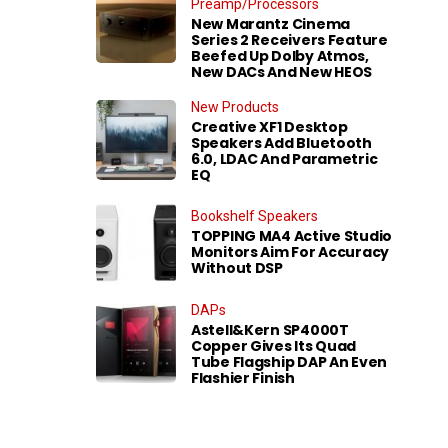
Preamp/Processors
New Marantz Cinema
Series 2 Receivers Feature
Beefed Up Dolby Atmos,
New DACs And New HEOS
New Products
Creative XF1 Desktop
Speakers Add Bluetooth
6.0, LDAC And Parametric
EQ
Bookshelf Speakers
TOPPING MA4 Active Studio
Monitors Aim For Accuracy
Without DSP
DAPs
Astell&Kern SP4000T
Copper Gives Its Quad
Tube Flagship DAP An Even
Flashier Finish