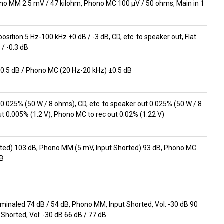
no MM 2.5 mV / 47 kilohm, Phono MC 100 μV / 50 ohms, Main in 1
 position 5 Hz-100 kHz +0 dB / -3 dB, CD, etc. to speaker out, Flat
 / -0.3 dB
0.5 dB / Phono MC (20 Hz-20 kHz) ±0.5 dB
0.025% (50 W / 8 ohms), CD, etc. to speaker out 0.025% (50 W / 8
 0.005% (1.2 V), Phono MC to rec out 0.02% (1.22 V)
orted) 103 dB, Phono MM (5 mV, Input Shorted) 93 dB, Phono MC
dB
erminaled 74 dB / 54 dB, Phono MM, Input Shorted, Vol: -30 dB 90
 Shorted, Vol: -30 dB 66 dB / 77 dB