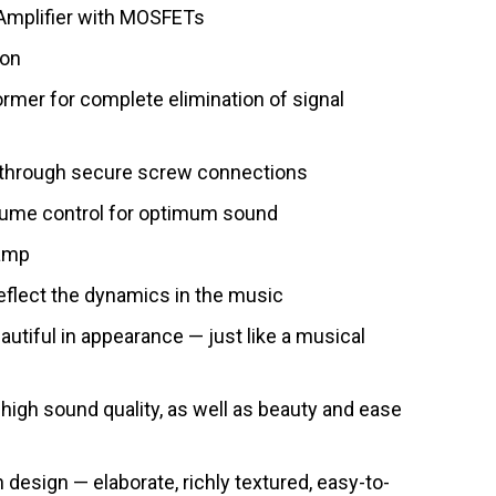
Amplifier with MOSFETs
ion
ormer for complete elimination of signal
 through secure screw connections
olume control for optimum sound
 amp
reflect the dynamics in the music
utiful in appearance — just like a musical
 high sound quality, as well as beauty and ease
design — elaborate, richly textured, easy-to-