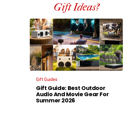
Gift Ideas?
Gift Guides
Gift Guide: Best Outdoor
Audio And Movie Gear For
Summer 2026