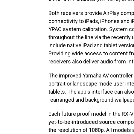
Both receivers provide AirPlay compa
connectivity to iPads, iPhones and i
YPAO system calibration. System c
throughout the line via the recentl
include native iPad and tablet versio
Providing wide access to content fr
receivers also deliver audio from In
The improved Yamaha AV controller 
portrait or landscape mode user inte
tablets. The app's interface can als
rearranged and background wallpape
Each future proof model in the RX-V
yet-to-be-introduced source compone
the resolution of 1080p. All models