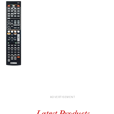
ADVERTISEMENT
Latest Products