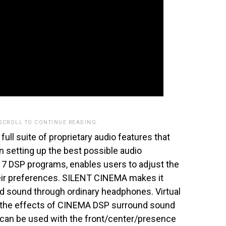
 SCROLL TO CONTINUE READING.
full suite of proprietary audio features that
 in setting up the best possible audio
7 DSP programs, enables users to adjust the
heir preferences. SILENT CINEMA makes it
nd sound through ordinary headphones. Virtual
the effects of CINEMA DSP surround sound
 can be used with the front/center/presence