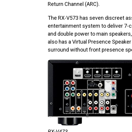
Return Channel (ARC).
The RX-V573 has seven discreet ass
entertainment system to deliver 7-
and double power to main speakers, 
also has a Virtual Presence Speaker
surround without front presence sp
RX-V473