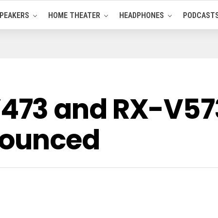
PEAKERS
HOME THEATER
HEADPHONES
PODCAST
73 and RX-V57
nounced