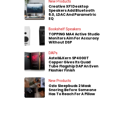
New Products
Creative XF1 Desktop
Speakers Add Bluetooth
6.0, LDAC And Parametric
EQ
Bookshelf Speakers
TOPPING MA4 Active Studio
Monitors Aim For Accuracy
Without DSP
DAPs
Astell&Kern SP4000T
Copper Gives Its Quad
Tube Flagship DAP An Even
Flashier Finish
New Products
Ozlo Sleepbuds 2 Mask
Snoring Before Someone
Has To Reach For A Pillow