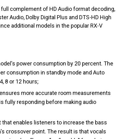
 a full complement of HD Audio format decoding,
er Audio, Dolby Digital Plus and DTS-HD High
nce additional models in the popular RX-V
odel's power consumption by 20 percent. The
er consumption in standby mode and Auto
, 8 or 12 hours;
t ensures more accurate room measurements
is fully responding before making audio
that enables listeners to increase the bass
s crossover point. The result is that vocals