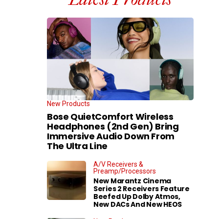
New Products
Bose QuietComfort Wireless
Headphones (2nd Gen) Bring
Immersive Audio Down From
The Ultra Line
A/V Receivers &
Preamp/Processors
New Marantz Cinema
Series 2 Receivers Feature
Beefed Up Dolby Atmos,
New DACs And New HEOS