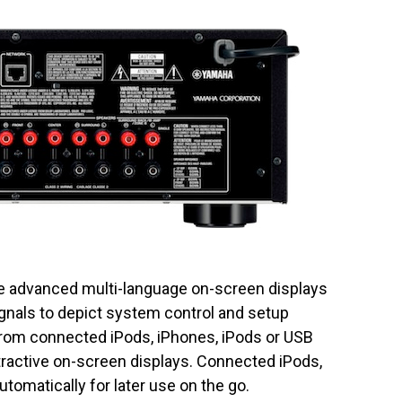
 advanced multi-language on-screen displays
ignals to depict system control and setup
 from connected iPods, iPhones, iPods or USB
ttractive on-screen displays. Connected iPods,
tomatically for later use on the go.