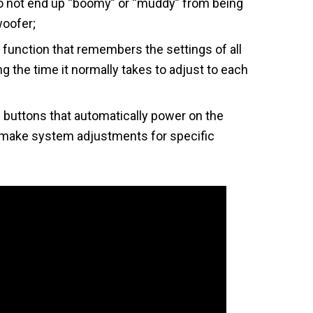
o not end up “boomy” or “muddy” from being
woofer;
function that remembers the settings of all
g the time it normally takes to adjust to each
uttons that automatically power on the
make system adjustments for specific