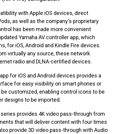
tibility with Apple iOS devices, direct
Pods, as well as the company's proprietary
ontrol has been made more convenient
y updated Yamaha AV controller app, which
ns, for iOS, Android and Kindle Fire devices.
om virtually any source, these network
ternet radio and DLNA-certified devices.
app for iOS and Android devices provides a
rface for easy visibility on smart phones or
o be customized, enabling control icons to be
r designs to be imported.
 series provides 4K video pass-through from
nts that will deliver content with four times
 also provide 3D video pass-through with Audio