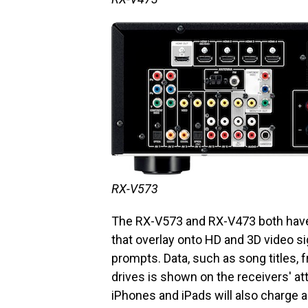
RX-V573
The RX-V573 and RX-V473 both have
that overlay onto HD and 3D video s
prompts. Data, such as song titles,
drives is shown on the receivers' a
iPhones and iPads will also charge au