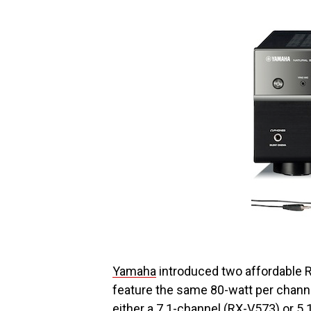
Yamaha
introduced two affordable 
feature the same 80-watt per channel
either a 7.1-channel (RX-V573) or 5.