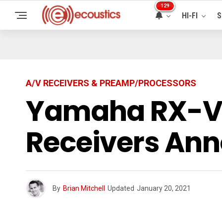
129
HI-FI
S
A/V RECEIVERS & PREAMP/PROCESSORS
Yamaha RX-V4
Receivers An
By
Brian Mitchell
Updated
January 20, 2021