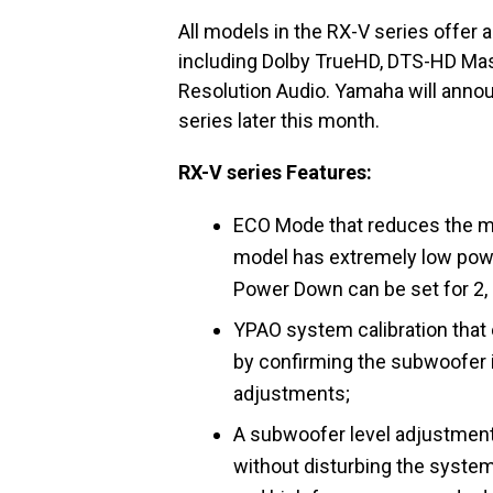
All models in the RX-V series offer
including Dolby TrueHD, DTS-HD Mast
Resolution Audio. Yamaha will annou
series later this month.
RX-V series Features:
ECO Mode that reduces the m
model has extremely low pow
Power Down can be set for 2, 4
YPAO system calibration tha
by confirming the subwoofer 
adjustments;
A subwoofer level adjustment 
without disturbing the system'