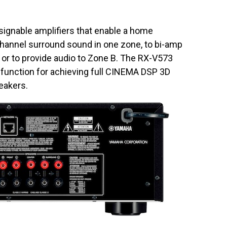
ignable amplifiers that enable a home
channel surround sound in one zone, to bi-amp
or to provide audio to Zone B. The RX-V573
 function for achieving full CINEMA DSP 3D
eakers.