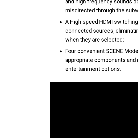
and high frequency sounds d
misdirected through the sub
A High speed HDMI switching 
connected sources, eliminatin
when they are selected;
Four convenient SCENE Mode b
appropriate components and 
entertainment options.