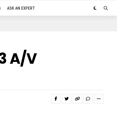
S
ASK AN EXPERT
3 A/V