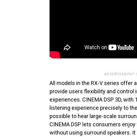
ADVERTISEMENT.
All models in the RX-V series offer a 
provide users flexibility and control
experiences. CINEMA DSP 3D, with 1
listening experience precisely to t
possible to hear large-scale surrou
CINEMA DSP lets consumers enjoy 
without using surround speakers. It