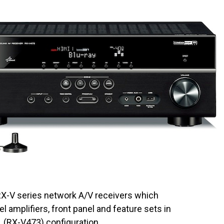
RX-V series network A/V receivers which
 amplifiers, front panel and feature sets in
1 (RX-V473) configuration.