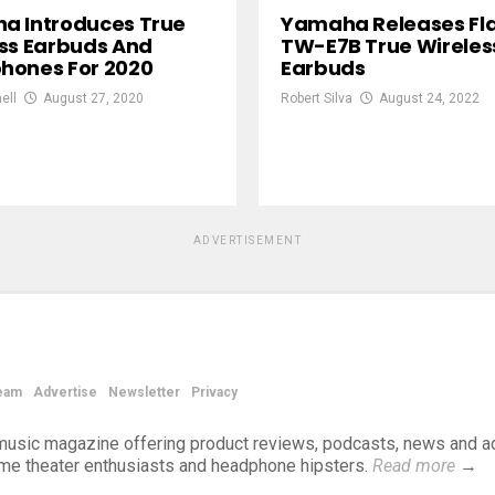
a Introduces True
Yamaha Releases Fl
ss Earbuds And
TW-E7B True Wireles
hones For 2020
Earbuds
ell
August 27, 2020
Robert Silva
August 24, 2022
ADVERTISEMENT
eam
Advertise
Newsletter
Privacy
d music magazine offering product reviews, podcasts, news and a
ome theater enthusiasts and headphone hipsters.
Read more
→