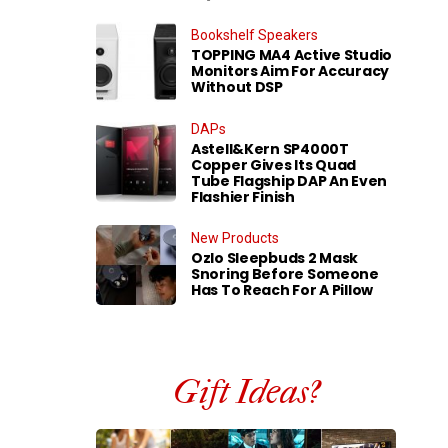
Bookshelf Speakers
TOPPING MA4 Active Studio
Monitors Aim For Accuracy
Without DSP
DAPs
Astell&Kern SP4000T
Copper Gives Its Quad
Tube Flagship DAP An Even
Flashier Finish
New Products
Ozlo Sleepbuds 2 Mask
Snoring Before Someone
Has To Reach For A Pillow
Gift Ideas?