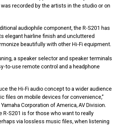
 was recorded by the artists in the studio or on
raditional audiophile component, the R-S201 has
ts elegant hairline finish and uncluttered
rmonize beautifully with other Hi-Fi equipment.
ning, a speaker selector and speaker terminals
asy-to-use remote control and a headphone
uce the Hi-Fi audio concept to a wider audience
ic files on mobile devices for convenience,”
 Yamaha Corporation of America, AV Division.
the R-S201 is for those who want to really
perhaps via lossless music files, when listening