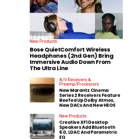
New Products
Bose QuietComfort Wireless
Headphones (2nd Gen) Bring
Immersive Audio Down From
The Ultra Line
A/V Receivers &
Preamp/Processors
New Marantz Cinema
Series 2 Receivers Feature
Beefed Up Dolby Atmos,
New DACs And New HEOS
New Products
Creative XF1 Desktop
Speakers Add Bluetooth
6.0, LDAC And Parametric
EQ