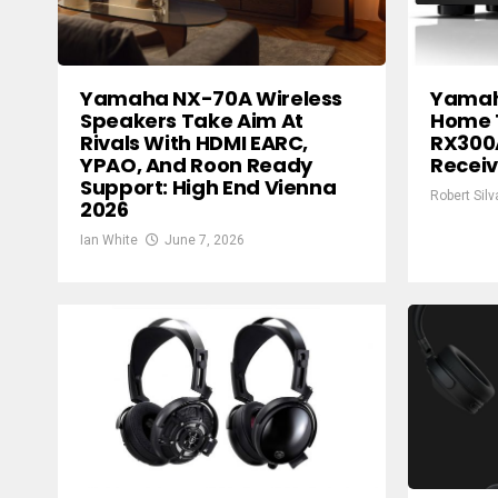
Yamaha NX-70A Wireless
Yamah
Speakers Take Aim At
Home 
Rivals With HDMI EARC,
RX300
YPAO, And Roon Ready
Receiv
Support: High End Vienna
Robert Silv
2026
Ian White
June 7, 2026