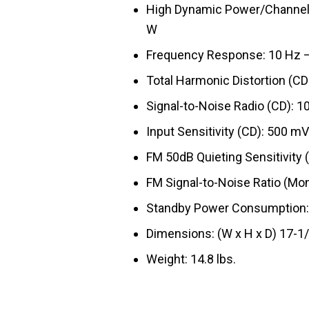
High Dynamic Power/Channel 
W
Frequency Response: 10 Hz – 1
Total Harmonic Distortion (CD
Signal-to-Noise Radio (CD): 1
Input Sensitivity (CD): 500 mV
FM 50dB Quieting Sensitivity (
FM Signal-to-Noise Ratio (Mon
Standby Power Consumption:
Dimensions: (W x H x D) 17-1/
Weight: 14.8 lbs.