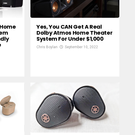
 Home
Yes, You CAN Get A Real
tem
Dolby Atmos Home Theater
ndly
System For Under $1,000
e
Chris Boylan
September 10, 2022