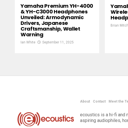
Yamaha Premium YH-4000
Yamah
& YH-C3000 Headphones
Wirele
Unveiled: Armodynamic
Headp
Drivers, Japanese
Brian Mitch
Craftsmanship, Wallet
Warning
Ian White
September 11, 2025
About
Contact
Meet the T
ecoustics is a hi-fi an
aspiring audiophiles, h