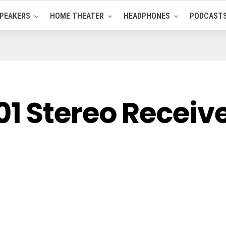
PEAKERS
HOME THEATER
HEADPHONES
PODCAST
 Stereo Receiv