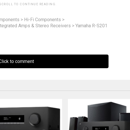
 SCROLL TO CONTINUE READING.
omponents
>
Hi-Fi Components
>
ntegrated Amps & Stereo Receivers
>
Yamaha R-S201
lick to comment