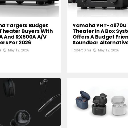
a Targets Budget
Yamaha YHT-4970U
Theater Buyers With
Theater In A Box Sys
A And RX500A A/V
Offers A Budget Frie
ers For 2026
Soundbar Alternativ
a
May 12, 2026
Robert Silva
May 12, 2026