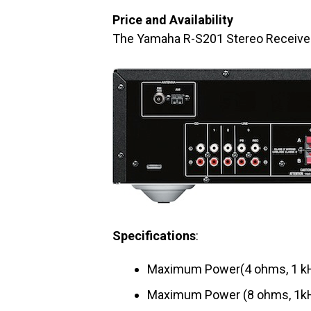
Price and Availability
The Yamaha R-S201 Stereo Receiver 
Spe
cifications
:
Maximum Power(4 ohms, 1 kH
Maximum Power (8 ohms, 1kH