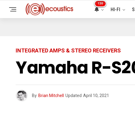
130
HI-FI
S
INTEGRATED AMPS & STEREO RECEIVERS
Yamaha R-S201
By
Brian Mitchell
Updated
April 10, 2021