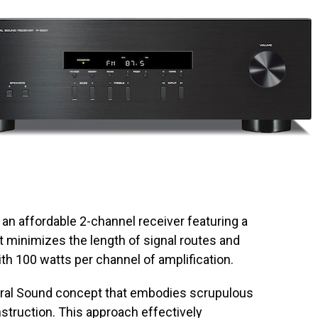
, an affordable 2-channel receiver featuring a
at minimizes the length of signal routes and
ith 100 watts per channel of amplification.
ral Sound concept that embodies scrupulous
nstruction. This approach effectively