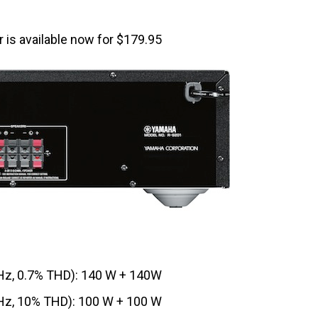
is available now for $179.95
z, 0.7% THD): 140 W + 140W
z, 10% THD): 100 W + 100 W