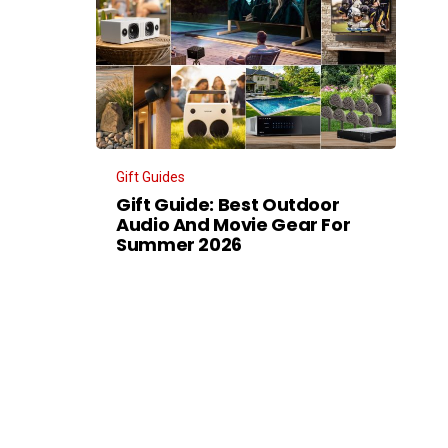
Gift Guides
Gift Guide: Best Outdoor
Audio And Movie Gear For
Summer 2026