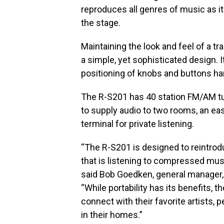
reproduces all genres of music as it
the stage.
Maintaining the look and feel of a t
a simple, yet sophisticated design. I
positioning of knobs and buttons ha
The R-S201 has 40 station FM/AM tu
to supply audio to two rooms, an e
terminal for private listening.
“The R-S201 is designed to reintrod
that is listening to compressed mus
said Bob Goedken, general manager,
“While portability has its benefits, 
connect with their favorite artists, 
in their homes.”