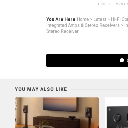
ADVERTISEMENT.
You Are Here
Home
>
Latest
>
Hi-Fi C
Integrated Amps & Stereo Receivers
>
I
Stereo Receiver
C
YOU MAY ALSO LIKE