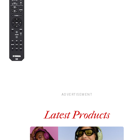
ADVERTISEMENT
Latest Products