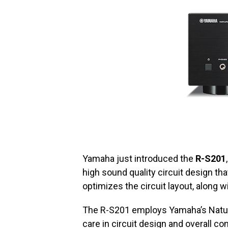
Yamaha just introduced the
R-S201
high sound quality circuit design th
optimizes the circuit layout, along w
The R-S201 employs Yamaha’s Natu
care in circuit design and overall co