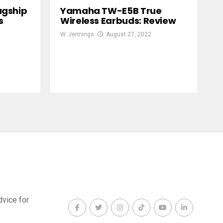
agship
Yamaha TW-E5B True
s
Wireless Earbuds: Review
W. Jennings
August 27, 2022
dvice for