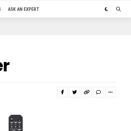
S
ASK AN EXPERT
er