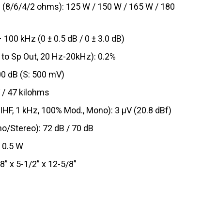
(8/6/4/2 ohms): 125 W / 150 W / 165 W / 180
00 kHz (0 ± 0.5 dB / 0 ± 3.0 dB)
 to Sp Out, 20 Hz-20kHz): 0.2%
00 dB (S: 500 mV)
 / 47 kilohms
IHF, 1 kHz, 100% Mod., Mono): 3 μV (20.8 dBf)
o/Stereo): 72 dB / 70 dB
 0.5 W
8” x 5-1/2” x 12-5/8”