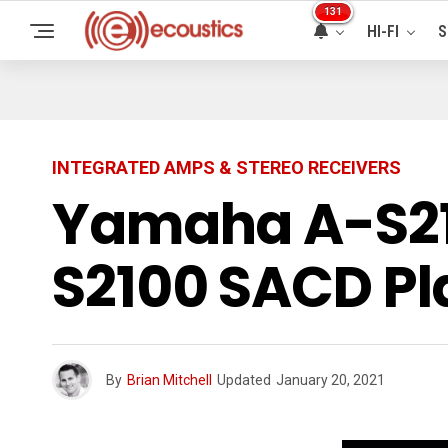
131
HI-FI
S
INTEGRATED AMPS & STEREO RECEIVERS
Yamaha A-S21
S2100 SACD Pl
By
Brian Mitchell
Updated
January 20, 2021