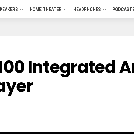
PEAKERS
HOME THEATER
HEADPHONES
PODCAST
00 Integrated 
ayer