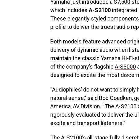
Yamaha just introduced a $7,500 st
which includes
A-S2100
integrated 
These elegantly styled components 
profile to deliver the truest audio 
Both models feature advanced origina
delivery of dynamic audio when list
maintain the classic Yamaha Hi-Fi-st
of the company’s flagship
A-S3000
designed to excite the most discern
“Audiophiles’ do not want to simply 
natural sense,” said Bob Goedken, 
America, AV Division. “The A-S2100
rigorously evaluated to deliver the 
excite and transport listeners.”
The A-S2100’s all-stage fully discr