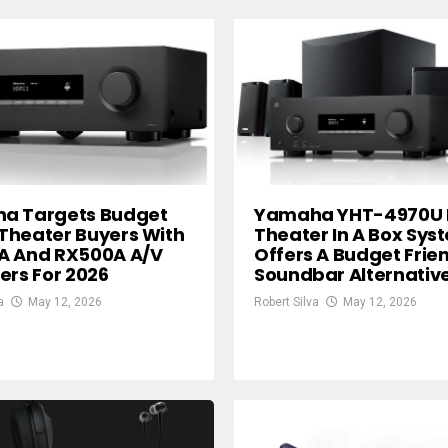
a Targets Budget
Yamaha YHT-4970U
Theater Buyers With
Theater In A Box Sys
A And RX500A A/V
Offers A Budget Frie
ers For 2026
Soundbar Alternativ
a
May 12, 2026
Robert Silva
May 12, 2026