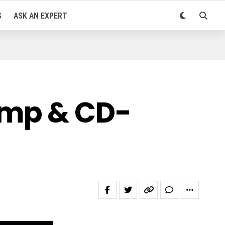
S
ASK AN EXPERT
Amp & CD-