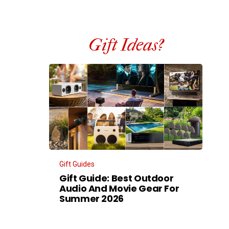
Gift Ideas?
Gift Guides
Gift Guide: Best Outdoor
Audio And Movie Gear For
Summer 2026