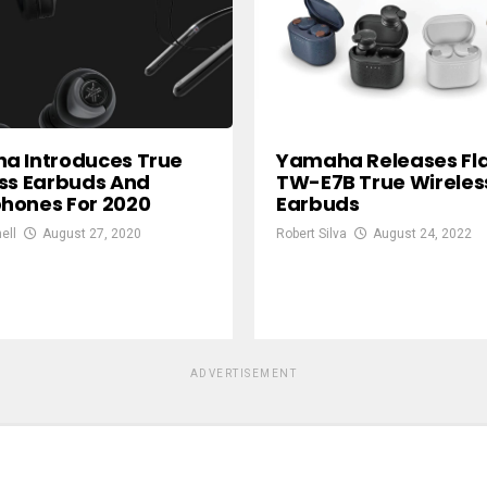
a Introduces True
Yamaha Releases Fl
ss Earbuds And
TW-E7B True Wireles
hones For 2020
Earbuds
ell
August 27, 2020
Robert Silva
August 24, 2022
ADVERTISEMENT