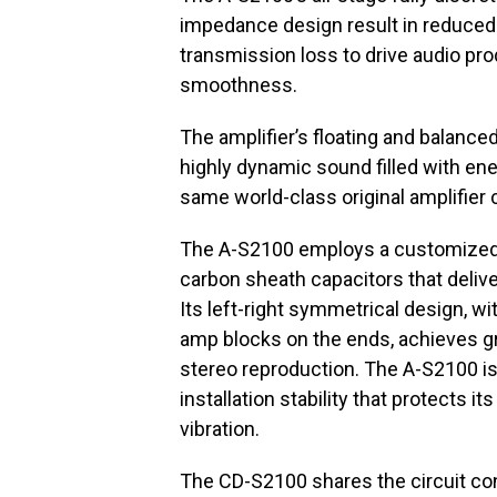
impedance design result in reduced 
transmission loss to drive audio prod
smoothness.
The amplifier’s floating and balanc
highly dynamic sound filled with ene
same world-class original amplifier 
The A-S2100 employs a customized or
carbon sheath capacitors that deliv
Its left-right symmetrical design, w
amp blocks on the ends, achieves gr
stereo reproduction. The A-S2100 is 
installation stability that protects i
vibration.
The CD-S2100 shares the circuit con