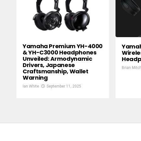
Yamaha Premium YH-4000
Yamah
& YH-C3000 Headphones
Wirele
Unveiled: Armodynamic
Headp
Drivers, Japanese
Brian Mitch
Craftsmanship, Wallet
Warning
Ian White
September 11, 2025