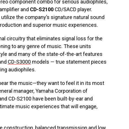
ereo component combo for serious audiophiles,
amplifier and
CD-S2100
CD/SACD player.
utilize the company’s signature natural sound
reproduction and superior music experiences.
l circuitry that eliminates signal loss for the
ening to any genre of music. These units
yle and many of the state-of-the-art features
and
CD-S3000
models — true statement pieces
ing audiophiles.
hear the music—they want to feel it in its most
general manager, Yamaha Corporation of
 and CD-S2100 have been built-by-ear and
ultimate music experiences that will engage,
ete construction, balanced transmission and low