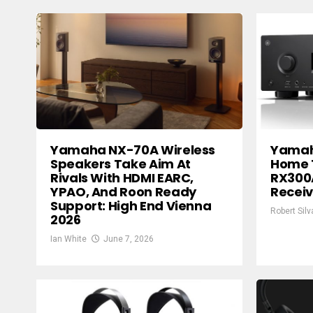
Yamaha NX-70A Wireless
Yamah
Speakers Take Aim At
Home 
Rivals With HDMI EARC,
RX300
YPAO, And Roon Ready
Receiv
Support: High End Vienna
Robert Silv
2026
Ian White
June 7, 2026