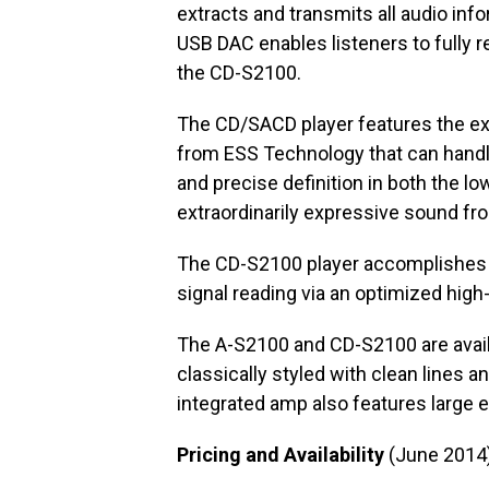
extracts and transmits all audio infor
USB DAC enables listeners to fully r
the CD-S2100.
The CD/SACD player features the ex
from ESS Technology that can handle
and precise definition in both the lo
extraordinarily expressive sound fr
The CD-S2100 player accomplishes su
signal reading via an optimized hig
The A-S2100 and CD-S2100 are availab
classically styled with clean lines 
integrated amp also features large 
Pricing and Availability
(June 2014