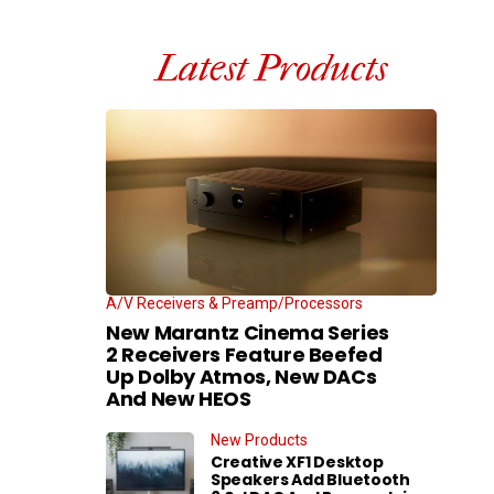
Latest Products
A/V Receivers & Preamp/Processors
New Marantz Cinema Series
2 Receivers Feature Beefed
Up Dolby Atmos, New DACs
And New HEOS
New Products
Creative XF1 Desktop
Speakers Add Bluetooth