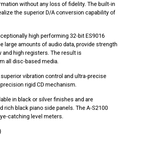
mation without any loss of fidelity. The built-in
ealize the superior D/A conversion capability of
ceptionally high performing 32-bit ES9016
 large amounts of audio data, provide strength
w and high registers. The result is
om all disc-based media.
perior vibration control and ultra-precise
h-precision rigid CD mechanism.
le in black or silver finishes and are
and rich black piano side panels. The A-S2100
eye-catching level meters.
)