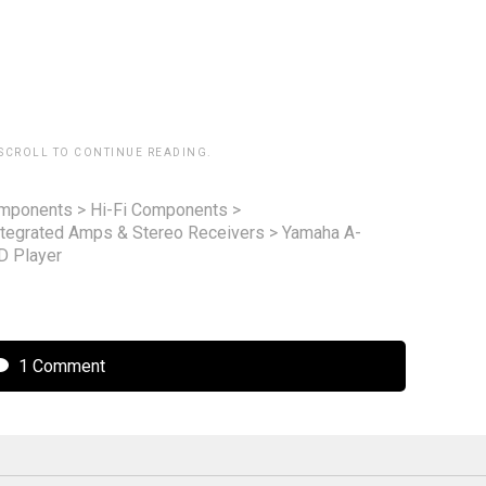
 SCROLL TO CONTINUE READING.
omponents
>
Hi-Fi Components
>
ntegrated Amps & Stereo Receivers
>
Yamaha A-
D Player
1 Comment