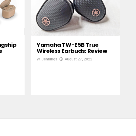
agship
Yamaha TW-E5B True
s
Wireless Earbuds: Review
W. Jennings
August 27, 2022