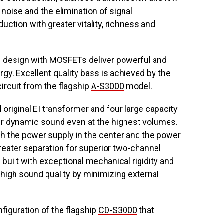
noise and the elimination of signal
uction with greater vitality, richness and
ed design with MOSFETs deliver powerful and
rgy. Excellent quality bass is achieved by the
circuit from the flagship
A-S3000
model.
iginal EI transformer and four large capacity
er dynamic sound even at the highest volumes.
ith the power supply in the center and the power
eater separation for superior two-channel
built with exceptional mechanical rigidity and
ts high sound quality by minimizing external
figuration of the flagship
CD-S3000
that