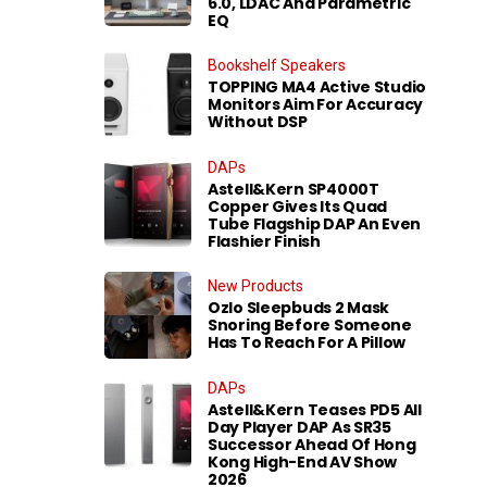
6.0, LDAC And Parametric
EQ
Bookshelf Speakers
TOPPING MA4 Active Studio
Monitors Aim For Accuracy
Without DSP
DAPs
Astell&Kern SP4000T
Copper Gives Its Quad
Tube Flagship DAP An Even
Flashier Finish
New Products
Ozlo Sleepbuds 2 Mask
Snoring Before Someone
Has To Reach For A Pillow
DAPs
Astell&Kern Teases PD5 All
Day Player DAP As SR35
Successor Ahead Of Hong
Kong High-End AV Show
2026