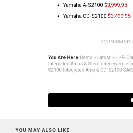
Yamaha A-S2100
$3,999.95
Yamaha CD-S2100
$3,499.95
ADVERTISEMENT.
You Are Here
Home
>
Latest
>
Hi-Fi C
Integrated Amps & Stereo Receivers
>
I
S2100 Integrated Amp & CD-S2100 SAC
YOU MAY ALSO LIKE