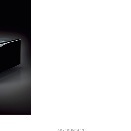
ADVERTISEMENT