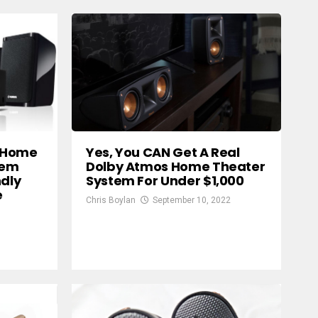
 Home
Yes, You CAN Get A Real
tem
Dolby Atmos Home Theater
ndly
System For Under $1,000
e
Chris Boylan
September 10, 2022