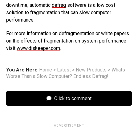
downtime, automatic
defrag
software is a low cost
solution to fragmentation that can slow computer
performance.
For more information on defragmentation or white papers
on the effects of fragmentation on system performance
visit
www.diskeeper.com
.
You Are Here
Home
>
Latest
>
New Products
>
Whats
Worse Than a Slow Computer? Endless Defrag!
Click to comment
ADVERTISEMENT