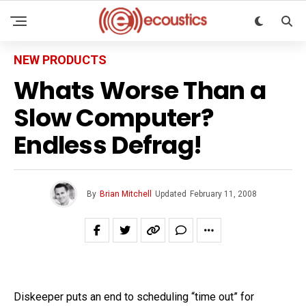
NEW PRODUCTS
Whats Worse Than a
Slow Computer?
Endless Defrag!
By
Brian Mitchell
Updated
February 11, 2008
Diskeeper puts an end to scheduling “time out” for