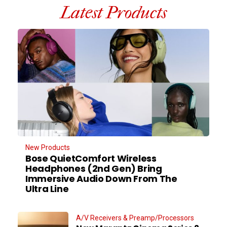
Latest Products
New Products
Bose QuietComfort Wireless
Headphones (2nd Gen) Bring
Immersive Audio Down From The
Ultra Line
A/V Receivers & Preamp/Processors