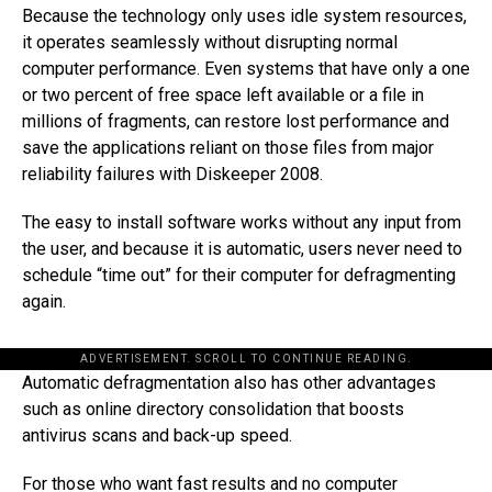
Because the technology only uses idle system resources,
it operates seamlessly without disrupting normal
computer performance. Even systems that have only a one
or two percent of free space left available or a file in
millions of fragments, can restore lost performance and
save the applications reliant on those files from major
reliability failures with Diskeeper 2008.
The easy to install software works without any input from
the user, and because it is automatic, users never need to
schedule “time out” for their computer for defragmenting
again.
ADVERTISEMENT. SCROLL TO CONTINUE READING.
Automatic defragmentation also has other advantages
such as online directory consolidation that boosts
antivirus scans and back-up speed.
For those who want fast results and no computer