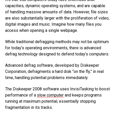
capacities, dynamic operating systems, and are capable
of handling massive amounts of data. However, file sizes
are also substantially larger with the proliferation of video,
digital images and music. Imagine how many files you
access when opening a single webpage.
While traditional defragging methods may not be optimum
for today’s operating environments, there is advanced
defrag technology designed to defend today’s computers.
Advanced defrag software, developed by Diskeeper
Corporation, defragments a hard disk “on the fly,” in real
time, handling potential problems immediately.
The Diskeeper 2008 software uses InvisiTasking to boost
performance of a
slow computer
and keeps programs
running at maximum potential, essentially stopping
fragmentation in its tracks.