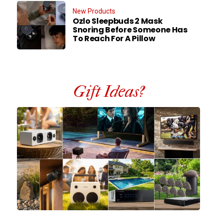
New Products
Ozlo Sleepbuds 2 Mask
Snoring Before Someone Has
To Reach For A Pillow
Gift Ideas?