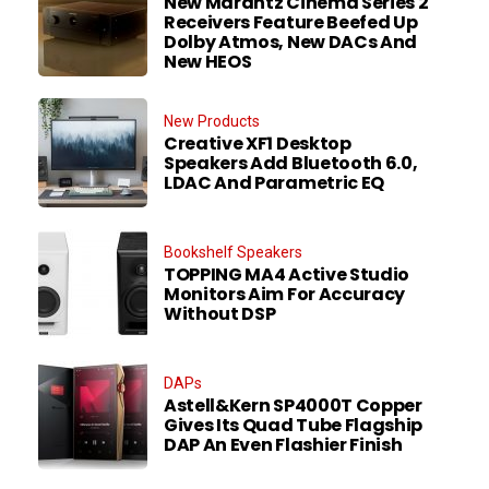
New Marantz Cinema Series 2
Receivers Feature Beefed Up
Dolby Atmos, New DACs And
New HEOS
New Products
Creative XF1 Desktop
Speakers Add Bluetooth 6.0,
LDAC And Parametric EQ
Bookshelf Speakers
TOPPING MA4 Active Studio
Monitors Aim For Accuracy
Without DSP
DAPs
Astell&Kern SP4000T Copper
Gives Its Quad Tube Flagship
DAP An Even Flashier Finish