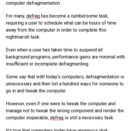
computer defragmentation
For many,
defrag
has become a cumbersome task,
requiring a user to schedule what can be hours of time
away from the computer in order to complete this
nightmarish task.
Even when a user has taken time to suspend all
background programs, performance gains are minimal with
insufficient or incomplete defragmenting.
Some say that with today’s computers, defragmentation is
unnecessary and then list a hundred ways for someone to
go in and tweak the computer.
However, even if one were to tweak the computer and
manage not to tweak the wrong component and render the
computer inoperable,
defrag
is still a necessary task.
It’s true that computers today have enormous disk