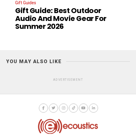
Gift Guides
Gift Guide: Best Outdoor
Audio And Movie Gear For
Summer 2026
YOU MAY ALSO LIKE
ADVERTISEMENT