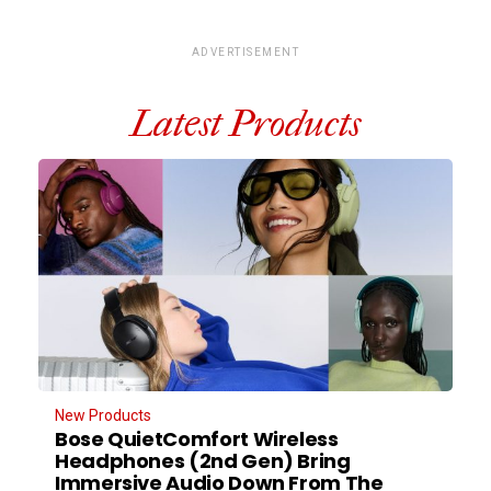
ADVERTISEMENT
Latest Products
New Products
Bose QuietComfort Wireless
Headphones (2nd Gen) Bring
Immersive Audio Down From The