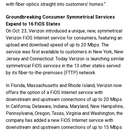
with fiber-optics straight into customers’ homes.”
Groundbreaking Consumer Symmetrical Services
Expand to 16 FiOS States
On Oct. 23, Verizon introduced a unique, new, symmetrical
Verizon FiOS Internet service for consumers, featuring an
upload and download speed of up to 20 Mbps. The
service was first available to customers in New York, New
Jersey and Connecticut. Today Verizon is launching similar
symmetrical FiOS services in the 13 other states served
by its fiber-to-the-premises (FTTP) network.
In Florida, Massachusetts and Rhode Island, Verizon now
offers the option of a FiOS Internet service with
downstream and upstream connections of up to 20 Mbps.
In California, Delaware, Indiana, Maryland, New Hampshire,
Pennsylvania, Oregon, Texas, Virginia and Washington, the
company has added a new FiOS Internet service with
downstream and upstream connections of up to 15 Mbps.