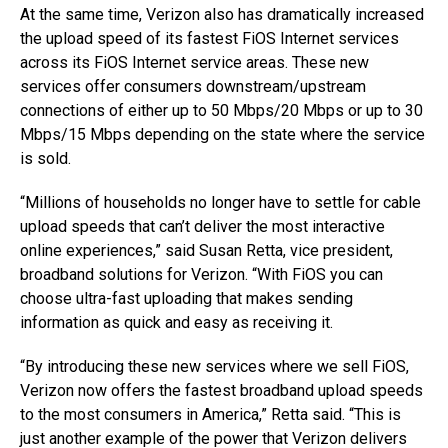
At the same time, Verizon also has dramatically increased
the upload speed of its fastest FiOS Internet services
across its FiOS Internet service areas. These new
services offer consumers downstream/upstream
connections of either up to 50 Mbps/20 Mbps or up to 30
Mbps/15 Mbps depending on the state where the service
is sold.
“Millions of households no longer have to settle for cable
upload speeds that can’t deliver the most interactive
online experiences,” said Susan Retta, vice president,
broadband solutions for Verizon. “With FiOS you can
choose ultra-fast uploading that makes sending
information as quick and easy as receiving it.
“By introducing these new services where we sell FiOS,
Verizon now offers the fastest broadband upload speeds
to the most consumers in America,” Retta said. “This is
just another example of the power that Verizon delivers