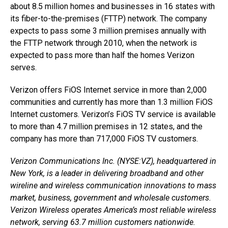
about 8.5 million homes and businesses in 16 states with
its fiber-to-the-premises (FTTP) network. The company
expects to pass some 3 million premises annually with
the FTTP network through 2010, when the network is
expected to pass more than half the homes Verizon
serves.
Verizon offers FiOS Internet service in more than 2,000
communities and currently has more than 1.3 million FiOS
Internet customers. Verizon’s FiOS TV service is available
to more than 4.7 million premises in 12 states, and the
company has more than 717,000 FiOS TV customers.
Verizon Communications Inc. (NYSE:VZ), headquartered in
New York, is a leader in delivering broadband and other
wireline and wireless communication innovations to mass
market, business, government and wholesale customers.
Verizon Wireless operates America’s most reliable wireless
network, serving 63.7 million customers nationwide.