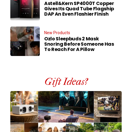
Astell&Kern SP4000T Copper
Gives Its Quad Tube Flagship
DAP An Even Flashier Finish
New Products
Ozlo Sleepbuds 2 Mask
Snoring Before Someone Has
To Reach For A Pillow
Gift Ideas?