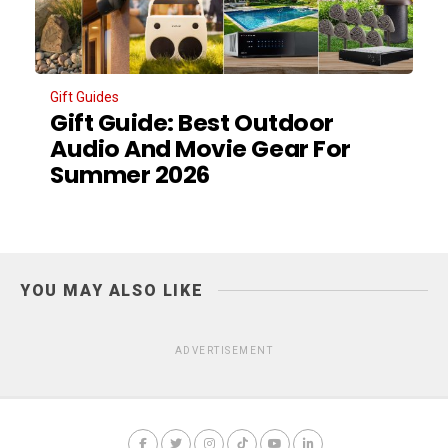
Gift Guides
Gift Guide: Best Outdoor
Audio And Movie Gear For
Summer 2026
YOU MAY ALSO LIKE
ADVERTISEMENT