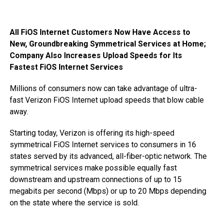
All FiOS Internet Customers Now Have Access to
New, Groundbreaking Symmetrical Services at Home;
Company Also Increases Upload Speeds for Its
Fastest FiOS Internet Services
Millions of consumers now can take advantage of ultra-
fast Verizon FiOS Internet upload speeds that blow cable
away.
Starting today, Verizon is offering its high-speed
symmetrical FiOS Internet services to consumers in 16
states served by its advanced, all-fiber-optic network. The
symmetrical services make possible equally fast
downstream and upstream connections of up to 15
megabits per second (Mbps) or up to 20 Mbps depending
on the state where the service is sold.