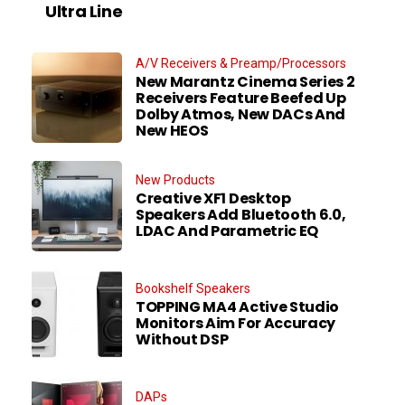
Ultra Line
A/V Receivers & Preamp/Processors
New Marantz Cinema Series 2
Receivers Feature Beefed Up
Dolby Atmos, New DACs And
New HEOS
New Products
Creative XF1 Desktop
Speakers Add Bluetooth 6.0,
LDAC And Parametric EQ
Bookshelf Speakers
TOPPING MA4 Active Studio
Monitors Aim For Accuracy
Without DSP
DAPs