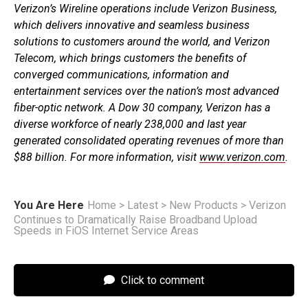
Verizon’s Wireline operations include Verizon Business,
which delivers innovative and seamless business
solutions to customers around the world, and Verizon
Telecom, which brings customers the benefits of
converged communications, information and
entertainment services over the nation’s most advanced
fiber-optic network. A Dow 30 company, Verizon has a
diverse workforce of nearly 238,000 and last year
generated consolidated operating revenues of more than
$88 billion. For more information, visit
www.verizon.com
.
You Are Here
Home
>
Latest
>
New Products
>
Verizon
Continues to Dramatically Raise Broadband Upload
Speeds in FiOS Internet Service Areas
Click to comment