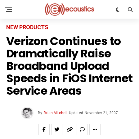
NEW PRODUCTS
Verizon Continues to
Dramatically Raise
Broadband Upload
Speeds in FiOS Internet
Service Areas
By
Brian Mitchell
Updated
November 21, 2007