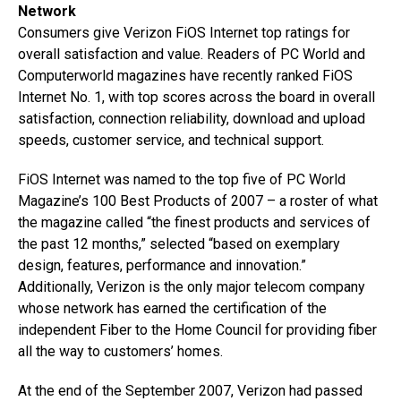
Network
Consumers give Verizon FiOS Internet top ratings for
overall satisfaction and value. Readers of PC World and
Computerworld magazines have recently ranked FiOS
Internet No. 1, with top scores across the board in overall
satisfaction, connection reliability, download and upload
speeds, customer service, and technical support.
FiOS Internet was named to the top five of PC World
Magazine’s 100 Best Products of 2007 – a roster of what
the magazine called “the finest products and services of
the past 12 months,” selected “based on exemplary
design, features, performance and innovation.”
Additionally, Verizon is the only major telecom company
whose network has earned the certification of the
independent Fiber to the Home Council for providing fiber
all the way to customers’ homes.
At the end of the September 2007, Verizon had passed