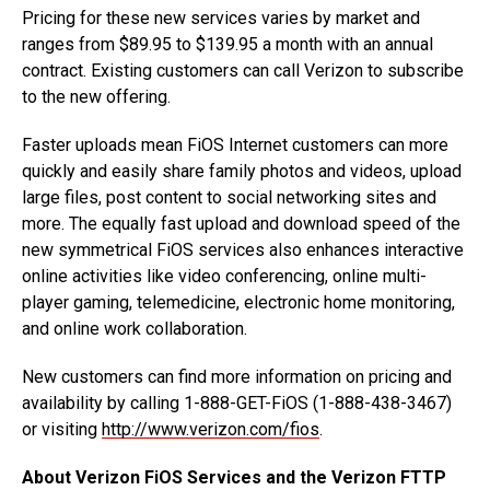
Pricing for these new services varies by market and
ranges from $89.95 to $139.95 a month with an annual
contract. Existing customers can call Verizon to subscribe
to the new offering.
Faster uploads mean FiOS Internet customers can more
quickly and easily share family photos and videos, upload
large files, post content to social networking sites and
more. The equally fast upload and download speed of the
new symmetrical FiOS services also enhances interactive
online activities like video conferencing, online multi-
player gaming, telemedicine, electronic home monitoring,
and online work collaboration.
New customers can find more information on pricing and
availability by calling 1-888-GET-FiOS (1-888-438-3467)
or visiting
http://www.verizon.com/fios
.
About Verizon FiOS Services and the Verizon FTTP