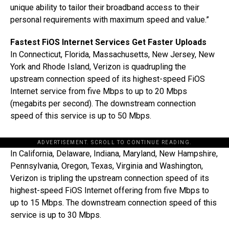
unique ability to tailor their broadband access to their
personal requirements with maximum speed and value.”
Fastest FiOS Internet Services Get Faster Uploads
In Connecticut, Florida, Massachusetts, New Jersey, New
York and Rhode Island, Verizon is quadrupling the
upstream connection speed of its highest-speed FiOS
Internet service from five Mbps to up to 20 Mbps
(megabits per second). The downstream connection
speed of this service is up to 50 Mbps.
ADVERTISEMENT. SCROLL TO CONTINUE READING.
In California, Delaware, Indiana, Maryland, New Hampshire,
Pennsylvania, Oregon, Texas, Virginia and Washington,
Verizon is tripling the upstream connection speed of its
highest-speed FiOS Internet offering from five Mbps to
up to 15 Mbps. The downstream connection speed of this
service is up to 30 Mbps.