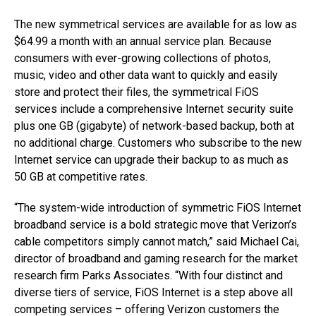
The new symmetrical services are available for as low as
$64.99 a month with an annual service plan. Because
consumers with ever-growing collections of photos,
music, video and other data want to quickly and easily
store and protect their files, the symmetrical FiOS
services include a comprehensive Internet security suite
plus one GB (gigabyte) of network-based backup, both at
no additional charge. Customers who subscribe to the new
Internet service can upgrade their backup to as much as
50 GB at competitive rates.
“The system-wide introduction of symmetric FiOS Internet
broadband service is a bold strategic move that Verizon’s
cable competitors simply cannot match,” said Michael Cai,
director of broadband and gaming research for the market
research firm Parks Associates. “With four distinct and
diverse tiers of service, FiOS Internet is a step above all
competing services – offering Verizon customers the