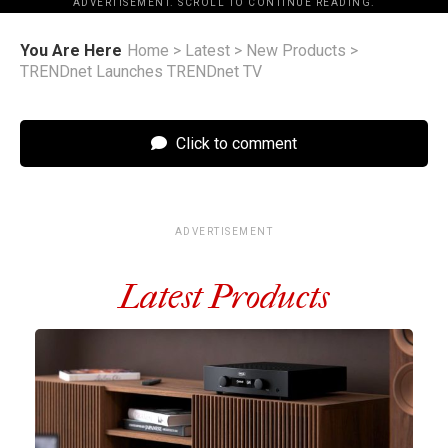
ADVERTISEMENT. SCROLL TO CONTINUE READING.
You Are Here
Home
>
Latest
>
New Products
>
TRENDnet Launches TRENDnet TV
Click to comment
ADVERTISEMENT
Latest Products