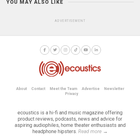
YOU MAY ALSO LIKE
ADVERTISEMENT
About
Contact
Meet the Team
Advertise
Newsletter
Privacy
ecoustics is a hi-fi and music magazine offering
product reviews, podcasts, news and advice for
aspiring audiophiles, home theater enthusiasts and
headphone hipsters.
Read more
→