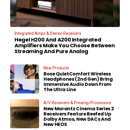
Integrated Amps & Stereo Receivers
Hegel H200 And A200 Integrated
Amplifiers Make You Choose Between
Streaming And Pure Analog
New Products
Bose QuietComfort Wireless
Headphones (2nd Gen) Bring
Immersive Audio Down From
The Ultra Line
A/V Receivers & Preamp/Processors
New Marantz Cinema Series 2
Receivers Feature Beefed Up
Dolby Atmos, New DACs And
New HEOS