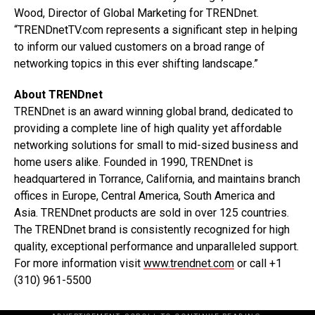
Wood, Director of Global Marketing for TRENDnet.
“TRENDnetTV.com represents a significant step in helping
to inform our valued customers on a broad range of
networking topics in this ever shifting landscape.”
About TRENDnet
TRENDnet is an award winning global brand, dedicated to
providing a complete line of high quality yet affordable
networking solutions for small to mid-sized business and
home users alike. Founded in 1990, TRENDnet is
headquartered in Torrance, California, and maintains branch
offices in Europe, Central America, South America and
Asia. TRENDnet products are sold in over 125 countries.
The TRENDnet brand is consistently recognized for high
quality, exceptional performance and unparalleled support.
For more information visit
www.trendnet.com
or call +1
(310) 961-5500