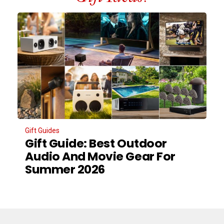
Gift Guides
Gift Guide: Best Outdoor
Audio And Movie Gear For
Summer 2026