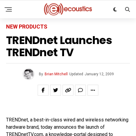
NEW PRODUCTS
TRENDnet Launches
TRENDnet TV
By
Brian Mitchell
Updated
January 12, 2009
TRENDnet, a best-in-class wired and wireless networking
hardware brand, today announces the launch of
TRENDnetTV.com, a knowledge-portal designed to