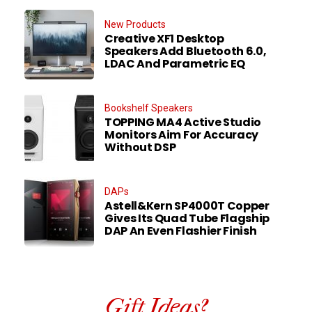
New Products
Creative XF1 Desktop
Speakers Add Bluetooth 6.0,
LDAC And Parametric EQ
Bookshelf Speakers
TOPPING MA4 Active Studio
Monitors Aim For Accuracy
Without DSP
DAPs
Astell&Kern SP4000T Copper
Gives Its Quad Tube Flagship
DAP An Even Flashier Finish
Gift Ideas?