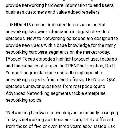
provide networking hardware information to end users,
business customers and value added resellers.
TRENDnetTV.com is dedicated to providing useful
networking hardware information in digestible video
episodes. New to Networking episodes are designed to
provide new users with a base knowledge for the many
networking hardware segments on the market today;
Product Focus episodes highlight product use, features
and functionality of a specific TRENDnet solution; Do It
Yourself segments guide users through specific
networking projects from start to finish; TRENDnet Q&A
episodes answer questions from real people; and
Advanced Networking segments tackle enterprise
networking topics.
“Networking hardware technology is constantly changing.
Today’s networking solutions are completely different
from those of five or even three years ago,” stated Zak