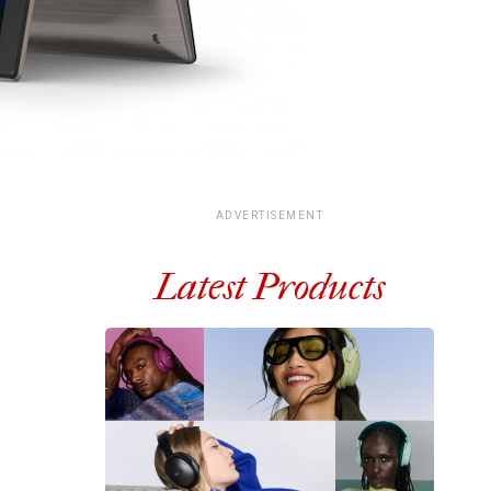
ADVERTISEMENT
Latest Products