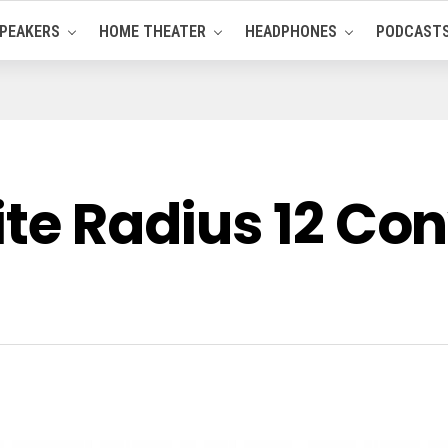
PEAKERS
HOME THEATER
HEADPHONES
PODCAST
ite Radius 12 Con