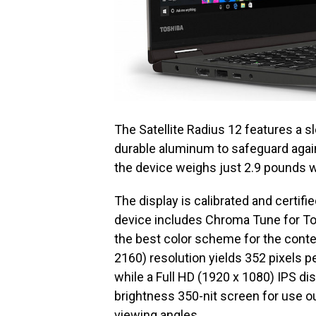
The Satellite Radius 12 features a 
durable aluminum to safeguard agains
the device weighs just 2.9 pounds wi
The display is calibrated and certifi
device includes Chroma Tune for Tos
the best color scheme for the conten
2160) resolution yields 352 pixels pe
while a Full HD (1920 x 1080) IPS dis
brightness 350-nit screen for use o
viewing angles.