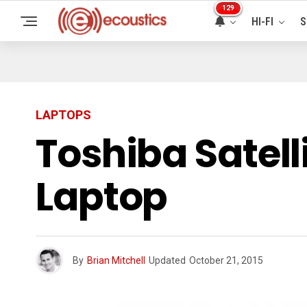
129
HI-FI
S
LAPTOPS
Toshiba Satell
Laptop
By
Brian Mitchell
Updated
October 21, 2015