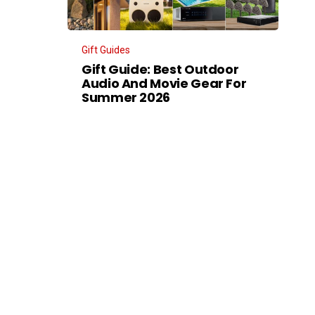
Gift Guides
Gift Guide: Best Outdoor
Audio And Movie Gear For
Summer 2026