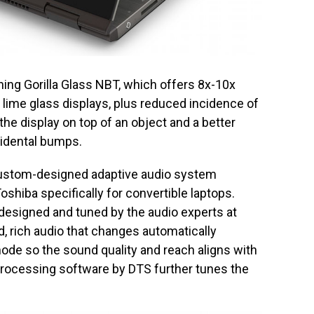
rning Gorilla Glass NBT, which offers 8x-10x
 lime glass displays, plus reduced incidence of
he display on top of an object and a better
cidental bumps.
 custom-designed adaptive audio system
hiba specifically for convertible laptops.
esigned and tuned by the audio experts at
, rich audio that changes automatically
ode so the sound quality and reach aligns with
processing software by DTS further tunes the