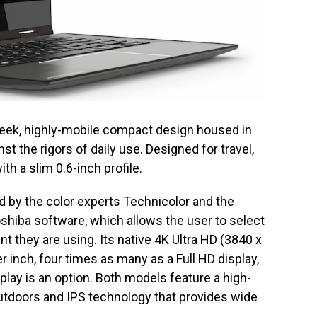
sleek, highly-mobile compact design housed in
t the rigors of daily use. Designed for travel,
th a slim 0.6-inch profile.
ed by the color experts Technicolor and the
hiba software, which allows the user to select
t they are using. Its native 4K Ultra HD (3840 x
r inch, four times as many as a Full HD display,
play is an option. Both models feature a high-
utdoors and IPS technology that provides wide