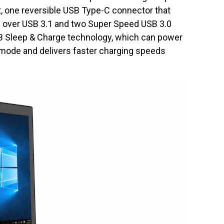
, one reversible USB Type-C connector that
rs over USB 3.1 and two Super Speed USB 3.0
SB Sleep & Charge technology, which can power
mode and delivers faster charging speeds