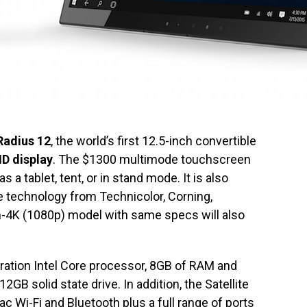
 Radius 12
, the world’s first 12.5-inch convertible
HD display
. The $1300 multimode touchscreen
s a tablet, tent, or in stand mode. It is also
technology from Technicolor, Corning,
n-4K (1080p) model with same specs will also
ration Intel Core processor, 8GB of RAM and
GB solid state drive. In addition, the Satellite
c Wi-Fi and Bluetooth plus a full range of ports