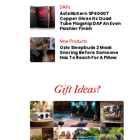
DAPs
Astell&Kern SP4000T
Copper Gives Its Quad
Tube Flagship DAP An Even
Flashier Finish
New Products
Ozlo Sleepbuds 2 Mask
Snoring Before Someone
Has To Reach For A Pillow
Gift Ideas?