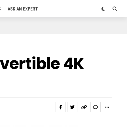
S
ASK AN EXPERT
vertible 4K