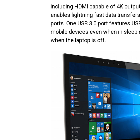
including HDMI capable of 4K output
enables lightning fast data transfe
ports. One USB 3.0 port features U
mobile devices even when in sleep 
when the laptop is off.