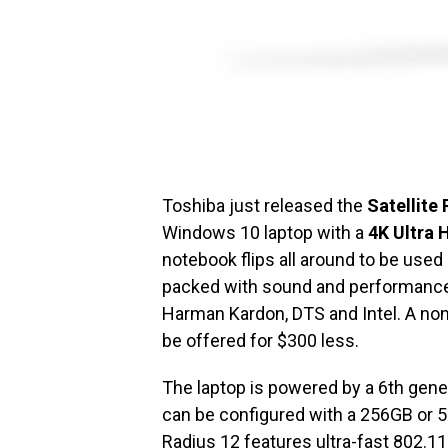
Toshiba just released the
Satellite
Windows 10 laptop with a
4K Ultra 
notebook flips all around to be used a
packed with sound and performance 
Harman Kardon, DTS and Intel. A no
be offered for $300 less.
The laptop is powered by a 6th gene
can be configured with a 256GB or 512
Radius 12 features ultra-fast 802.11a