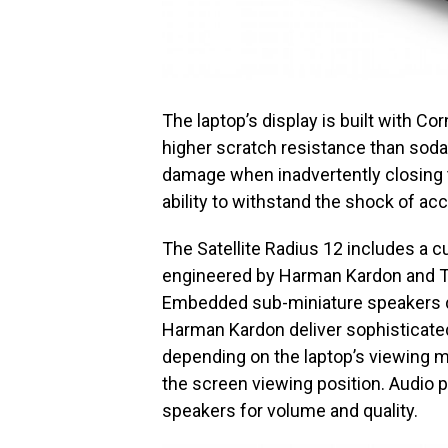
The laptop’s display is built with Co
higher scratch resistance than soda
damage when inadvertently closing t
ability to withstand the shock of ac
The Satellite Radius 12 includes a
engineered by Harman Kardon and Tos
Embedded sub-miniature speakers d
Harman Kardon deliver sophisticated
depending on the laptop’s viewing m
the screen viewing position. Audio 
speakers for volume and quality.