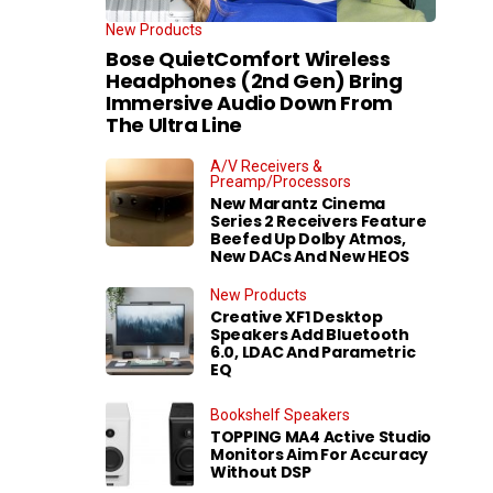
New Products
Bose QuietComfort Wireless
Headphones (2nd Gen) Bring
Immersive Audio Down From
The Ultra Line
A/V Receivers &
Preamp/Processors
New Marantz Cinema
Series 2 Receivers Feature
Beefed Up Dolby Atmos,
New DACs And New HEOS
New Products
Creative XF1 Desktop
Speakers Add Bluetooth
6.0, LDAC And Parametric
EQ
Bookshelf Speakers
TOPPING MA4 Active Studio
Monitors Aim For Accuracy
Without DSP