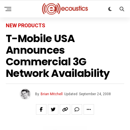
NEW PRODUCTS
T-Mobile USA
Announces
Commercial 3G
Network Availability
By
Brian Mitchell
Updated
September 24, 2008