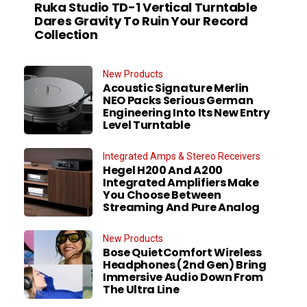
Ruka Studio TD-1 Vertical Turntable
Dares Gravity To Ruin Your Record
Collection
New Products
Acoustic Signature Merlin
NEO Packs Serious German
Engineering Into Its New Entry
Level Turntable
Integrated Amps & Stereo Receivers
Hegel H200 And A200
Integrated Amplifiers Make
You Choose Between
Streaming And Pure Analog
New Products
Bose QuietComfort Wireless
Headphones (2nd Gen) Bring
Immersive Audio Down From
The Ultra Line