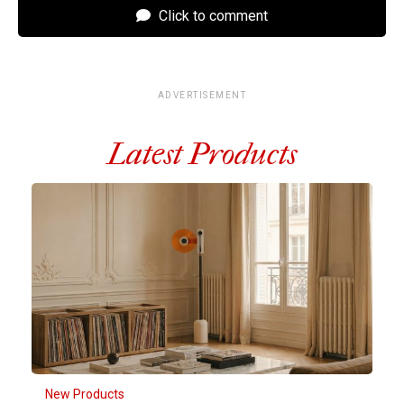
Click to comment
ADVERTISEMENT
Latest Products
New Products