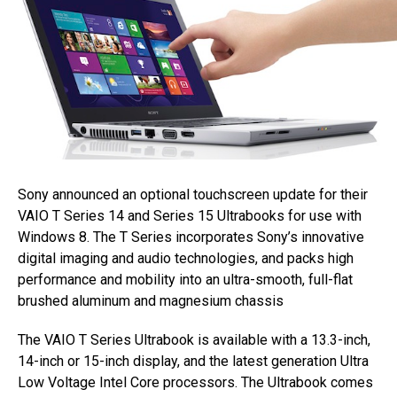
Sony announced an optional touchscreen update for their
VAIO T Series 14 and Series 15 Ultrabooks for use with
Windows 8. The T Series incorporates Sony’s innovative
digital imaging and audio technologies, and packs high
performance and mobility into an ultra-smooth, full-flat
brushed aluminum and magnesium chassis
The VAIO T Series Ultrabook is available with a 13.3-inch,
14-inch or 15-inch display, and the latest generation Ultra
Low Voltage Intel Core processors. The Ultrabook comes