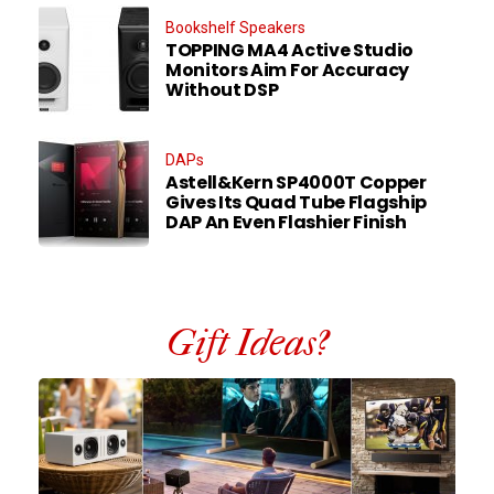
Bookshelf Speakers
TOPPING MA4 Active Studio
Monitors Aim For Accuracy
Without DSP
DAPs
Astell&Kern SP4000T Copper
Gives Its Quad Tube Flagship
DAP An Even Flashier Finish
Gift Ideas?