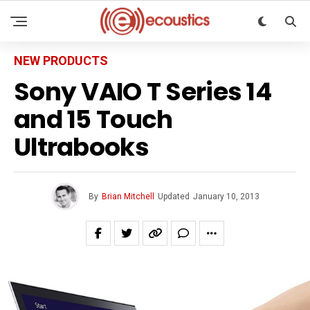
NEW PRODUCTS
Sony VAIO T Series 14
and 15 Touch
Ultrabooks
By
Brian Mitchell
Updated
January 10, 2013