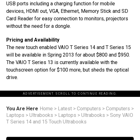
USB ports including a charging function for mobile
devices, HDMI out, VGA, Ethernet, Memory Stick and SD
Card Reader for easy connection to monitors, projectors
without the need for a dongle.
Pricing and Availability
The new touch enabled VAIO T Series 14 and T Series 15
will be available in Spring 2013 for about $800 and $950.
The VAIO T Series 13 is currently available with the
touchscreen option for $100 more, but sheds the optical
drive.
ADVERTISEMENT. SCROLL TO CONTINUE READING.
You Are Here
Home
>
Latest
>
Computers
>
Computers
>
Laptops
>
Ultrabooks
>
Laptops
>
Ultrabooks
>
Sony VAIO
T Series 14 and 15 Touch Ultrabooks