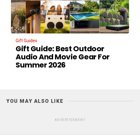
Gift Guides
Gift Guide: Best Outdoor
Audio And Movie Gear For
Summer 2026
YOU MAY ALSO LIKE
ADVERTISEMENT