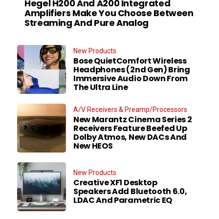
Hegel H200 And A200 Integrated
Amplifiers Make You Choose Between
Streaming And Pure Analog
New Products
Bose QuietComfort Wireless
Headphones (2nd Gen) Bring
Immersive Audio Down From
The Ultra Line
A/V Receivers & Preamp/Processors
New Marantz Cinema Series 2
Receivers Feature Beefed Up
Dolby Atmos, New DACs And
New HEOS
New Products
Creative XF1 Desktop
Speakers Add Bluetooth 6.0,
LDAC And Parametric EQ