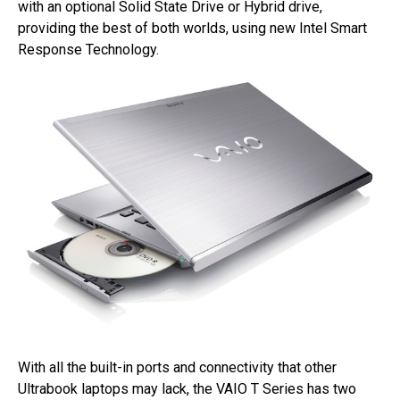
with an optional Solid State Drive or Hybrid drive,
providing the best of both worlds, using new Intel Smart
Response Technology.
With all the built-in ports and connectivity that other
Ultrabook laptops may lack, the VAIO T Series has two