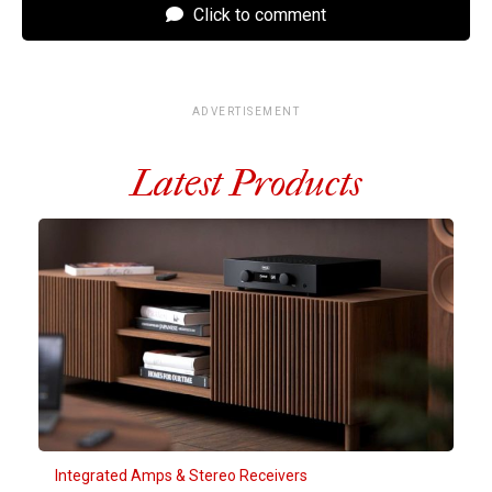
Click to comment
ADVERTISEMENT
Latest Products
Integrated Amps & Stereo Receivers