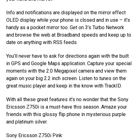
Info and notifications are displayed on the mirror effect
OLED display while your phone is closed and in use – it’s
handy as a pocket mirror too. Get on 3’s Turbo Network
and browse the web at Broadband speeds and keep up to
date on anything with RSS feeds.
You’ll never have to ask for directions again with the built
in GPS and Google Maps application. Capture your special
moments with the 2.0 Megapixel camera and view them
again on your big 2.2 inch screen. Listen to tunes on the
great music player and keep in the know with TrackID.
With all these great features it’s no wonder that the Sony
Ericsson Z750i is a must-have this season. Amaze your
friends with this glossy flip phone in mysterious purple
and platinum silver.
Sony Ericsson Z750i Pink: