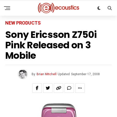
NEW PRODUCTS
Sony Ericsson Z750i
Pink Released on 3
Mobile
By
Brian Mitchell
Updated
September 17, 2008