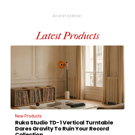
ADVERTISEMENT
Latest Products
New Products
Ruka Studio TD-1 Vertical Turntable
Dares Gravity To Ruin Your Record
Collection