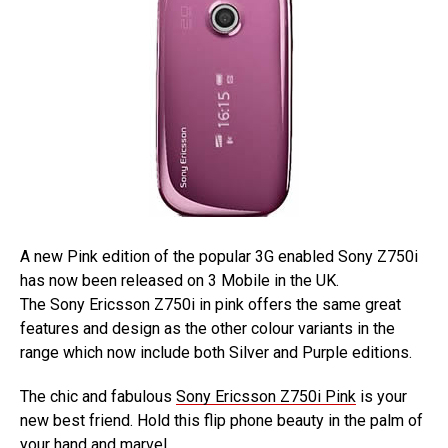
A new Pink edition of the popular 3G enabled Sony Z750i
has now been released on 3 Mobile in the UK.
The Sony Ericsson Z750i in pink offers the same great
features and design as the other colour variants in the
range which now include both Silver and Purple editions.
The chic and fabulous
Sony Ericsson Z750i Pink
is your
new best friend. Hold this flip phone beauty in the palm of
your hand and marvel.