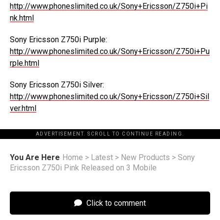
http://www.phoneslimited.co.uk/Sony+Ericsson/Z750i+Pi
nk.html
Sony Ericsson Z750i Purple:
http://www.phoneslimited.co.uk/Sony+Ericsson/Z750i+Pu
rple.html
Sony Ericsson Z750i Silver:
http://www.phoneslimited.co.uk/Sony+Ericsson/Z750i+Sil
ver.html
ADVERTISEMENT. SCROLL TO CONTINUE READING.
You Are Here
Home
>
Latest
>
New Products
>
Sony
Ericsson Z750i Pink Released on 3 Mobile
Click to comment