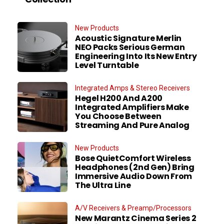
New Products
Acoustic Signature Merlin
NEO Packs Serious German
Engineering Into Its New Entry
Level Turntable
Integrated Amps & Stereo Receivers
Hegel H200 And A200
Integrated Amplifiers Make
You Choose Between
Streaming And Pure Analog
New Products
Bose QuietComfort Wireless
Headphones (2nd Gen) Bring
Immersive Audio Down From
The Ultra Line
A/V Receivers & Preamp/Processors
New Marantz Cinema Series 2