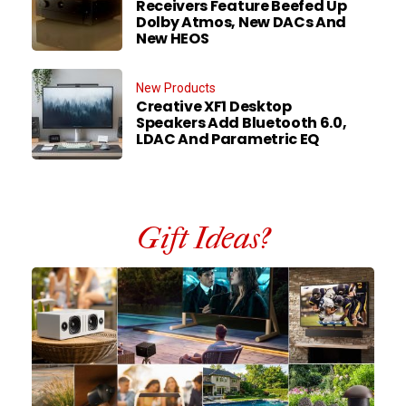
Receivers Feature Beefed Up
Dolby Atmos, New DACs And
New HEOS
New Products
Creative XF1 Desktop
Speakers Add Bluetooth 6.0,
LDAC And Parametric EQ
Gift Ideas?