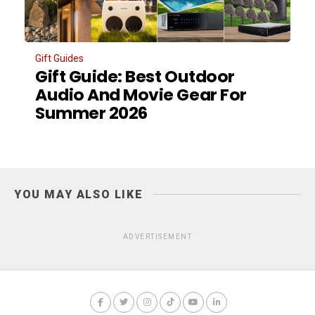
Gift Guides
Gift Guide: Best Outdoor
Audio And Movie Gear For
Summer 2026
YOU MAY ALSO LIKE
ADVERTISEMENT