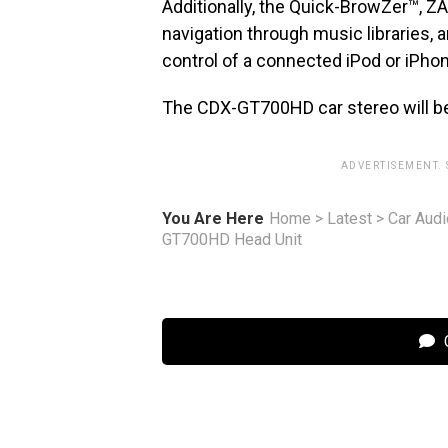
Additionally, the Quick-BrowZer™, 
navigation through music libraries, 
control of a connected iPod or iPhon
The CDX-GT700HD car stereo will be 
ADVERTISEMENT.
You Are Here
Home
>
Latest
>
Car Audi
GT700HD Head Unit
C