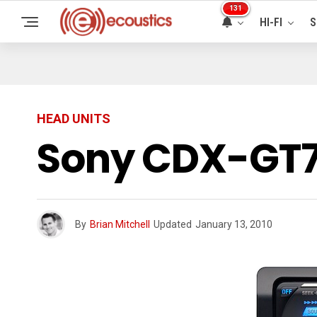
131
HI-FI
S
HEAD UNITS
Sony CDX-GT7
By
Brian Mitchell
Updated
January 13, 2010