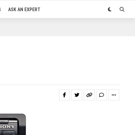
S
ASK AN EXPERT