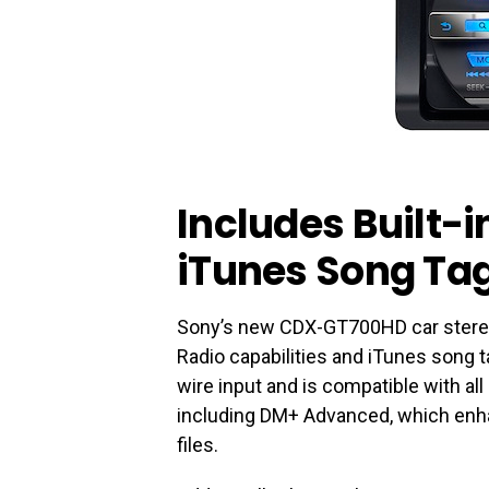
Includes Built-
iTunes Song Ta
Sony’s new CDX-GT700HD car stereo i
Radio capabilities and iTunes song t
wire input and is compatible with all
including DM+ Advanced, which enh
files.