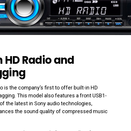
in HD Radio and
gging
s the company’s first to offer built-in HD
agging. This model also features a front USB1-
 of the latest in Sony audio technologies,
ances the sound quality of compressed music