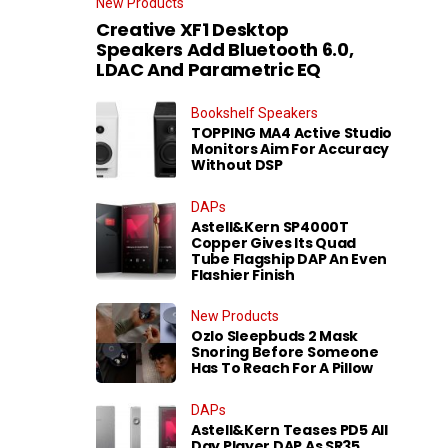
New Products
Creative XF1 Desktop
Speakers Add Bluetooth 6.0,
LDAC And Parametric EQ
Bookshelf Speakers
TOPPING MA4 Active Studio
Monitors Aim For Accuracy
Without DSP
DAPs
Astell&Kern SP4000T
Copper Gives Its Quad
Tube Flagship DAP An Even
Flashier Finish
New Products
Ozlo Sleepbuds 2 Mask
Snoring Before Someone
Has To Reach For A Pillow
DAPs
Astell&Kern Teases PD5 All
Day Player DAP As SR35