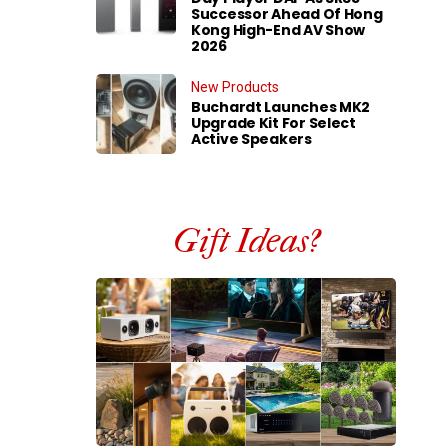
Successor Ahead Of Hong
Kong High-End AV Show
2026
New Products
Buchardt Launches MK2
Upgrade Kit For Select
Active Speakers
Gift Ideas?