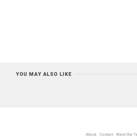
YOU MAY ALSO LIKE
About
Contact
Meet the T