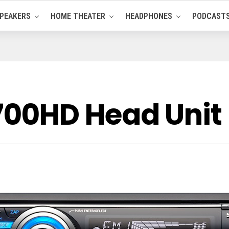
PEAKERS
HOME THEATER
HEADPHONES
PODCAST
00HD Head Unit