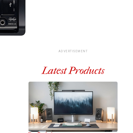
ADVERTISEMENT
Latest Products