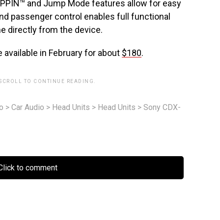
ZAPPIN™ and Jump Mode features allow for easy
and passenger control enables full functional
e directly from the device.
available in February for about
$180
.
 SCROLL TO CONTINUE READING.
o
>
Car Audio
>
Head Units
>
Head Units
>
Sony CDX-
lick to comment