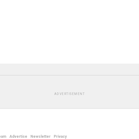
ADVERTISEMENT
eam
Advertise
Newsletter
Privacy