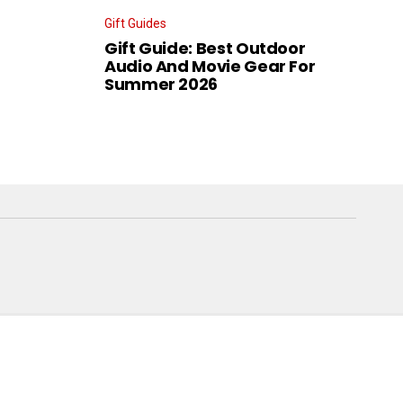
Gift Guides
Gift Guide: Best Outdoor
Audio And Movie Gear For
Summer 2026