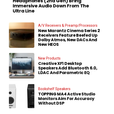
Headphones (2nd Gen) Bring
Immersive Audio Down From The
Ultra Line
A/V Receivers & Preamp/Processors
New Marantz Cinema Series 2
Receivers Feature Beefed Up
Dolby Atmos, New DACs And
New HEOS
New Products
Creative XF1 Desktop
Speakers Add Bluetooth 6.0,
LDAC And Parametric EQ
Bookshelf Speakers
TOPPING MA4 Active Studio
Monitors Aim For Accuracy
Without DSP