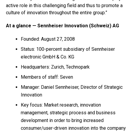
active role in this challenging field and thus to promote a
culture of innovation throughout the entire group.”
At a glance — Sennheiser Innovation (Schweiz) AG
Founded: August 27, 2008
Status: 100-percent subsidiary of Sennheiser
electronic GmbH & Co. KG
Headquarters: Zurich, Technopark
Members of staff: Seven
Manager: Daniel Sennheiser, Director of Strategic
Innovation
Key focus: Market research, innovation
management, strategic process and business
development in order to bring increased
consumer/user-driven innovation into the company