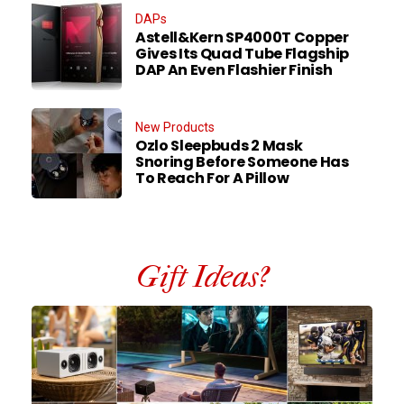
DAPs
Astell&Kern SP4000T Copper
Gives Its Quad Tube Flagship
DAP An Even Flashier Finish
New Products
Ozlo Sleepbuds 2 Mask
Snoring Before Someone Has
To Reach For A Pillow
Gift Ideas?