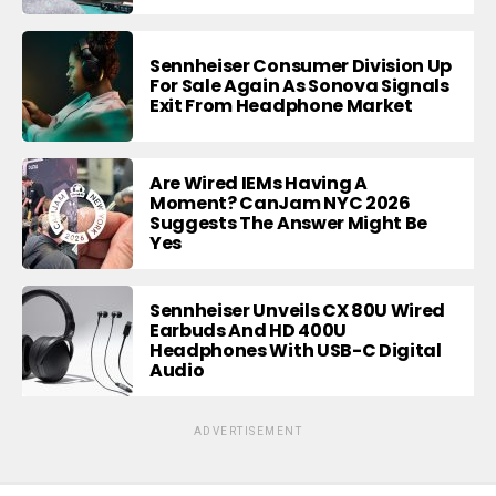
Sennheiser Consumer Division Up
For Sale Again As Sonova Signals
Exit From Headphone Market
Are Wired IEMs Having A
Moment? CanJam NYC 2026
Suggests The Answer Might Be
Yes
Sennheiser Unveils CX 80U Wired
Earbuds And HD 400U
Headphones With USB-C Digital
Audio
ADVERTISEMENT