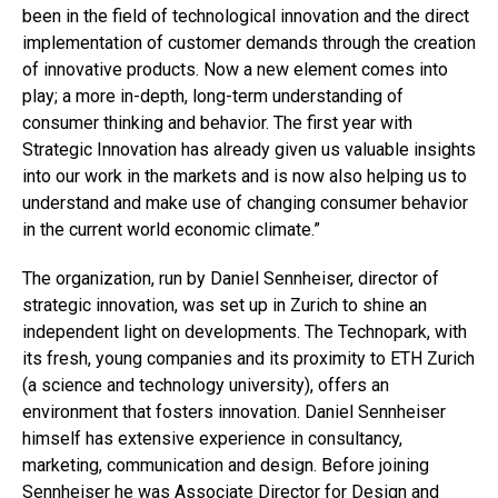
been in the field of technological innovation and the direct
implementation of customer demands through the creation
of innovative products. Now a new element comes into
play; a more in-depth, long-term understanding of
consumer thinking and behavior. The first year with
Strategic Innovation has already given us valuable insights
into our work in the markets and is now also helping us to
understand and make use of changing consumer behavior
in the current world economic climate.”
The organization, run by Daniel Sennheiser, director of
strategic innovation, was set up in Zurich to shine an
independent light on developments. The Technopark, with
its fresh, young companies and its proximity to ETH Zurich
(a science and technology university), offers an
environment that fosters innovation. Daniel Sennheiser
himself has extensive experience in consultancy,
marketing, communication and design. Before joining
Sennheiser he was Associate Director for Design and