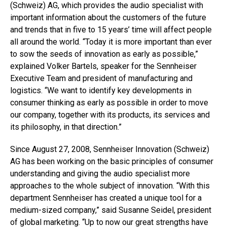
(Schweiz) AG, which provides the audio specialist with
important information about the customers of the future
and trends that in five to 15 years’ time will affect people
all around the world. “Today it is more important than ever
to sow the seeds of innovation as early as possible,”
explained Volker Bartels, speaker for the Sennheiser
Executive Team and president of manufacturing and
logistics. “We want to identify key developments in
consumer thinking as early as possible in order to move
our company, together with its products, its services and
its philosophy, in that direction.”
Since August 27, 2008, Sennheiser Innovation (Schweiz)
AG has been working on the basic principles of consumer
understanding and giving the audio specialist more
approaches to the whole subject of innovation. “With this
department Sennheiser has created a unique tool for a
medium-sized company,” said Susanne Seidel, president
of global marketing. “Up to now our great strengths have