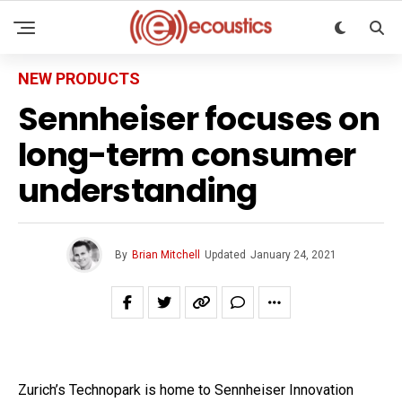
NEW PRODUCTS
Sennheiser focuses on
long-term consumer
understanding
By
Brian Mitchell
Updated
January 24, 2021
Zurich’s Technopark is home to Sennheiser Innovation