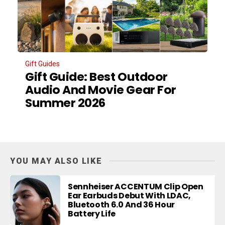
Gift Guides
Gift Guide: Best Outdoor
Audio And Movie Gear For
Summer 2026
YOU MAY ALSO LIKE
Sennheiser ACCENTUM Clip Open
Ear Earbuds Debut With LDAC,
Bluetooth 6.0 And 36 Hour
Battery Life