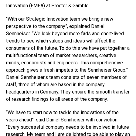
Innovation (EMEA) at Procter & Gamble.
“With our Strategic Innovation team we bring a new
perspective to the company”, explained Daniel
Sennheiser. “We look beyond mere fads and short-lived
trends to see which values and ideas will affect the
consumers of the future. To do this we have put together a
multifunctional team of market researchers, creative
minds, economists and engineers. This comprehensive
approach gives a fresh impetus to the Sennheiser Group.”
Daniel Sennheiser’s team consists of seven members of
staff, three of whom are based in the company
headquarters in Germany. They ensure the smooth transfer
of research findings to all areas of the company.
“We have to start now to tackle the innovations of the
years ahead”, said Daniel Sennheiser with conviction.
“Every successful company needs to be involved in future
research. My team and I are delighted to be able to play an