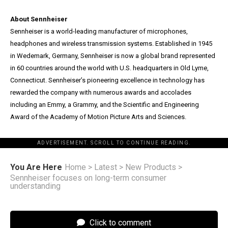
About Sennheiser
Sennheiser is a world-leading manufacturer of microphones,
headphones and wireless transmission systems. Established in 1945
in Wedemark, Germany, Sennheiser is now a global brand represented
in 60 countries around the world with U.S. headquarters in Old Lyme,
Connecticut. Sennheiser’s pioneering excellence in technology has
rewarded the company with numerous awards and accolades
including an Emmy, a Grammy, and the Scientific and Engineering
Award of the Academy of Motion Picture Arts and Sciences.
ADVERTISEMENT. SCROLL TO CONTINUE READING.
You Are Here
Home
>
Latest
>
New Products
>
Sennheiser focuses on long-term consumer
understanding
Click to comment