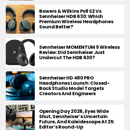
Bowers & Wilkins Px8 S2 Vs
Sennheiser HDB 630: Which
Premium Wireless Headphones
Sound Better?
Sennheiser MOMENTUM 5 Wireless
Review: Did Sennheiser Just
Undercut The HDB 630?
Sennheiser HD 480 PRO
Headphones Launch: Closed-
Back Studio Model Targets
Creators And Engineers
Opening Day 2026, Eyes Wide
Shut, Sennheiser’s Uncertain
Future, And Kaleidescape At 25:
Editor’s Round-Up