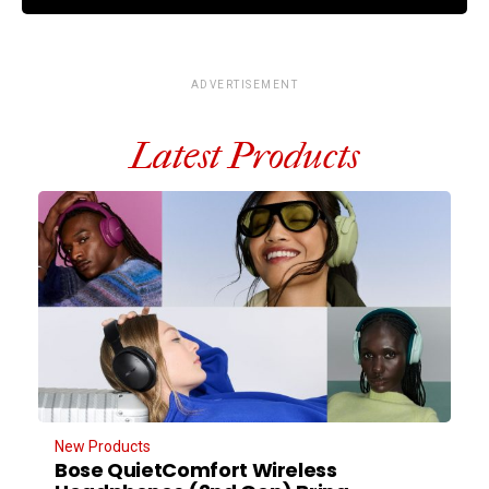
ADVERTISEMENT
Latest Products
New Products
Bose QuietComfort Wireless