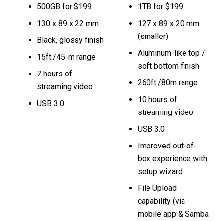
500GB for $199
1TB for $199
130 x 89 x 22 mm
127 x 89 x 20 mm
(smaller)
Black, glossy finish
Aluminum-like top /
15ft./45-m range
soft bottom finish
7 hours of
260ft./80m range
streaming video
10 hours of
USB 3.0
streaming video
USB 3.0
Improved out-of-
box experience with
setup wizard
File Upload
capability (via
mobile app & Samba