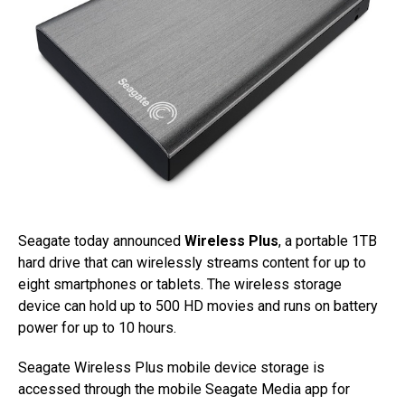
Seagate today announced
Wireless Plus
, a portable 1TB
hard drive that can wirelessly streams content for up to
eight smartphones or tablets. The wireless storage
device can hold up to 500 HD movies and runs on battery
power for up to 10 hours.
Seagate Wireless Plus mobile device storage is
accessed through the mobile Seagate Media app for