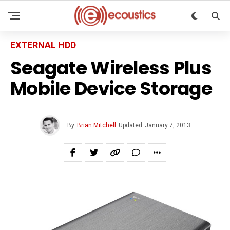
EXTERNAL HDD
Seagate Wireless Plus
Mobile Device Storage
By
Brian Mitchell
Updated
January 7, 2013