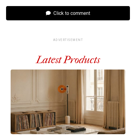
Click to comment
ADVERTISEMENT
Latest Products