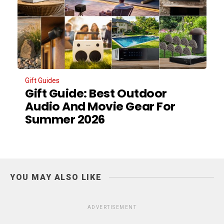
Gift Guides
Gift Guide: Best Outdoor
Audio And Movie Gear For
Summer 2026
YOU MAY ALSO LIKE
ADVERTISEMENT