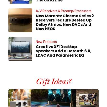
The Ultra Line
A/V Receivers & Preamp/Processors
New Marantz Cinema Series 2
Receivers Feature Beefed Up
Dolby Atmos, New DACs And
New HEOS
New Products
Creative XF1 Desktop
Speakers Add Bluetooth 6.0,
LDAC And Parametric EQ
Gift Ideas?