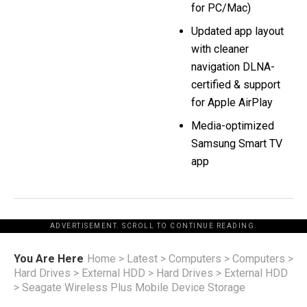
for PC/Mac)
Updated app layout
with cleaner
navigation DLNA-
certified & support
for Apple AirPlay
Media-optimized
Samsung Smart TV
app
ADVERTISEMENT. SCROLL TO CONTINUE READING.
You Are Here
Home
>
Latest
>
Computers
>
Computers
>
Hard Drives
>
External HDD
>
Hard Drives
>
External HDD
>
Seagate Wireless Plus Mobile Device Storage