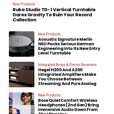
New Products
Ruka Studio TD-1 Vertical Turntable
Dares Gravity To Ruin Your Record
Collection
New Products
Acoustic Signature Merlin
NEO Packs Serious German
Engineering Into Its New Entry
Level Turntable
Integrated Amps & Stereo Receivers
Hegel H200 And A200
Integrated Amplifiers Make
You Choose Between
Streaming And Pure Analog
New Products
Bose QuietComfort Wireless
Headphones (2nd Gen) Bring
Immersive Audio Down From