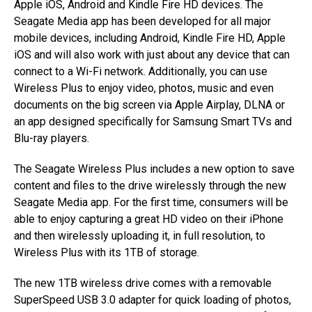
Apple iOS, Android and Kindle Fire HD devices. The
Seagate Media app has been developed for all major
mobile devices, including Android, Kindle Fire HD, Apple
iOS and will also work with just about any device that can
connect to a Wi-Fi network. Additionally, you can use
Wireless Plus to enjoy video, photos, music and even
documents on the big screen via Apple Airplay, DLNA or
an app designed specifically for Samsung Smart TVs and
Blu-ray players.
The Seagate Wireless Plus includes a new option to save
content and files to the drive wirelessly through the new
Seagate Media app. For the first time, consumers will be
able to enjoy capturing a great HD video on their iPhone
and then wirelessly uploading it, in full resolution, to
Wireless Plus with its 1TB of storage.
The new 1TB wireless drive comes with a removable
SuperSpeed USB 3.0 adapter for quick loading of photos,