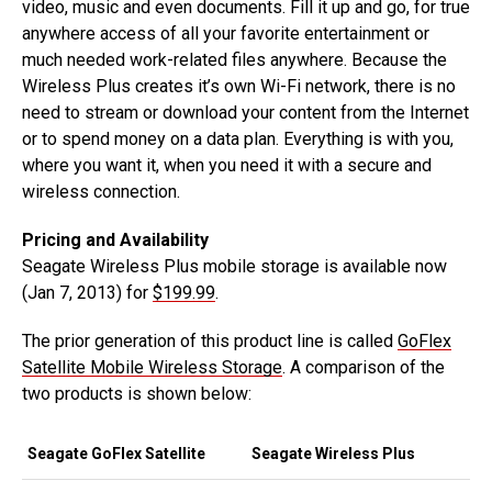
video, music and even documents. Fill it up and go, for true
anywhere access of all your favorite entertainment or
much needed work-related files anywhere. Because the
Wireless Plus creates it’s own Wi-Fi network, there is no
need to stream or download your content from the Internet
or to spend money on a data plan. Everything is with you,
where you want it, when you need it with a secure and
wireless connection.
Pricing and Availability
Seagate Wireless Plus mobile storage is available now
(Jan 7, 2013) for
$199.99
.
The prior generation of this product line is called
GoFlex
Satellite Mobile Wireless Storage
. A comparison of the
two products is shown below:
Seagate GoFlex Satellite
Seagate Wireless Plus