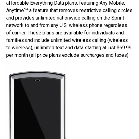
affordable Everything Data plans, featuring Any Mobile,
Anytime℠ a feature that removes restrictive calling circles
and provides unlimited nationwide calling on the Sprint
network to and from any U.S. wireless phone regardless
of carrier. These plans are available for individuals and
families and include unlimited wireless calling (wireless
to wireless), unlimited text and data starting at just $69.99
per month (all price plans exclude surcharges and taxes).