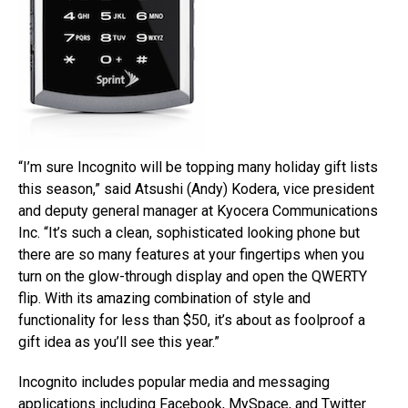
“I’m sure Incognito will be topping many holiday gift lists
this season,” said Atsushi (Andy) Kodera, vice president
and deputy general manager at Kyocera Communications
Inc. “It’s such a clean, sophisticated looking phone but
there are so many features at your fingertips when you
turn on the glow-through display and open the QWERTY
flip. With its amazing combination of style and
functionality for less than $50, it’s about as foolproof a
gift idea as you’ll see this year.”
Incognito includes popular media and messaging
applications including Facebook, MySpace, and Twitter