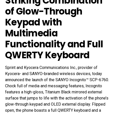
Striking Combination
of Glow-Through
Keypad with
Multimedia
Functionality and Full
QWERTY Keyboard
Sprint and Kyocera Communications Inc., provider of
Kyocera- and SANYO-branded wireless devices, today
announced the launch of the SANYO Incognito™ SCP-6760.
Chock full of media and messaging features, Incognito
features a high-gloss, Titanium Black mirrored external
surface that jumps to life with the activation of the phone’s
glow-through keypad and OLED external display. Flipped
open, the phone boasts a full QWERTY keyboard and a