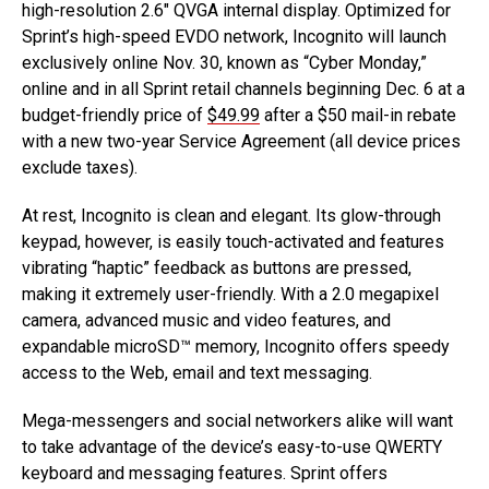
high-resolution 2.6″ QVGA internal display. Optimized for
Sprint’s high-speed EVDO network, Incognito will launch
exclusively online Nov. 30, known as “Cyber Monday,”
online and in all Sprint retail channels beginning Dec. 6 at a
budget-friendly price of
$49.99
after a $50 mail-in rebate
with a new two-year Service Agreement (all device prices
exclude taxes).
At rest, Incognito is clean and elegant. Its glow-through
keypad, however, is easily touch-activated and features
vibrating “haptic” feedback as buttons are pressed,
making it extremely user-friendly. With a 2.0 megapixel
camera, advanced music and video features, and
expandable microSD™ memory, Incognito offers speedy
access to the Web, email and text messaging.
Mega-messengers and social networkers alike will want
to take advantage of the device’s easy-to-use QWERTY
keyboard and messaging features. Sprint offers