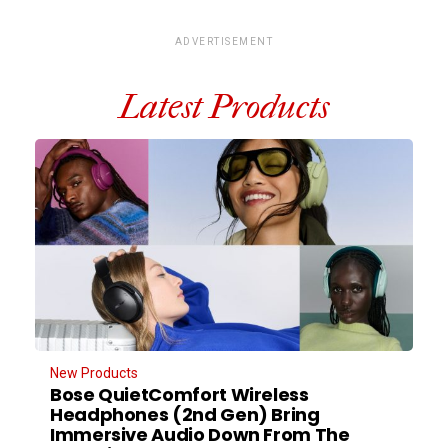
ADVERTISEMENT
Latest Products
New Products
Bose QuietComfort Wireless
Headphones (2nd Gen) Bring
Immersive Audio Down From The