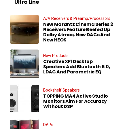
Ultra Line
A/V Receivers & Preamp/Processors
New Marantz Cinema Series 2
Receivers Feature Beefed Up
Dolby Atmos, New DACs And
New HEOS
New Products
Creative XF1 Desktop
Speakers Add Bluetooth 6.0,
LDAC And Parametric EQ
Bookshelf Speakers
TOPPING MA4 Active Studio
Monitors Aim For Accuracy
Without DSP
DAPs