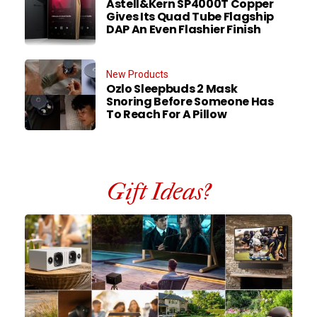
Astell&Kern SP4000T Copper
Gives Its Quad Tube Flagship
DAP An Even Flashier Finish
New Products
Ozlo Sleepbuds 2 Mask
Snoring Before Someone Has
To Reach For A Pillow
Gift Ideas?