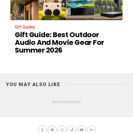
Gift Guides
Gift Guide: Best Outdoor
Audio And Movie Gear For
Summer 2026
YOU MAY ALSO LIKE
ADVERTISEMENT