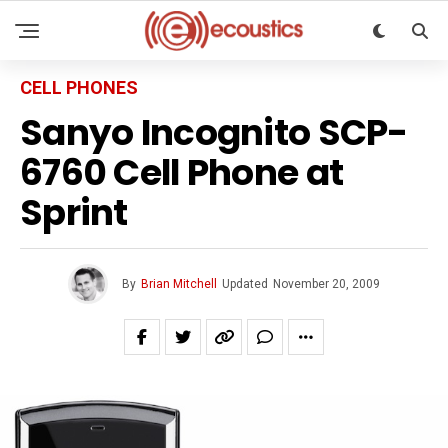
CELL PHONES
Sanyo Incognito SCP-
6760 Cell Phone at
Sprint
By
Brian Mitchell
Updated
November 20, 2009