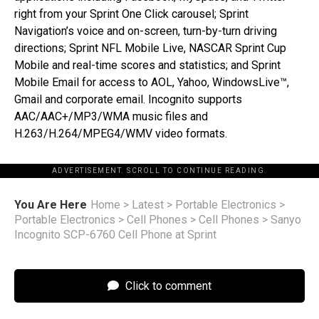
right from your Sprint One Click carousel; Sprint
Navigation’s voice and on-screen, turn-by-turn driving
directions; Sprint NFL Mobile Live, NASCAR Sprint Cup
Mobile and real-time scores and statistics; and Sprint
Mobile Email for access to AOL, Yahoo, WindowsLive™,
Gmail and corporate email. Incognito supports
AAC/AAC+/MP3/WMA music files and
H.263/H.264/MPEG4/WMV video formats.
ADVERTISEMENT. SCROLL TO CONTINUE READING.
You Are Here
Home
>
Latest
>
Portable Electronics
>
Portable Electronics
>
Cell Phones
>
Cell Phones
>
Sanyo
Incognito SCP-6760 Cell Phone at Sprint
Click to comment