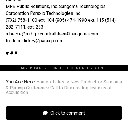
MRB Public Relations, Inc. Sangoma Technologies
Corporation Paraxip Technologies Inc.
(732) 758-1100 ext. 104 (905) 474-1990 ext. 115 (514)
282-7111, ext. 233
mbecce@mrb-pr.com
kathleen@sangoma.com
frederic.dickey@paraxip.com
# # #
ADVERTISEMENT. SCROLL TO CONTINUE READING.
You Are Here
Home
>
Latest
>
New Products
>
Sangoma
& Paraxip Conference Call to Discuss Implications of
Acquisition
Click to comment