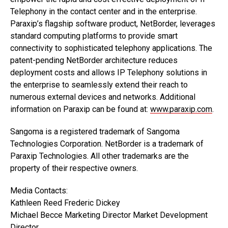
Telephony in the contact center and in the enterprise.
Paraxip’s flagship software product, NetBorder, leverages
standard computing platforms to provide smart
connectivity to sophisticated telephony applications. The
patent-pending NetBorder architecture reduces
deployment costs and allows IP Telephony solutions in
the enterprise to seamlessly extend their reach to
numerous external devices and networks. Additional
information on Paraxip can be found at:
www.paraxip.com
.
Sangoma is a registered trademark of Sangoma
Technologies Corporation. NetBorder is a trademark of
Paraxip Technologies. All other trademarks are the
property of their respective owners.
Media Contacts:
Kathleen Reed Frederic Dickey
Michael Becce Marketing Director Market Development
Director