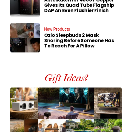
Gives Its Quad Tube Flagship
DAP An Even Flashier Finish
New Products
Ozlo Sleepbuds 2 Mask
Snoring Before Someone Has
To Reach For A Pillow
Gift Ideas?