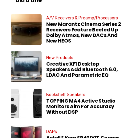
Ultra Line
A/V Receivers & Preamp/Processors
New Marantz Cinema Series 2
Receivers Feature Beefed Up
Dolby Atmos, New DACs And
New HEOS
New Products
Creative XF1 Desktop
Speakers Add Bluetooth 6.0,
LDAC And Parametric EQ
Bookshelf Speakers
TOPPING MA4 Active Studio
Monitors Aim For Accuracy
Without DSP
DAPs
Astell&Kern SP4000T Copper