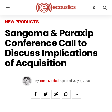
NEW PRODUCTS
Sangoma & Paraxip
Conference Call to
Discuss Implications
of Acquisition
By
Brian Mitchell
Updated
July 7, 2008