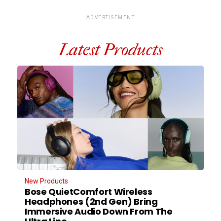
ADVERTISEMENT
Latest Products
New Products
Bose QuietComfort Wireless
Headphones (2nd Gen) Bring
Immersive Audio Down From The