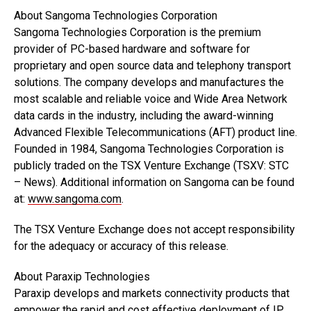
About Sangoma Technologies Corporation
Sangoma Technologies Corporation is the premium
provider of PC-based hardware and software for
proprietary and open source data and telephony transport
solutions. The company develops and manufactures the
most scalable and reliable voice and Wide Area Network
data cards in the industry, including the award-winning
Advanced Flexible Telecommunications (AFT) product line.
Founded in 1984, Sangoma Technologies Corporation is
publicly traded on the TSX Venture Exchange (TSXV: STC
– News). Additional information on Sangoma can be found
at:
www.sangoma.com
.
The TSX Venture Exchange does not accept responsibility
for the adequacy or accuracy of this release.
About Paraxip Technologies
Paraxip develops and markets connectivity products that
empower the rapid and cost effective deployment of IP