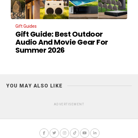
Gift Guides
Gift Guide: Best Outdoor
Audio And Movie Gear For
Summer 2026
YOU MAY ALSO LIKE
ADVERTISEMENT