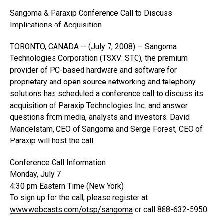
Sangoma & Paraxip Conference Call to Discuss
Implications of Acquisition
TORONTO, CANADA — (July 7, 2008) — Sangoma
Technologies Corporation (TSXV: STC), the premium
provider of PC-based hardware and software for
proprietary and open source networking and telephony
solutions has scheduled a conference call to discuss its
acquisition of Paraxip Technologies Inc. and answer
questions from media, analysts and investors. David
Mandelstam, CEO of Sangoma and Serge Forest, CEO of
Paraxip will host the call.
Conference Call Information
Monday, July 7
4:30 pm Eastern Time (New York)
To sign up for the call, please register at
www.webcasts.com/otsp/sangoma
or call 888-632-5950.