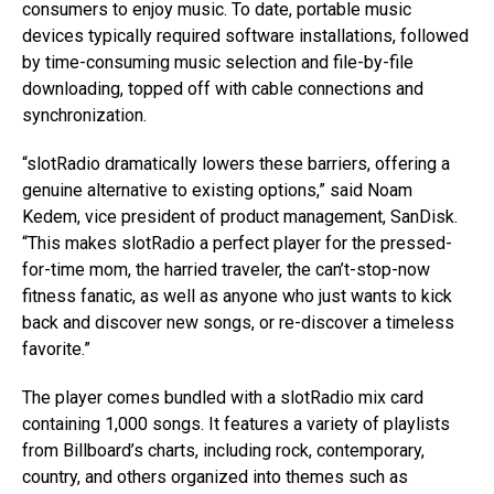
consumers to enjoy music. To date, portable music
devices typically required software installations, followed
by time-consuming music selection and file-by-file
downloading, topped off with cable connections and
synchronization.
“slotRadio dramatically lowers these barriers, offering a
genuine alternative to existing options,” said Noam
Kedem, vice president of product management, SanDisk.
“This makes slotRadio a perfect player for the pressed-
for-time mom, the harried traveler, the can’t-stop-now
fitness fanatic, as well as anyone who just wants to kick
back and discover new songs, or re-discover a timeless
favorite.”
The player comes bundled with a slotRadio mix card
containing 1,000 songs. It features a variety of playlists
from Billboard’s charts, including rock, contemporary,
country, and others organized into themes such as