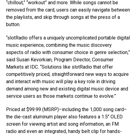
“chillout,” “workout” and more. While songs cannot be
removed from the card, users can easily navigate between
the playlists, and skip through songs at the press of a
button.
“slotRadio offers a uniquely uncomplicated portable digital
music experience, combining the music discovery
aspects of radio with consumer choice in genre selection,”
said Susan Kevorkian, Program Director, Consumer
Markets at IDC. “Solutions like slotRadio that offer
competitively priced, straightforward new ways to acquire
and interact with music will play a key role in driving
demand among new and existing digital music device and
service users as those markets continue to evolve.”
Priced at $99.99 (MSRP)–including the 1,000 song card–
the die-cast aluminum player also features a 1.5″ OLED
screen for viewing artist and song information, an FM
radio and even an integrated, handy belt clip for hands-