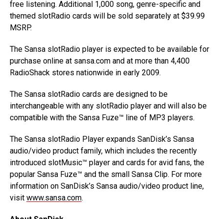
free listening. Additional 1,000 song, genre-specific and
themed slotRadio cards will be sold separately at $39.99
MSRP.
The Sansa slotRadio player is expected to be available for
purchase online at sansa.com and at more than 4,400
RadioShack stores nationwide in early 2009.
The Sansa slotRadio cards are designed to be
interchangeable with any slotRadio player and will also be
compatible with the Sansa Fuze™ line of MP3 players.
The Sansa slotRadio Player expands SanDisk’s Sansa
audio/video product family, which includes the recently
introduced slotMusic™ player and cards for avid fans, the
popular Sansa Fuze™ and the small Sansa Clip. For more
information on SanDisk’s Sansa audio/video product line,
visit
www.sansa.com
.