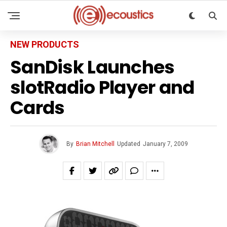
NEW PRODUCTS
SanDisk Launches
slotRadio Player and
Cards
By
Brian Mitchell
Updated
January 7, 2009