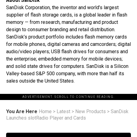
About SanDisk
SanDisk Corporation, the inventor and world’s largest
supplier of flash storage cards, is a global leader in flash
memory — from research, manufacturing and product
design to consumer branding and retail distribution.
SanDisk’s product portfolio includes flash memory cards
for mobile phones, digital cameras and camcorders; digital
audio/video players; USB flash drives for consumers and
the enterprise; embedded memory for mobile devices;
and solid state drives for computers. SanDisk is a Silicon
Valley-based S&P 500 company, with more than half its
sales outside the United States.
ADVERTISEMENT. SCROLL TO CONTINUE READING.
You Are Here
Home
>
Latest
>
New Products
>
SanDisk
Launches slotRadio Player and Cards