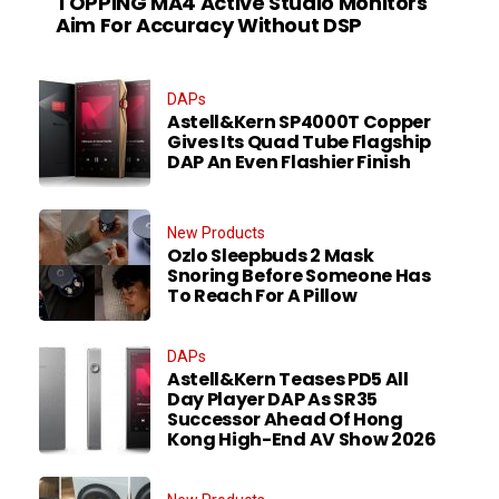
TOPPING MA4 Active Studio Monitors
Aim For Accuracy Without DSP
DAPs
Astell&Kern SP4000T Copper
Gives Its Quad Tube Flagship
DAP An Even Flashier Finish
New Products
Ozlo Sleepbuds 2 Mask
Snoring Before Someone Has
To Reach For A Pillow
DAPs
Astell&Kern Teases PD5 All
Day Player DAP As SR35
Successor Ahead Of Hong
Kong High-End AV Show 2026