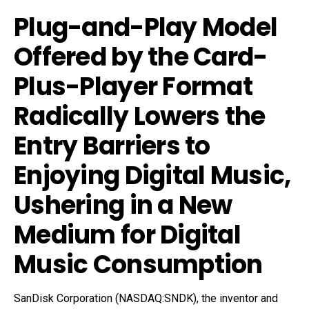
Plug-and-Play Model
Offered by the Card-
Plus-Player Format
Radically Lowers the
Entry Barriers to
Enjoying Digital Music,
Ushering in a New
Medium for Digital
Music Consumption
SanDisk Corporation (NASDAQ:SNDK), the inventor and