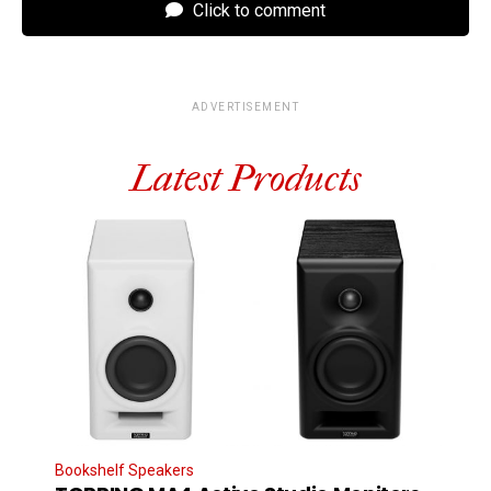
Click to comment
ADVERTISEMENT
Latest Products
Bookshelf Speakers