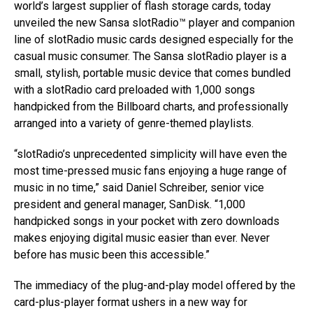
world’s largest supplier of flash storage cards, today
unveiled the new Sansa slotRadio™ player and companion
line of slotRadio music cards designed especially for the
casual music consumer. The Sansa slotRadio player is a
small, stylish, portable music device that comes bundled
with a slotRadio card preloaded with 1,000 songs
handpicked from the Billboard charts, and professionally
arranged into a variety of genre-themed playlists.
“slotRadio’s unprecedented simplicity will have even the
most time-pressed music fans enjoying a huge range of
music in no time,” said Daniel Schreiber, senior vice
president and general manager, SanDisk. “1,000
handpicked songs in your pocket with zero downloads
makes enjoying digital music easier than ever. Never
before has music been this accessible.”
The immediacy of the plug-and-play model offered by the
card-plus-player format ushers in a new way for