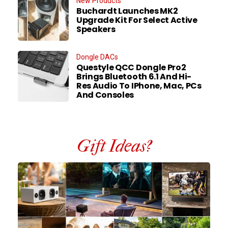
New Products
Buchardt Launches MK2
Upgrade Kit For Select Active
Speakers
Dongle DACs
Questyle QCC Dongle Pro2
Brings Bluetooth 6.1 And Hi-
Res Audio To IPhone, Mac, PCs
And Consoles
Gift Ideas?