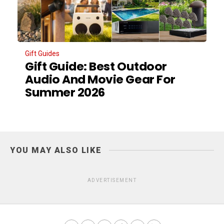
Gift Guides
Gift Guide: Best Outdoor
Audio And Movie Gear For
Summer 2026
YOU MAY ALSO LIKE
ADVERTISEMENT