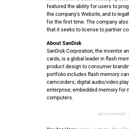
featured the ability for users to pro
the company’s Website, and to lega
for the first time. The company als
that it seeks to license to partner 
About SanDisk
SanDisk Corporation, the inventor an
cards, is a global leader in flash 
product design to consumer branding 
portfolio includes flash memory car
camcorders; digital audio/video pla
enterprise; embedded memory for mob
computers.
ADVERTISEMENT.