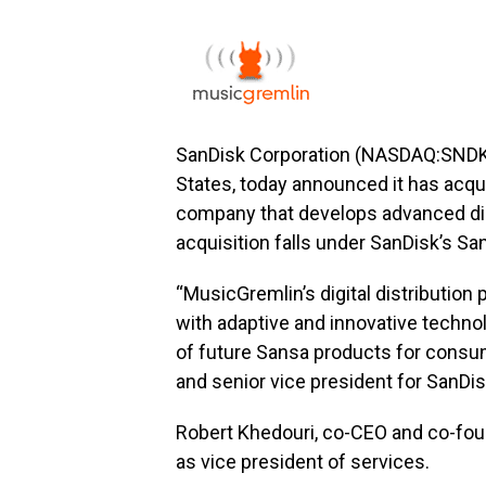
SanDisk Corporation (NASDAQ:SNDK), 
States, today announced it has acqu
company that develops advanced digi
acquisition falls under SanDisk’s Sa
“MusicGremlin’s digital distribution 
with adaptive and innovative technol
of future Sansa products for consum
and senior vice president for SanDi
Robert Khedouri, co-CEO and co-foun
as vice president of services.