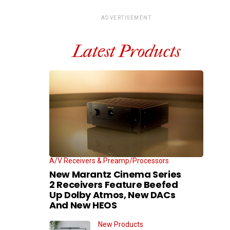
ADVERTISEMENT
Latest Products
A/V Receivers & Preamp/Processors
New Marantz Cinema Series
2 Receivers Feature Beefed
Up Dolby Atmos, New DACs
And New HEOS
New Products