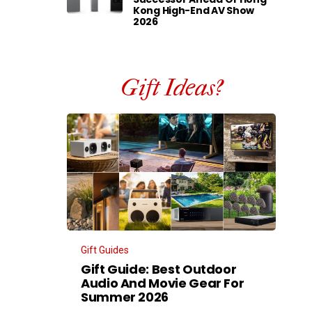
Kong High-End AV Show
2026
Gift Ideas?
Gift Guides
Gift Guide: Best Outdoor
Audio And Movie Gear For
Summer 2026