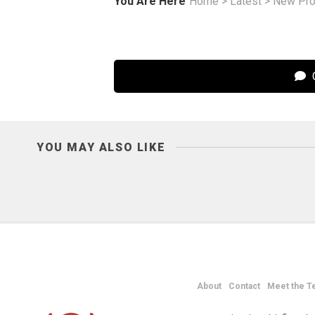
You Are Here
Home
>
Latest
>
New Pro
C
YOU MAY ALSO LIKE
About
Contact
Meet the T