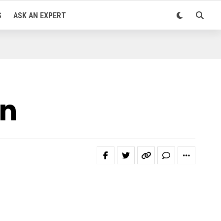
S
ASK AN EXPERT
in