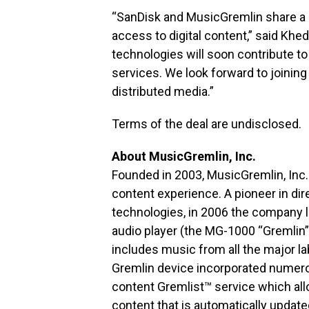
“SanDisk and MusicGremlin share a 
access to digital content,” said Khe
technologies will soon contribute t
services. We look forward to joining 
distributed media.”
Terms of the deal are undisclosed.
About MusicGremlin, Inc.
Founded in 2003, MusicGremlin, Inc.
content experience. A pioneer in dir
technologies, in 2006 the company lau
audio player (the MG-1000 “Gremlin”
includes music from all the major 
Gremlin device incorporated numerou
content Gremlist™ service which a
content that is automatically updat