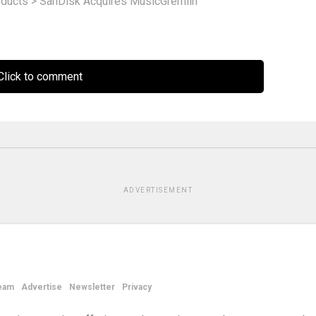
ducts
>
SanDisk Acquires MusicGremlin
lick to comment
ADVERTISEMENT
eam
Advertise
Newsletter
Privacy