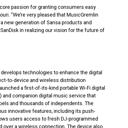
core passion for granting consumers easy
douri. “We’re very pleased that MusicGremlin
o a new generation of Sansa products and
SanDisk in realizing our vision for the future of
 develops technologies to enhance the digital
ect-to-device and wireless distribution
nched a first-of-its-kind portable Wi-Fi digital
) and companion digital music service that
labels and thousands of independents. The
s innovative features, including its push-
llows users access to fresh DJ-programmed
ed over a wireless connection. The device also