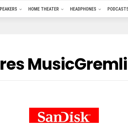
PEAKERS
HOME THEATER
HEADPHONES
PODCAST
res MusicGreml