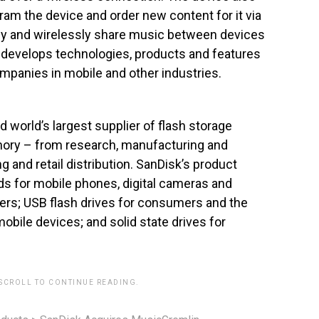
gram the device and order new content for it via
lly and wirelessly share music between devices
o develops technologies, products and features
companies in mobile and other industries.
d world’s largest supplier of flash storage
memory – from research, manufacturing and
and retail distribution. SanDisk’s product
ds for mobile phones, digital cameras and
yers; USB flash drives for consumers and the
ile devices; and solid state drives for
 SCROLL TO CONTINUE READING.