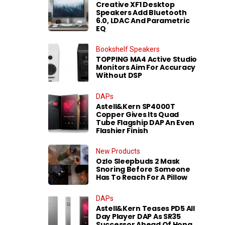
Creative XF1 Desktop
Speakers Add Bluetooth
6.0, LDAC And Parametric
EQ
Bookshelf Speakers
TOPPING MA4 Active Studio
Monitors Aim For Accuracy
Without DSP
DAPs
Astell&Kern SP4000T
Copper Gives Its Quad
Tube Flagship DAP An Even
Flashier Finish
New Products
Ozlo Sleepbuds 2 Mask
Snoring Before Someone
Has To Reach For A Pillow
DAPs
Astell&Kern Teases PD5 All
Day Player DAP As SR35
Successor Ahead Of Hong