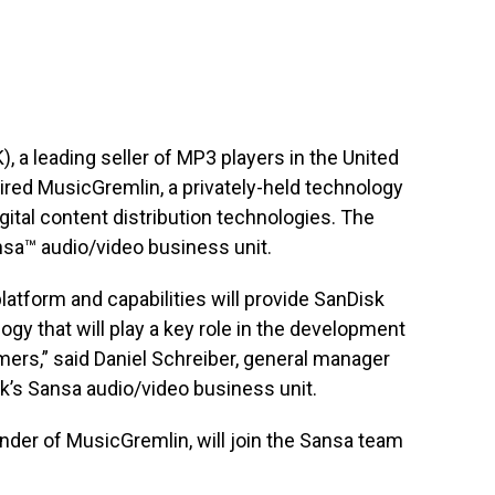
a leading seller of MP3 players in the United
ired MusicGremlin, a privately-held technology
tal content distribution technologies. The
nsa™ audio/video business unit.
platform and capabilities will provide SanDisk
ogy that will play a key role in the development
ers,” said Daniel Schreiber, general manager
sk’s Sansa audio/video business unit.
der of MusicGremlin, will join the Sansa team