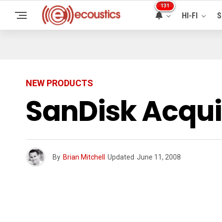
131
HI-FI
S
NEW PRODUCTS
SanDisk Acqui
By
Brian Mitchell
Updated
June 11, 2008