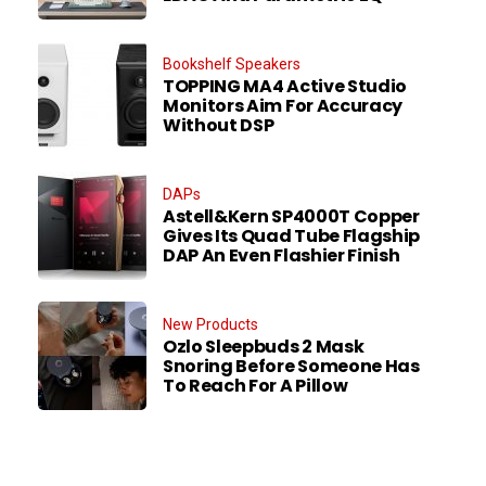
Bookshelf Speakers
TOPPING MA4 Active Studio
Monitors Aim For Accuracy
Without DSP
DAPs
Astell&Kern SP4000T Copper
Gives Its Quad Tube Flagship
DAP An Even Flashier Finish
New Products
Ozlo Sleepbuds 2 Mask
Snoring Before Someone Has
To Reach For A Pillow