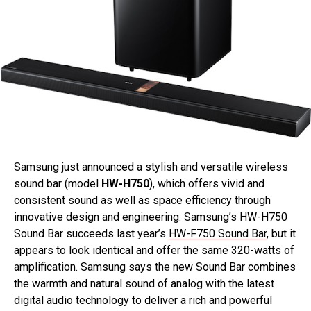
Samsung just announced a stylish and versatile wireless
sound bar (model
HW-H750
), which offers vivid and
consistent sound as well as space efficiency through
innovative design and engineering. Samsung’s HW-H750
Sound Bar succeeds last year’s
HW-F750 Sound Bar
, but it
appears to look identical and offer the same 320-watts of
amplification. Samsung says the new Sound Bar combines
the warmth and natural sound of analog with the latest
digital audio technology to deliver a rich and powerful