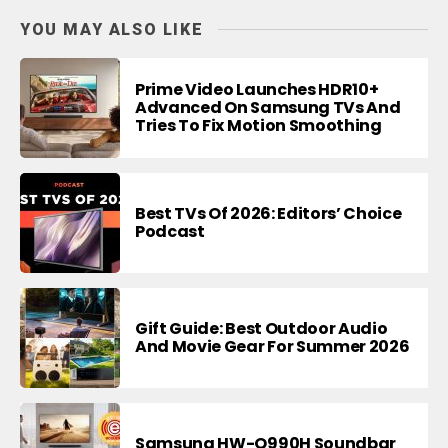
YOU MAY ALSO LIKE
Prime Video Launches HDR10+
Advanced On Samsung TVs And
Tries To Fix Motion Smoothing
Best TVs Of 2026: Editors’ Choice
Podcast
Gift Guide: Best Outdoor Audio
And Movie Gear For Summer 2026
Samsung HW-Q990H Soundbar