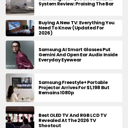
System Review: Praising The Bar
Buying A New TV: Everything You
Need To Know (Updated For
2026)
Samsung AI Smart Glasses Put
Gemini And Open Ear Audio Inside
Everyday Eyewear
Samsung Freestyle+ Portable
Projector Arrives For $1,198 But
Remains 1080p
Best OLED TV And RGB LCD TV
Revealed At The 2026 TV
Shootout