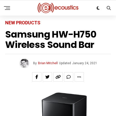
NEW PRODUCTS
Samsung HW-H750
Wireless Sound Bar
By
Brian Mitchell
Updated
January 24, 2021