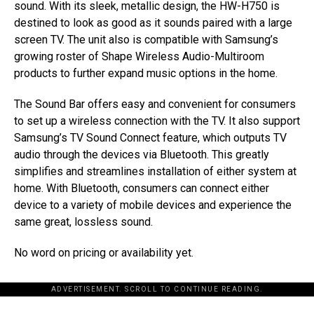
sound. With its sleek, metallic design, the HW-H750 is
destined to look as good as it sounds paired with a large
screen TV. The unit also is compatible with Samsung’s
growing roster of Shape Wireless Audio-Multiroom
products to further expand music options in the home.
The Sound Bar offers easy and convenient for consumers
to set up a wireless connection with the TV. It also support
Samsung’s TV Sound Connect feature, which outputs TV
audio through the devices via Bluetooth. This greatly
simplifies and streamlines installation of either system at
home. With Bluetooth, consumers can connect either
device to a variety of mobile devices and experience the
same great, lossless sound.
No word on pricing or availability yet.
ADVERTISEMENT. SCROLL TO CONTINUE READING.