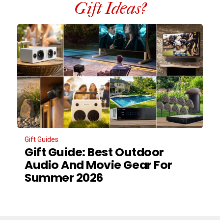
Gift Ideas?
Gift Guides
Gift Guide: Best Outdoor
Audio And Movie Gear For
Summer 2026