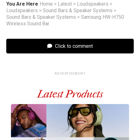
You Are Here
Home
>
Latest
>
Loudspeakers
>
Loudspeakers
>
Sound Bars & Speaker Systems
>
Sound Bars & Speaker Systems
>
Samsung HW-H750
Wireless Sound Bar
Click to comment
ADVERTISEMENT
Latest Products