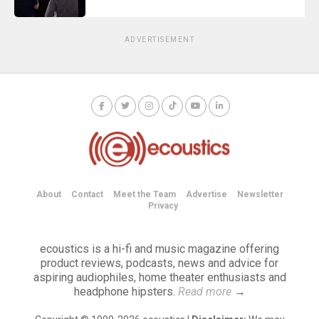
ADVERTISEMENT
About
Contact
Meet the Team
Advertise
Newsletter
Privacy
ecoustics is a hi-fi and music magazine offering
product reviews, podcasts, news and advice for
aspiring audiophiles, home theater enthusiasts and
headphone hipsters.
Read more
→