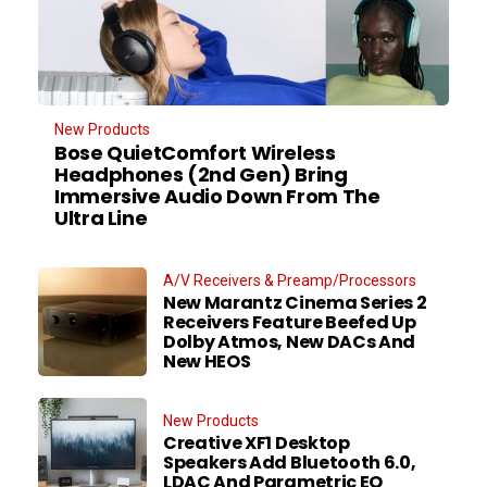
New Products
Bose QuietComfort Wireless
Headphones (2nd Gen) Bring
Immersive Audio Down From The
Ultra Line
A/V Receivers & Preamp/Processors
New Marantz Cinema Series 2
Receivers Feature Beefed Up
Dolby Atmos, New DACs And
New HEOS
New Products
Creative XF1 Desktop
Speakers Add Bluetooth 6.0,
LDAC And Parametric EQ