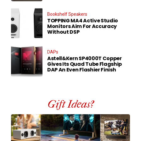
Bookshelf Speakers
TOPPING MA4 Active Studio
Monitors Aim For Accuracy
Without DSP
DAPs
Astell&Kern SP4000T Copper
Gives Its Quad Tube Flagship
DAP An Even Flashier Finish
Gift Ideas?