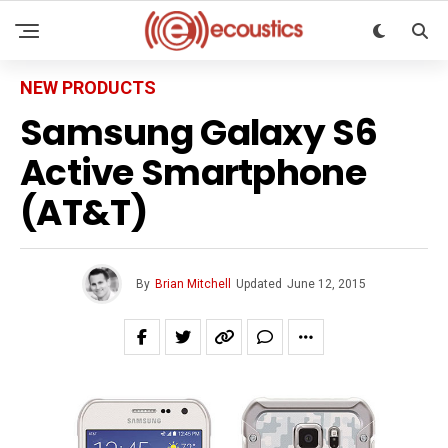
NEW PRODUCTS
Samsung Galaxy S6
Active Smartphone
(AT&T)
By
Brian Mitchell
Updated
June 12, 2015