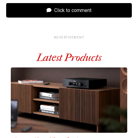
Click to comment
ADVERTISEMENT
Latest Products