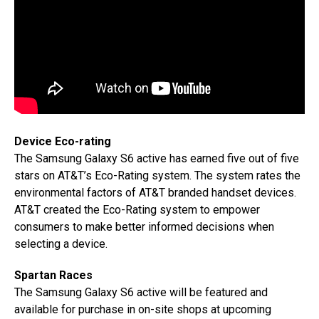
Device Eco-rating
The Samsung Galaxy S6 active has earned five out of five
stars on AT&T’s Eco-Rating system. The system rates the
environmental factors of AT&T branded handset devices.
AT&T created the Eco-Rating system to empower
consumers to make better informed decisions when
selecting a device.
Spartan Races
The Samsung Galaxy S6 active will be featured and
available for purchase in on-site shops at upcoming