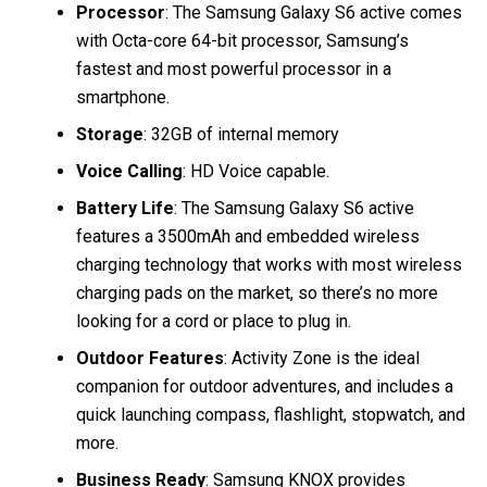
Processor
: The Samsung Galaxy S6 active comes
with Octa-core 64-bit processor, Samsung’s
fastest and most powerful processor in a
smartphone.
Storage
: 32GB of internal memory
Voice Calling
: HD Voice capable.
Battery Life
: The Samsung Galaxy S6 active
features a 3500mAh and embedded wireless
charging technology that works with most wireless
charging pads on the market, so there’s no more
looking for a cord or place to plug in.
Outdoor Features
: Activity Zone is the ideal
companion for outdoor adventures, and includes a
quick launching compass, flashlight, stopwatch, and
more.
Business Ready
: Samsung KNOX provides