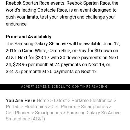
Reebok Spartan Race events. Reebok Spartan Race, the
world’s leading Obstacle Race, is an event designed to
push your limits, test your strength and challenge your
endurance.
Price and Availability
The Samsung Galaxy S6 active will be available June 12,
2015 in Camo White, Camo Blue, or Gray for $0 down on
AT&T Next for $23.17 with 30 device payments on Next
24, $28.96 per month at 24 payments on Next 18, or
$34.75 per month at 20 payments on Next 12.
ADVERTISEMENT. SCROLL TO CONTINUE READING.
You Are Here
Home
>
Latest
>
Portable Electronics
>
Portable Electronics
>
Cell Phones
>
Smartphones
>
Cell Phones
>
Smartphones
>
Samsung Galaxy S6 Active
Smartphone (AT&T)