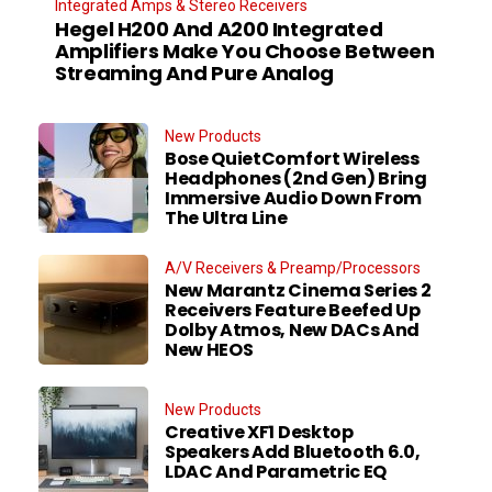
Integrated Amps & Stereo Receivers
Hegel H200 And A200 Integrated
Amplifiers Make You Choose Between
Streaming And Pure Analog
New Products
Bose QuietComfort Wireless
Headphones (2nd Gen) Bring
Immersive Audio Down From
The Ultra Line
A/V Receivers & Preamp/Processors
New Marantz Cinema Series 2
Receivers Feature Beefed Up
Dolby Atmos, New DACs And
New HEOS
New Products
Creative XF1 Desktop
Speakers Add Bluetooth 6.0,
LDAC And Parametric EQ