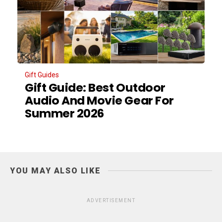
Gift Guides
Gift Guide: Best Outdoor
Audio And Movie Gear For
Summer 2026
YOU MAY ALSO LIKE
ADVERTISEMENT