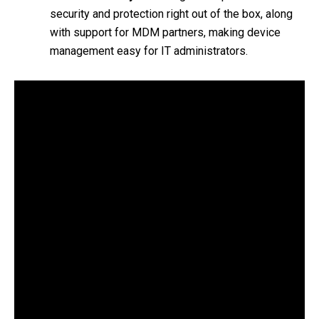
security and protection right out of the box, along
with support for MDM partners, making device
management easy for IT administrators.