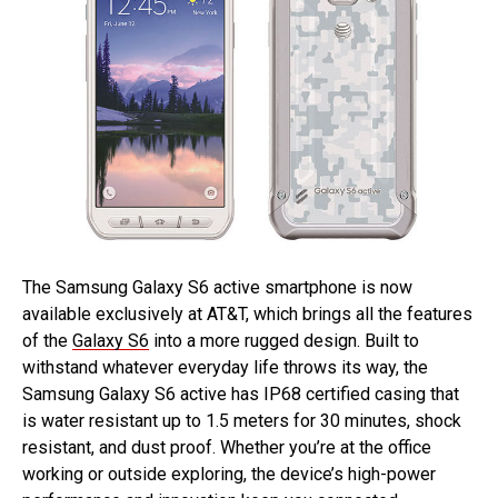
The Samsung Galaxy S6 active smartphone is now
available exclusively at AT&T, which brings all the features
of the
Galaxy S6
into a more rugged design. Built to
withstand whatever everyday life throws its way, the
Samsung Galaxy S6 active has IP68 certified casing that
is water resistant up to 1.5 meters for 30 minutes, shock
resistant, and dust proof. Whether you’re at the office
working or outside exploring, the device’s high-power