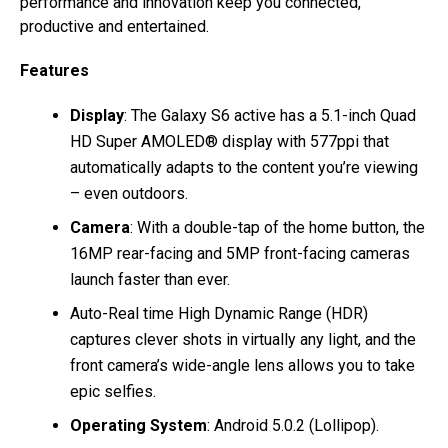
performance and innovation keep you connected,
productive and entertained.
Features
Display
: The Galaxy S6 active has a 5.1-inch Quad
HD Super AMOLED® display with 577ppi that
automatically adapts to the content you’re viewing
– even outdoors.
Camera
: With a double-tap of the home button, the
16MP rear-facing and 5MP front-facing cameras
launch faster than ever.
Auto-Real time High Dynamic Range (HDR)
captures clever shots in virtually any light, and the
front camera’s wide-angle lens allows you to take
epic selfies.
Operating System
: Android 5.0.2 (Lollipop).