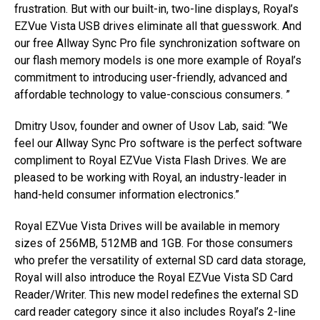
frustration. But with our built-in, two-line displays, Royal’s
EZVue Vista USB drives eliminate all that guesswork. And
our free Allway Sync Pro file synchronization software on
our flash memory models is one more example of Royal’s
commitment to introducing user-friendly, advanced and
affordable technology to value-conscious consumers. ”
Dmitry Usov, founder and owner of Usov Lab, said: “We
feel our Allway Sync Pro software is the perfect software
compliment to Royal EZVue Vista Flash Drives. We are
pleased to be working with Royal, an industry-leader in
hand-held consumer information electronics.”
Royal EZVue Vista Drives will be available in memory
sizes of 256MB, 512MB and 1GB. For those consumers
who prefer the versatility of external SD card data storage,
Royal will also introduce the Royal EZVue Vista SD Card
Reader/Writer. This new model redefines the external SD
card reader category since it also includes Royal’s 2-line