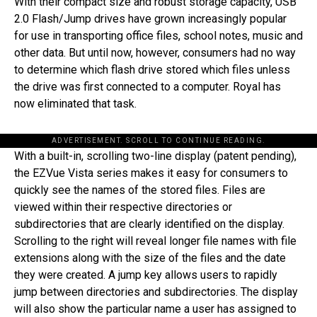
With their compact size and robust storage capacity, USB
2.0 Flash/Jump drives have grown increasingly popular
for use in transporting office files, school notes, music and
other data. But until now, however, consumers had no way
to determine which flash drive stored which files unless
the drive was first connected to a computer. Royal has
now eliminated that task.
ADVERTISEMENT. SCROLL TO CONTINUE READING.
With a built-in, scrolling two-line display (patent pending),
the EZVue Vista series makes it easy for consumers to
quickly see the names of the stored files. Files are
viewed within their respective directories or
subdirectories that are clearly identified on the display.
Scrolling to the right will reveal longer file names with file
extensions along with the size of the files and the date
they were created. A jump key allows users to rapidly
jump between directories and subdirectories. The display
will also show the particular name a user has assigned to