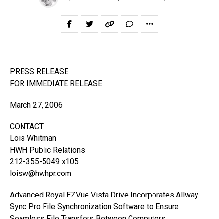
PRESS RELEASE
FOR IMMEDIATE RELEASE
March 27, 2006
CONTACT:
Lois Whitman
HWH Public Relations
212-355-5049 x105
loisw@hwhpr.com
Advanced Royal EZVue Vista Drive Incorporates Allway
Sync Pro File Synchronization Software to Ensure
Seamless File Transfers Between Computers