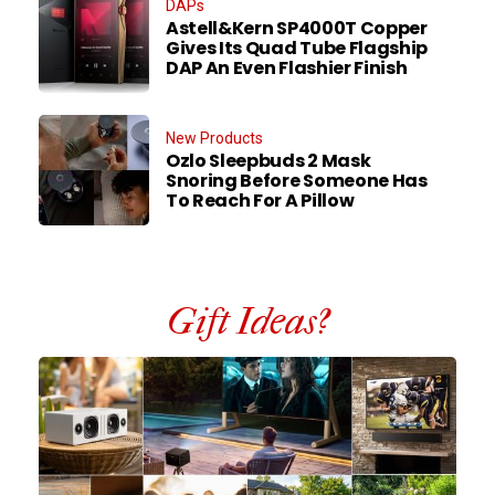
DAPs
Astell&Kern SP4000T Copper
Gives Its Quad Tube Flagship
DAP An Even Flashier Finish
New Products
Ozlo Sleepbuds 2 Mask
Snoring Before Someone Has
To Reach For A Pillow
Gift Ideas?