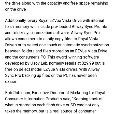
the drive along with the capacity and free space remaining
on the drive
Additionally, every Royal EZVue Vista Drive with internal
flash memory will include pre-loaded Allway Sync Pro file
and folder synchronization software. Allway Sync Pro
allows consumers to easily copy files to Royal Vista
Drives or to select one-touch or automatic synchronization
between folders and files stored on an EZVue Vista Drive
and the consumer’s PC. This award-winning software
developed by Usov Lab, normally retails at $29.99 but is
free on select model EZVue Vista drives. With Allway
Sync Pro backing up files on the PC has never been
easier.
Bob Robinson, Executive Director of Marketing for Royal
Consumer Information Products said, “Keeping track of
what is stored on each flash drive or SD card not only
taxes the memory, but is a real source of consumer