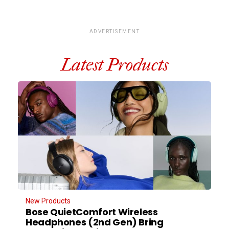
ADVERTISEMENT
Latest Products
New Products
Bose QuietComfort Wireless
Headphones (2nd Gen) Bring