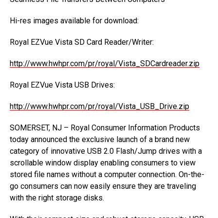
Hi-res images available for download:
Royal EZVue Vista SD Card Reader/Writer:
http://www.hwhpr.com/pr/royal/Vista_SDCardreader.zip
Royal EZVue Vista USB Drives:
http://www.hwhpr.com/pr/royal/Vista_USB_Drive.zip
SOMERSET, NJ – Royal Consumer Information Products
today announced the exclusive launch of a brand new
category of innovative USB 2.0 Flash/Jump drives with a
scrollable window display enabling consumers to view
stored file names without a computer connection. On-the-
go consumers can now easily ensure they are traveling
with the right storage disks.