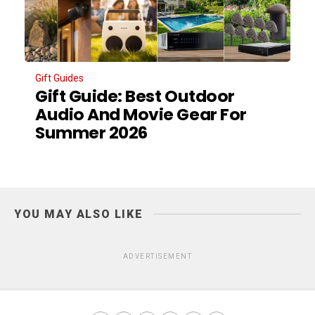
Gift Guides
Gift Guide: Best Outdoor
Audio And Movie Gear For
Summer 2026
YOU MAY ALSO LIKE
ADVERTISEMENT