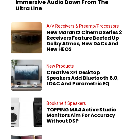
Immersive Audio Down From The
Ultra Line
A/V Receivers & Preamp/Processors
New Marantz Cinema Series 2
Receivers Feature Beefed Up
Dolby Atmos, New DACs And
New HEOS
New Products
Creative XF1 Desktop
Speakers Add Bluetooth 6.0,
LDAC And Parametric EQ
Bookshelf Speakers
TOPPING MA4 Active Studio
Monitors Aim For Accuracy
Without DSP