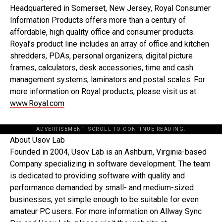
Headquartered in Somerset, New Jersey, Royal Consumer
Information Products offers more than a century of
affordable, high quality office and consumer products.
Royal’s product line includes an array of office and kitchen
shredders, PDAs, personal organizers, digital picture
frames, calculators, desk accessories, time and cash
management systems, laminators and postal scales. For
more information on Royal products, please visit us at:
www.Royal.com
ADVERTISEMENT. SCROLL TO CONTINUE READING.
About Usov Lab
Founded in 2004, Usov Lab is an Ashburn, Virginia-based
Company specializing in software development. The team
is dedicated to providing software with quality and
performance demanded by small- and medium-sized
businesses, yet simple enough to be suitable for even
amateur PC users. For more information on Allway Sync