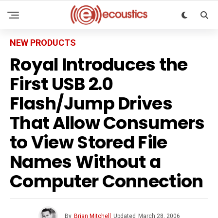
NEW PRODUCTS
Royal Introduces the
First USB 2.0
Flash/Jump Drives
That Allow Consumers
to View Stored File
Names Without a
Computer Connection
By
Brian Mitchell
Updated
March 28, 2006