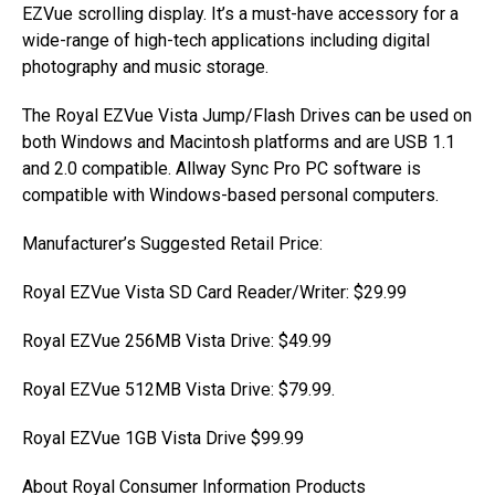
EZVue scrolling display. It’s a must-have accessory for a
wide-range of high-tech applications including digital
photography and music storage.
The Royal EZVue Vista Jump/Flash Drives can be used on
both Windows and Macintosh platforms and are USB 1.1
and 2.0 compatible. Allway Sync Pro PC software is
compatible with Windows-based personal computers.
Manufacturer’s Suggested Retail Price:
Royal EZVue Vista SD Card Reader/Writer: $29.99
Royal EZVue 256MB Vista Drive: $49.99
Royal EZVue 512MB Vista Drive: $79.99.
Royal EZVue 1GB Vista Drive $99.99
About Royal Consumer Information Products