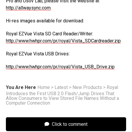
Pro and Usov Lab, please visit the website at
http://allwaysync.com
.
Hi-res images available for download:
Royal EZVue Vista SD Card Reader/Writer:
http://www.hwhpr.com/pr/royal/Vista_SDCardreader.zip
Royal EZVue Vista USB Drives:
http://www.hwhpr.com/pr/royal/Vista_USB_Drive.zip
You Are Here
Home
>
Latest
>
New Products
>
Royal
Introduces the First USB 2.0 Flash/Jump Drives That
Allow Consumers to View Stored File Names Without a
Computer Connection
Click to comment