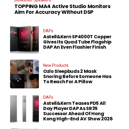
TOPPING MA4 Active Studio Monitors
Aim For Accuracy Without DSP
DAPs
Astell&Kern SP4000T Copper
Gives Its Quad Tube Flagship
DAP An Even Flashier Finish
New Products
Ozlo Sleepbuds 2 Mask
Snoring Before Someone Has
To Reach For A Pillow
DAPs
Astell&Kern Teases PD5 All
Day Player DAP As SR35
Successor Ahead Of Hong
Kong High-End AV Show 2026