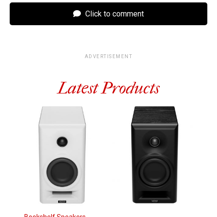
Click to comment
ADVERTISEMENT
Latest Products
Bookshelf Speakers