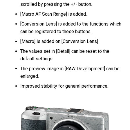
scrolled by pressing the +/- button.
[Macro AF Scan Range] is added.
[Conversion Lens] is added to the functions which
can be registered to these buttons.
[Macro] is added on [Conversion Lens]
The values set in [Detail] can be reset to the
default settings.
The preview image in [RAW Development] can be
enlarged.
Improved stability for general performance.