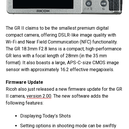
The GR II claims to be the smallest premium digital
compact camera, offering DSLR-like image quality with
Wi-Fi and Near Field Communication (NFC) functionality.
The GR 18.3mm F2.8 lens is a compact, high-performance
GR lens with a focal length of 28mm (in the 35 mm
format). It also boasts a large, APS-C-size CMOS image
sensor with approximately 16.2 effective megapixels.
Firmware Update
Ricoh also just released a new firmware update for the GR
II camera,
version 2.00
. The new software adds the
following features:
Displaying Today’s Shots
Setting options in shooting mode can be swiftly