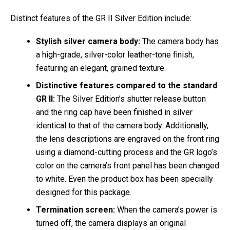
Distinct features of the GR II Silver Edition include:
Stylish silver camera body:
The camera body has
a high-grade, silver-color leather-tone finish,
featuring an elegant, grained texture.
Distinctive features compared to the standard
GR II:
The Silver Edition’s shutter release button
and the ring cap have been finished in silver
identical to that of the camera body. Additionally,
the lens descriptions are engraved on the front ring
using a diamond-cutting process and the GR logo’s
color on the camera’s front panel has been changed
to white. Even the product box has been specially
designed for this package.
Termination screen:
When the camera’s power is
turned off, the camera displays an original