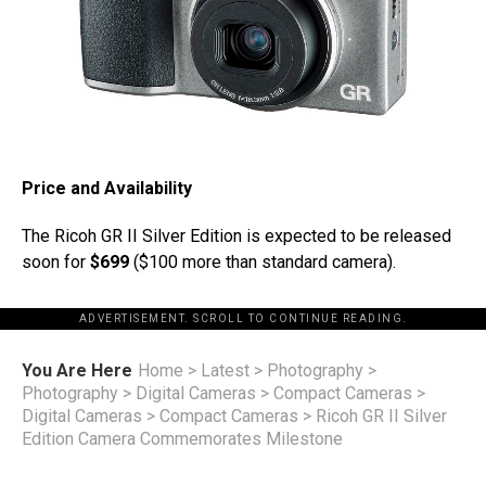
Price and Availability
The Ricoh GR II Silver Edition is expected to be released
soon for
$699
($100 more than standard camera).
ADVERTISEMENT. SCROLL TO CONTINUE READING.
You Are Here
Home
>
Latest
>
Photography
>
Photography
>
Digital Cameras
>
Compact Cameras
>
Digital Cameras
>
Compact Cameras
>
Ricoh GR II Silver
Edition Camera Commemorates Milestone