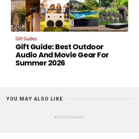
Gift Guides
Gift Guide: Best Outdoor
Audio And Movie Gear For
Summer 2026
YOU MAY ALSO LIKE
ADVERTISEMENT