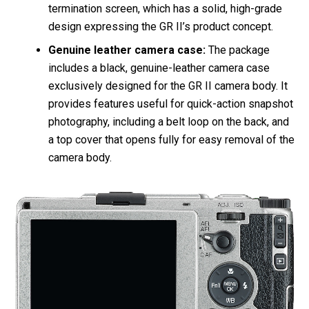
termination screen, which has a solid, high-grade
design expressing the GR II’s product concept.
Genuine leather camera case:
The package
includes a black, genuine-leather camera case
exclusively designed for the GR II camera body. It
provides features useful for quick-action snapshot
photography, including a belt loop on the back, and
a top cover that opens fully for easy removal of the
camera body.