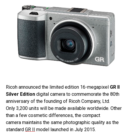
Ricoh announced the limited edition 16-megapixel
GR II
Silver Edition
digital camera to commemorate the 80th
anniversary of the founding of Ricoh Company, Ltd.
Only 3,200 units will be made available worldwide. Other
than a few cosmetic differences, the compact
camera maintains the same photographic quality as the
standard
GR II
model launched in July 2015.