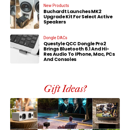
New Products
Buchardt Launches MK2
Upgrade Kit For Select Active
Speakers
Dongle DACs
Questyle QCC Dongle Pro2
Brings Bluetooth 6.1 And Hi-
Res Audio To IPhone, Mac, PCs
And Consoles
Gift Ideas?