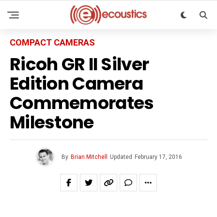
COMPACT CAMERAS
Ricoh GR II Silver
Edition Camera
Commemorates
Milestone
By
Brian Mitchell
Updated
February 17, 2016