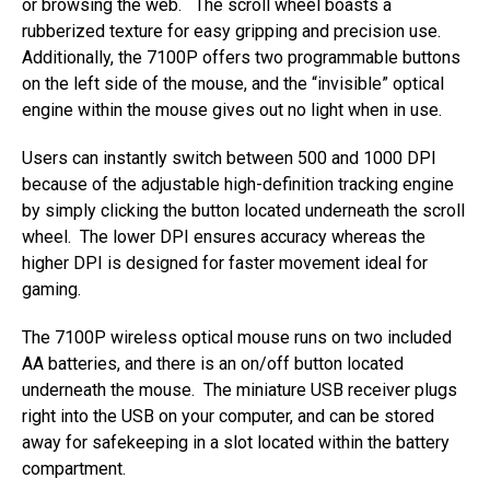
or browsing the web. The scroll wheel boasts a
rubberized texture for easy gripping and precision use.
Additionally, the 7100P offers two programmable buttons
on the left side of the mouse, and the “invisible” optical
engine within the mouse gives out no light when in use.
Users can instantly switch between 500 and 1000 DPI
because of the adjustable high-definition tracking engine
by simply clicking the button located underneath the scroll
wheel. The lower DPI ensures accuracy whereas the
higher DPI is designed for faster movement ideal for
gaming.
The 7100P wireless optical mouse runs on two included
AA batteries, and there is an on/off button located
underneath the mouse. The miniature USB receiver plugs
right into the USB on your computer, and can be stored
away for safekeeping in a slot located within the battery
compartment.