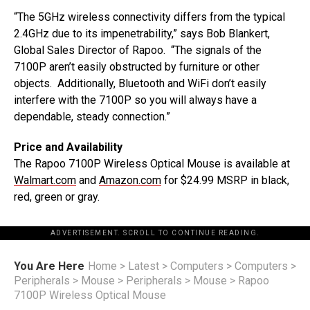
“The 5GHz wireless connectivity differs from the typical
2.4GHz due to its impenetrability,” says Bob Blankert,
Global Sales Director of Rapoo. “The signals of the
7100P aren’t easily obstructed by furniture or other
objects. Additionally, Bluetooth and WiFi don’t easily
interfere with the 7100P so you will always have a
dependable, steady connection.”
Price and Availability
The Rapoo 7100P Wireless Optical Mouse is available at
Walmart.com
and
Amazon.com
for $24.99 MSRP in black,
red, green or gray.
ADVERTISEMENT. SCROLL TO CONTINUE READING.
You Are Here
Home
>
Latest
>
Computers
>
Computers
>
Peripherals
>
Mouse
>
Peripherals
>
Mouse
>
Rapoo
7100P Wireless Optical Mouse