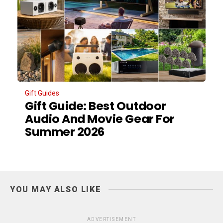
Gift Guides
Gift Guide: Best Outdoor
Audio And Movie Gear For
Summer 2026
YOU MAY ALSO LIKE
ADVERTISEMENT