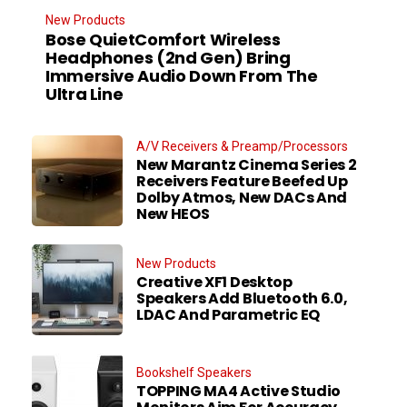
New Products
Bose QuietComfort Wireless
Headphones (2nd Gen) Bring
Immersive Audio Down From The
Ultra Line
A/V Receivers & Preamp/Processors
New Marantz Cinema Series 2
Receivers Feature Beefed Up
Dolby Atmos, New DACs And
New HEOS
New Products
Creative XF1 Desktop
Speakers Add Bluetooth 6.0,
LDAC And Parametric EQ
Bookshelf Speakers
TOPPING MA4 Active Studio