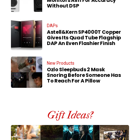
Monitors Aim For Accuracy
Without DSP
DAPs
Astell&Kern SP4000T Copper
Gives Its Quad Tube Flagship
DAP An Even Flashier Finish
New Products
Ozlo Sleepbuds 2 Mask
Snoring Before Someone Has
To Reach For A Pillow
Gift Ideas?