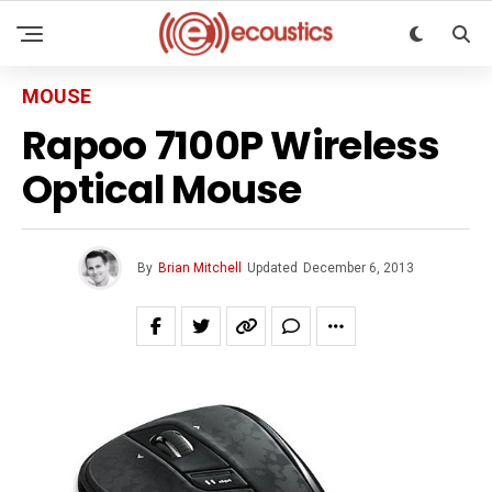
MOUSE
Rapoo 7100P Wireless
Optical Mouse
By
Brian Mitchell
Updated
December 6, 2013