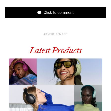
Click to comment
ADVERTISEMENT
Latest Products