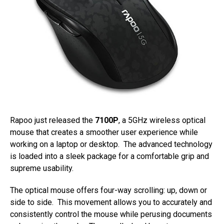
Rapoo just released the
7100P
, a 5GHz wireless optical
mouse that creates a smoother user experience while
working on a laptop or desktop. The advanced technology
is loaded into a sleek package for a comfortable grip and
supreme usability.
The optical mouse offers four-way scrolling: up, down or
side to side. This movement allows you to accurately and
consistently control the mouse while perusing documents