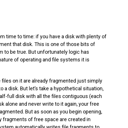
rom time to time: if you have a disk with plenty of
ment that disk. This is one of those bits of
m to be true. But unfortunately logic has
nature of operating and file systems it is
he files on it are already fragmented just simply
o a disk. But let’s take a hypothetical situation,
f-full disk with all the files contiguous (each
isk alone and never write to it again, your free
fragmented. But as soon as you begin opening,
iny fragments of free space are created in
 system automatically writes file fragments to