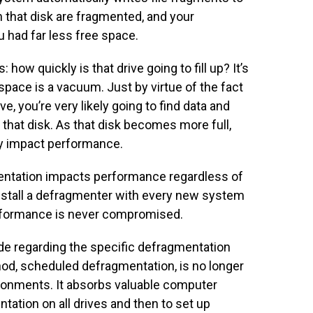
n that disk are fragmented, and your
u had far less free space.
 how quickly is that drive going to fill up? It’s
space is a vacuum. Just by virtue of the fact
e, you’re very likely going to find data and
 that disk. As that disk becomes more full,
ly impact performance.
entation impacts performance regardless of
 install a defragmenter with every new system
performance is never compromised.
de regarding the specific defragmentation
od, scheduled defragmentation, is no longer
ironments. It absorbs valuable computer
ation on all drives and then to set up