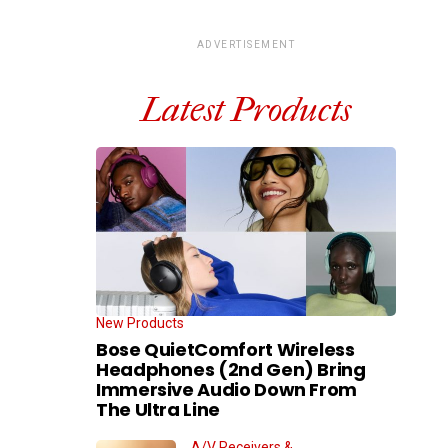
ADVERTISEMENT
Latest Products
New Products
Bose QuietComfort Wireless
Headphones (2nd Gen) Bring
Immersive Audio Down From
The Ultra Line
A/V Receivers &