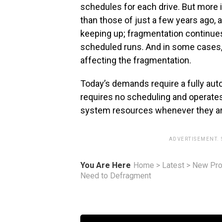
schedules for each drive. But more 
than those of just a few years ago,
keeping up; fragmentation continue
scheduled runs. And in some cases,
affecting the fragmentation.
Today’s demands require a fully aut
requires no scheduling and operates 
system resources whenever they are
ADVERTISEMENT.
You Are Here
Home
>
Latest
>
New Pro
Need to Defragment