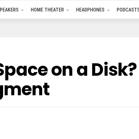
PEAKERS
HOME THEATER
HEADPHONES
PODCAST
 Space on a Disk?
agment