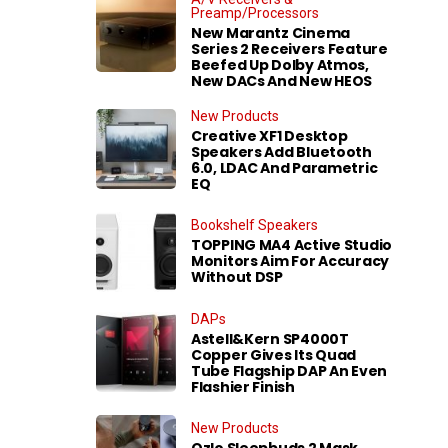
Preamp/Processors
New Marantz Cinema
Series 2 Receivers Feature
Beefed Up Dolby Atmos,
New DACs And New HEOS
New Products
Creative XF1 Desktop
Speakers Add Bluetooth
6.0, LDAC And Parametric
EQ
Bookshelf Speakers
TOPPING MA4 Active Studio
Monitors Aim For Accuracy
Without DSP
DAPs
Astell&Kern SP4000T
Copper Gives Its Quad
Tube Flagship DAP An Even
Flashier Finish
New Products