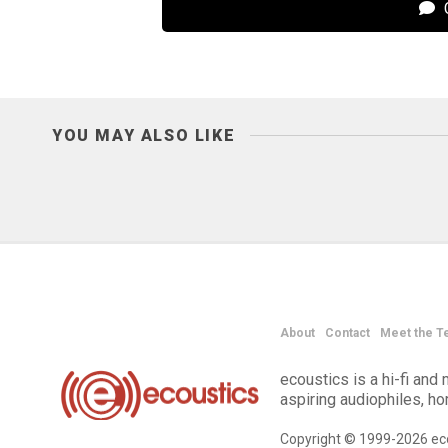
C
YOU MAY ALSO LIKE
About
Contact
Meet the T
ecoustics is a hi-fi an
aspiring audiophiles, h
Copyright © 1999-2026 eco