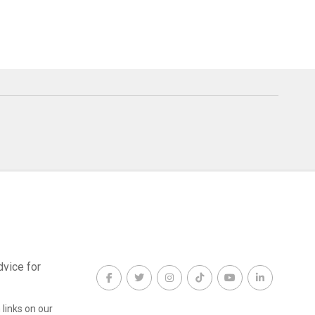
dvice for
links on our