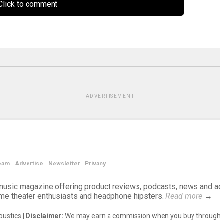
lick to comment
ADVERTISEMENT
eam
Advertise
Newsletter
Privacy
d music magazine offering product reviews, podcasts, news and a
ome theater enthusiasts and headphone hipsters.
Read more
→
ustics |
Disclaimer:
We may earn a commission when you buy through 