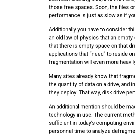
those free spaces. Soon, the files o
performance is just as slow as if yo
Additionally you have to consider this:
an old law of physics that an empty 
that there is empty space on that driv
applications that “need” to reside on
fragmentation will even more heavi
Many sites already know that fragm
the quantity of data on a drive, and
they deploy. That way, disk drive 
An additional mention should be ma
technology in use. The current meth
sufficient in today’s computing env
personnel time to analyze defragment