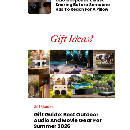
Ozlo Sleepbuds 2 Mask
Snoring Before Someone
Has To Reach For A Pillow
Gift Ideas?
Gift Guides
Gift Guide: Best Outdoor
Audio And Movie Gear For
Summer 2026