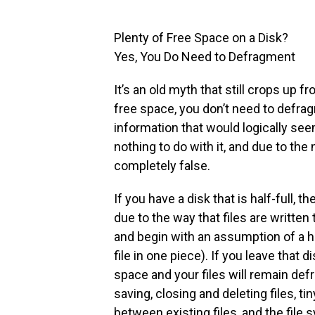
Plenty of Free Space on a Disk?
Yes, You Do Need to Defragment
It’s an old myth that still crops up f
free space, you don’t need to defrag
information that would logically see
nothing to do with it, and due to the 
completely false.
If you have a disk that is half-full, t
due to the way that files are written t
and begin with an assumption of a hal
file in one piece). If you leave that d
space and your files will remain de
saving, closing and deleting files, t
between existing files, and the file