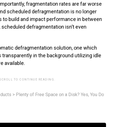
importantly, fragmentation rates are far worse
 and scheduled defragmentation is no longer
s to build and impact performance in between
 scheduled defragmentation isn’t even
omatic defragmentation solution, one which
transparently in the background utilizing idle
 available.
 SCROLL TO CONTINUE READING.
ducts
>
Plenty of Free Space on a Disk? Yes, You Do