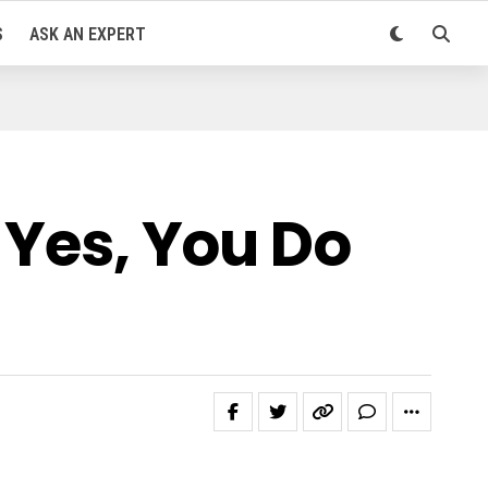
S
ASK AN EXPERT
 Yes, You Do