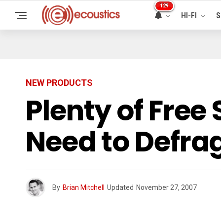
129
HI-FI
S
NEW PRODUCTS
Plenty of Free
Need to Defr
By
Brian Mitchell
Updated
November 27, 2007