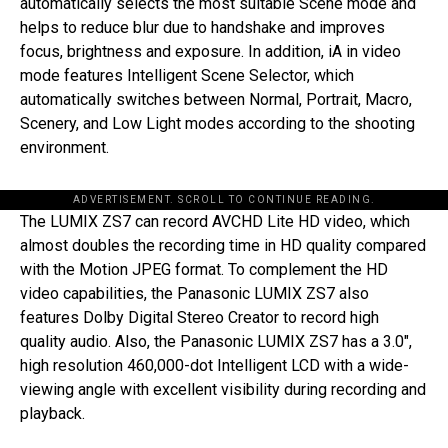
automatically selects the most suitable Scene mode and
helps to reduce blur due to handshake and improves
focus, brightness and exposure. In addition, iA in video
mode features Intelligent Scene Selector, which
automatically switches between Normal, Portrait, Macro,
Scenery, and Low Light modes according to the shooting
environment.
ADVERTISEMENT. SCROLL TO CONTINUE READING.
The LUMIX ZS7 can record AVCHD Lite HD video, which
almost doubles the recording time in HD quality compared
with the Motion JPEG format. To complement the HD
video capabilities, the Panasonic LUMIX ZS7 also
features Dolby Digital Stereo Creator to record high
quality audio. Also, the Panasonic LUMIX ZS7 has a 3.0″,
high resolution 460,000-dot Intelligent LCD with a wide-
viewing angle with excellent visibility during recording and
playback.