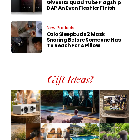
Gives Its Quad Tube Flagship
DAP An Even Flashier Finish
New Products
Ozlo Sleepbuds 2 Mask
Snoring Before Someone Has
To Reach For A Pillow
Gift Ideas?