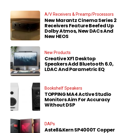
A/V Receivers & Preamp/Processors
New Marantz Cinema Series 2
Receivers Feature Beefed Up
Dolby Atmos, New DACs And
New HEOS
New Products
Creative XF1 Desktop
Speakers Add Bluetooth 6.0,
LDAC And Parametric EQ
Bookshelf Speakers
TOPPING MA4 Active Studio
Monitors Aim For Accuracy
Without DSP
DAPs
Astell&Kern SP4000T Copper