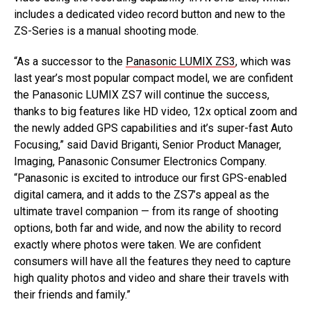
includes a dedicated video record button and new to the
ZS-Series is a manual shooting mode.
“As a successor to the
Panasonic LUMIX ZS3
, which was
last year’s most popular compact model, we are confident
the Panasonic LUMIX ZS7 will continue the success,
thanks to big features like HD video, 12x optical zoom and
the newly added GPS capabilities and it’s super-fast Auto
Focusing,” said David Briganti, Senior Product Manager,
Imaging, Panasonic Consumer Electronics Company.
“Panasonic is excited to introduce our first GPS-enabled
digital camera, and it adds to the ZS7’s appeal as the
ultimate travel companion — from its range of shooting
options, both far and wide, and now the ability to record
exactly where photos were taken. We are confident
consumers will have all the features they need to capture
high quality photos and video and share their travels with
their friends and family.”