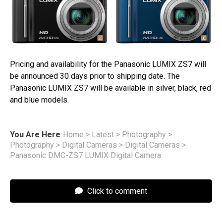
Pricing and availability for the Panasonic LUMIX ZS7 will
be announced 30 days prior to shipping date. The
Panasonic LUMIX ZS7 will be available in silver, black, red
and blue models.
You Are Here
Home
>
Latest
>
Photography
>
Photography
>
Digital Cameras
>
Digital Cameras
>
Panasonic DMC-ZS7 LUMIX Digital Camera
Click to comment