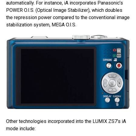
automatically. For instance, iA incorporates Panasonic’s
POWER O.I.S. (Optical Image Stabilizer), which doubles
the repression power compared to the conventional image
stabilization system, MEGA O.I.S.
Other technologies incorporated into the LUMIX ZS7’s iA
mode include: