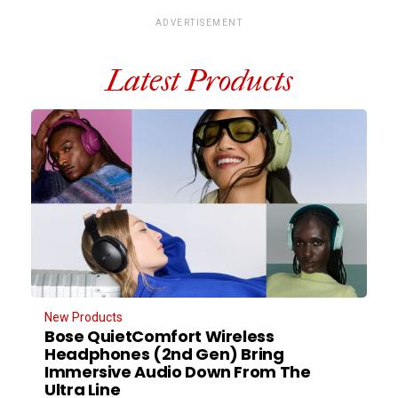
ADVERTISEMENT
Latest Products
New Products
Bose QuietComfort Wireless
Headphones (2nd Gen) Bring
Immersive Audio Down From The
Ultra Line