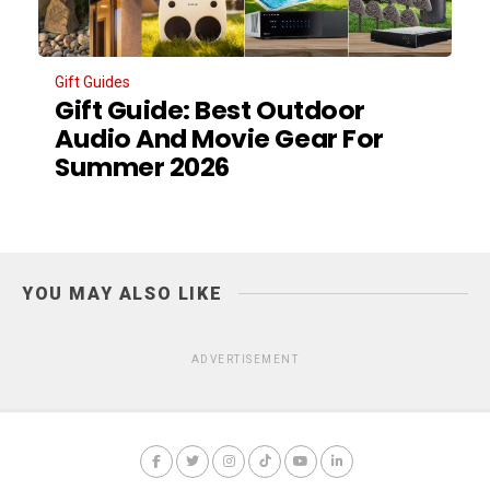
Gift Guides
Gift Guide: Best Outdoor
Audio And Movie Gear For
Summer 2026
YOU MAY ALSO LIKE
ADVERTISEMENT