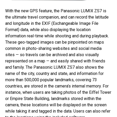
With the new GPS feature, the Panasonic LUMIX ZS7 is
the ultimate travel companion, and can record the latitude
and longitude in the EXIF (Exchangeable Image File
Format) data, while also displaying the location
information real-time while shooting and during playback.
These geo-tagged images can be pinpointed on maps
common in photo-sharing websites and social media
sites — so travels can be archived and also visually
represented on a map — and easily shared with friends
and family. The Panasonic LUMIX ZS7 also shows the
name of the city, country and state, and information for
more than 500,000 popular landmarks, covering 73
countries, are stored in the camera’s internal memory. For
instance, when users are taking photos of the Eiffel Tower
or Empire State Building, landmarks stored within the
camera, these locations will be displayed on the screen
while taking it and tagged in the data. Users can also refer