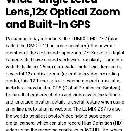
Lens,12x Optical Zoom
and Built-In GPS
Panasonic today introduces the LUMIX DMC-ZS7 (also
called the DMC-TZ10 in some countries), the newest
member of the acclaimed superzoom ZS-Series of digital
cameras that have gained worldwide popularity. Complete
with its hallmark 25mm ultra-wide-angle Leica lens and a
powerful 12x optical zoom (operable in video recording
mode), this 12.1-megapixel powerhouse performer, also
includes a new built-in GPS (Global Positioning System)
feature that embeds photos and videos with the latitude
and longitude location details, a useful feature when using
an online photo-sharing website. The LUMIX ZS7 is also
the world’s smallest photo/video hybrid superzoom
digital camera, which can also record High Definition (HD)
video using the recording capability in AVCHD Lite, which