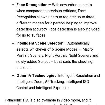
Face Recognition
— With new enhancements
when compared to previous editions, Face
Recognition allows users to register up to three
different images for a person, helping to improve
detection accuracy. Face detection is also included
for up to 15 faces.
Intelligent Scene Selector
— Automatically
selects whichever of 6 Scene Modes — Macro,
Portrait, Scenery, Night Portrait, Night Scenery and
newly added Sunset — best suits the shooting
situation.
Other iA Technologies
: Intelligent Resolution and
Intelligent Zoom, AF Tracking, Intelligent ISO
Control and Intelligent Exposure.
Panasonic’s iA is also available in video mode, and it