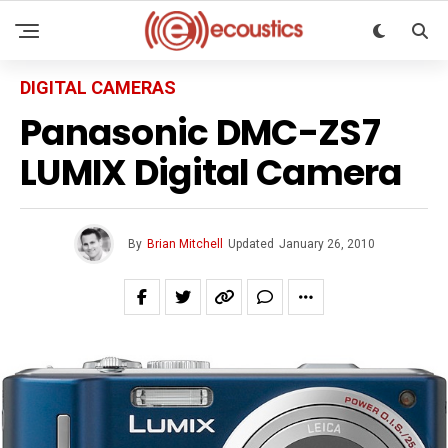
DIGITAL CAMERAS
Panasonic DMC-ZS7
LUMIX Digital Camera
By
Brian Mitchell
Updated
January 26, 2010