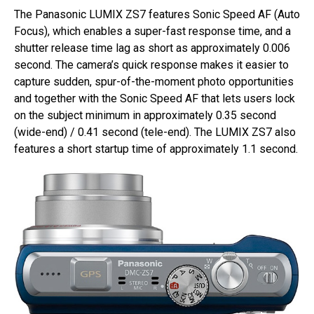
The Panasonic LUMIX ZS7 features Sonic Speed AF (Auto
Focus), which enables a super-fast response time, and a
shutter release time lag as short as approximately 0.006
second. The camera’s quick response makes it easier to
capture sudden, spur-of-the-moment photo opportunities
and together with the Sonic Speed AF that lets users lock
on the subject minimum in approximately 0.35 second
(wide-end) / 0.41 second (tele-end). The LUMIX ZS7 also
features a short startup time of approximately 1.1 second.