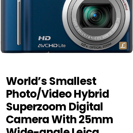
World’s Smallest
Photo/Video Hybrid
Superzoom Digital
Camera With 25mm
Wide-angle Leica