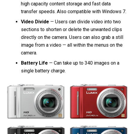
high capacity content storage and fast data
transfer speeds. Also compatible with Windows 7.
Video Divide
— Users can divide video into two
sections to shorten or delete the unwanted clips
directly on the camera. Users can also grab a still
image from a video — all within the menus on the
camera.
Battery Life
— Can take up to 340 images on a
single battery charge.