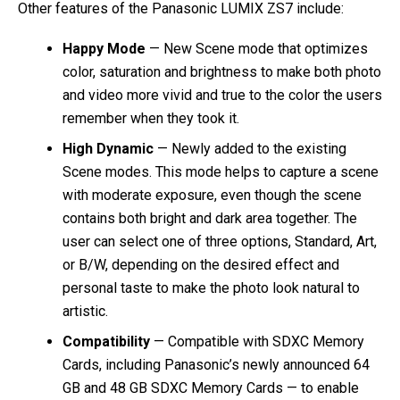
Other features of the Panasonic LUMIX ZS7 include:
Happy Mode
— New Scene mode that optimizes
color, saturation and brightness to make both photo
and video more vivid and true to the color the users
remember when they took it.
High Dynamic
— Newly added to the existing
Scene modes. This mode helps to capture a scene
with moderate exposure, even though the scene
contains both bright and dark area together. The
user can select one of three options, Standard, Art,
or B/W, depending on the desired effect and
personal taste to make the photo look natural to
artistic.
Compatibility
— Compatible with SDXC Memory
Cards, including Panasonic’s newly announced 64
GB and 48 GB SDXC Memory Cards — to enable