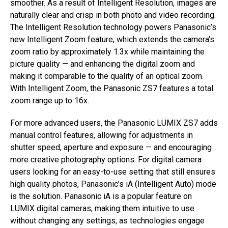
smoother. As a result of Intelligent Resolution, images are
naturally clear and crisp in both photo and video recording.
The Intelligent Resolution technology powers Panasonic’s
new Intelligent Zoom feature, which extends the camera’s
zoom ratio by approximately 1.3x while maintaining the
picture quality — and enhancing the digital zoom and
making it comparable to the quality of an optical zoom.
With Intelligent Zoom, the Panasonic ZS7 features a total
zoom range up to 16x.
For more advanced users, the Panasonic LUMIX ZS7 adds
manual control features, allowing for adjustments in
shutter speed, aperture and exposure — and encouraging
more creative photography options. For digital camera
users looking for an easy-to-use setting that still ensures
high quality photos, Panasonic’s iA (Intelligent Auto) mode
is the solution. Panasonic iA is a popular feature on
LUMIX digital cameras, making them intuitive to use
without changing any settings, as technologies engage