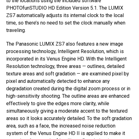
to the locations using the included software
PHOTOfunSTUDIO HD Edition Version 5.1. The LUMIX
ZS7 automatically adjusts its internal clock to the local
time, so there’s no need to set the clock manually when
traveling.
The Panasonic LUMIX ZS7 also features a new image
processing technology, Intelligent Resolution, which is
incorporated in its Venus Engine HD. With the Intelligent
Resolution technology, three areas — outlines, detailed
texture areas and soft gradation — are examined pixel by
pixel and automatically detected to enhance any
degradation created during the digital zoom process or in
high-sensitivity shooting. The outline areas are enhanced
effectively to give the edges more clarity, while
simultaneously giving a moderate accent to the textured
areas so it looks accurately detailed. To the soft gradation
area, such as a face, the increased noise reduction
system of the Venus Engine HD II is applied to make it