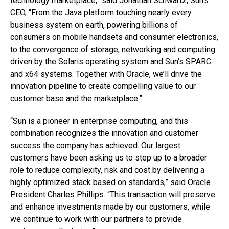
technology marketplace,” said Jonathan Schwartz, Sun’s
CEO, “From the Java platform touching nearly every
business system on earth, powering billions of
consumers on mobile handsets and consumer electronics,
to the convergence of storage, networking and computing
driven by the Solaris operating system and Sun’s SPARC
and x64 systems. Together with Oracle, we’ll drive the
innovation pipeline to create compelling value to our
customer base and the marketplace.”
“Sun is a pioneer in enterprise computing, and this
combination recognizes the innovation and customer
success the company has achieved. Our largest
customers have been asking us to step up to a broader
role to reduce complexity, risk and cost by delivering a
highly optimized stack based on standards,” said Oracle
President Charles Phillips. “This transaction will preserve
and enhance investments made by our customers, while
we continue to work with our partners to provide