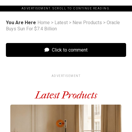
ADVERTISEMENT. SCROLL TO CONTINUE READING.
You Are Here
Home
>
Latest
>
New Products
>
Oracle
Buys Sun For $7.4 Billion
Click to comment
ADVERTISEMENT
Latest Products