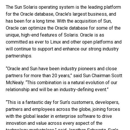
The Sun Solaris operating system is the leading platform
for the Oracle database, Oracle’s largest business, and
has been for a long time. With the acquisition of Sun,
Oracle can optimize the Oracle database for some of the
unique, high-end features of Solaris. Oracle is as
committed as ever to Linux and other open platforms and
will continue to support and enhance our strong industry
partnerships.
“Oracle and Sun have been industry pioneers and close
partners for more than 20 years,” said Sun Chairman Scott
McNealy. “This combination is a natural evolution of our
relationship and will be an industry-defining event.”
“This is a fantastic day for Sun’s customers, developers,
partners and employees across the globe, joining forces
with the global leader in enterprise software to drive
innovation and value across every aspect of the