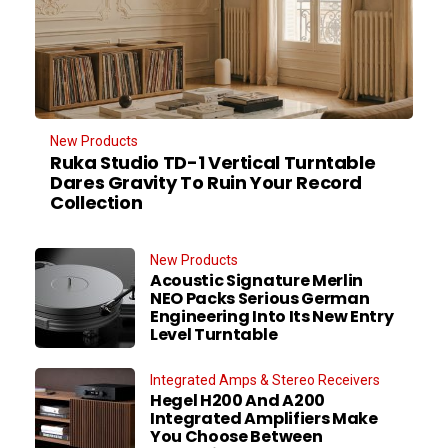
New Products
Ruka Studio TD-1 Vertical Turntable
Dares Gravity To Ruin Your Record
Collection
New Products
Acoustic Signature Merlin
NEO Packs Serious German
Engineering Into Its New Entry
Level Turntable
Integrated Amps & Stereo Receivers
Hegel H200 And A200
Integrated Amplifiers Make
You Choose Between