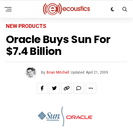
NEW PRODUCTS
Oracle Buys Sun For
$7.4 Billion
By
Brian Mitchell
Updated
April 21, 2009