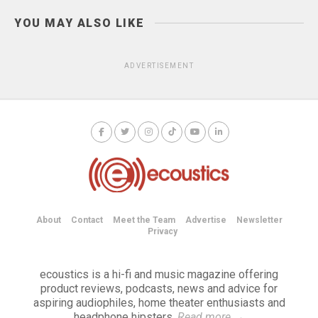
YOU MAY ALSO LIKE
ADVERTISEMENT
About
Contact
Meet the Team
Advertise
Newsletter
Privacy
ecoustics is a hi-fi and music magazine offering
product reviews, podcasts, news and advice for
aspiring audiophiles, home theater enthusiasts and
headphone hipsters.
Read more
→