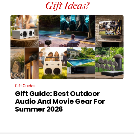
Gift Ideas?
Gift Guides
Gift Guide: Best Outdoor
Audio And Movie Gear For
Summer 2026