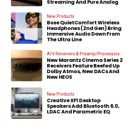
Streaming And Pure Analog
New Products
Bose QuietComfort Wireless
Headphones (2nd Gen) Bring
Immersive Audio Down From
The Ultra Line
A/V Receivers & Preamp/Processors
New Marantz Cinema Series 2
Receivers Feature Beefed Up
Dolby Atmos, New DACs And
New HEOS
New Products
Creative XF1 Desktop
Speakers Add Bluetooth 6.0,
LDAC And Parametric EQ