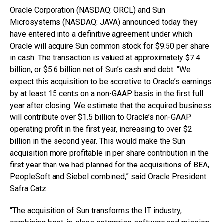
Oracle Corporation (NASDAQ: ORCL) and Sun
Microsystems (NASDAQ: JAVA) announced today they
have entered into a definitive agreement under which
Oracle will acquire Sun common stock for $9.50 per share
in cash. The transaction is valued at approximately $7.4
billion, or $5.6 billion net of Sun’s cash and debt. “We
expect this acquisition to be accretive to Oracle’s earnings
by at least 15 cents on a non-GAAP basis in the first full
year after closing. We estimate that the acquired business
will contribute over $1.5 billion to Oracle’s non-GAAP
operating profit in the first year, increasing to over $2
billion in the second year. This would make the Sun
acquisition more profitable in per share contribution in the
first year than we had planned for the acquisitions of BEA,
PeopleSoft and Siebel combined,” said Oracle President
Safra Catz.
“The acquisition of Sun transforms the IT industry,