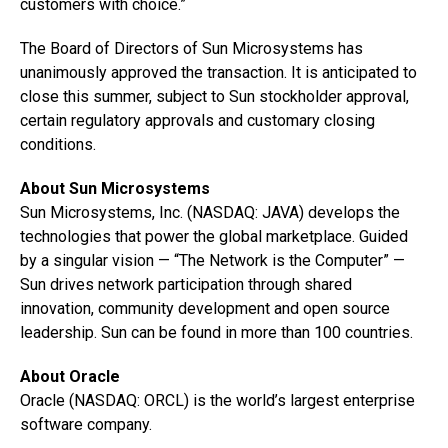
customers with choice.”
The Board of Directors of Sun Microsystems has
unanimously approved the transaction. It is anticipated to
close this summer, subject to Sun stockholder approval,
certain regulatory approvals and customary closing
conditions.
About Sun Microsystems
Sun Microsystems, Inc. (NASDAQ: JAVA) develops the
technologies that power the global marketplace. Guided
by a singular vision — “The Network is the Computer” —
Sun drives network participation through shared
innovation, community development and open source
leadership. Sun can be found in more than 100 countries.
About Oracle
Oracle (NASDAQ: ORCL) is the world’s largest enterprise
software company.