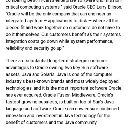
combining best-in-class enterprise software and mission-
critical computing systems,” said Oracle CEO Larry Ellison.
“Oracle will be the only company that can engineer an
integrated system — applications to disk — where all the
pieces fit and work together so customers do not have to
do it themselves. Our customers benefit as their systems
integration costs go down while system performance,
reliability and security go up.”
There are substantial long-term strategic customer
advantages to Oracle owning two key Sun software
assets: Java and Solaris. Java is one of the computer
industry’s best-known brands and most widely deployed
technologies, and it is the most important software Oracle
has ever acquired. Oracle Fusion Middleware, Oracle’s
fastest growing business, is built on top of Sun’s Java
language and software. Oracle can now ensure continued
innovation and investment in Java technology for the
benefit of customers and the Java community.