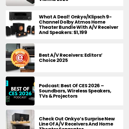
What A Deal! Onkyo/Klipsch 9-
Channel Dolby Atmos Home
Theater Bundle With A/V Receiver
And Speakers: $1,199
Best A/V Receivers: Editors’
Choice 2025
Podcast: Best Of CES 2026 –
Soundbars, Wireless Speakers,
TVs & Projectors
Check Out Onkyo’s Surprise New
Line Of A/V Receivers And Home