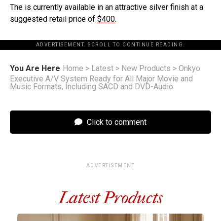
The is currently available in an attractive silver finish at a
suggested retail price of
$400
.
ADVERTISEMENT. SCROLL TO CONTINUE READING.
You Are Here
Home
>
Latest
>
New Products
>
Onkyo
Executive A/V System Ready for All Major Movie and
Music Formats, Including SACD and DVD-Audio
Click to comment
ADVERTISEMENT
Latest Products