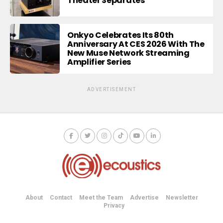
Theater Separates
Onkyo Celebrates Its 80th
Anniversary At CES 2026 With The
New Muse Network Streaming
Amplifier Series
ADVERTISEMENT
About
Contact
Meet the Team
Advertise
Newsletter
Privacy