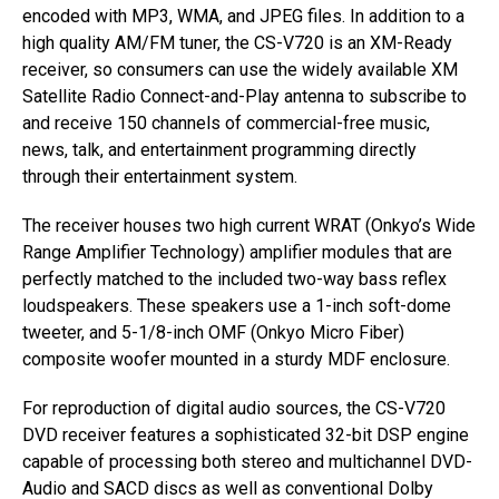
encoded with MP3, WMA, and JPEG files. In addition to a
high quality AM/FM tuner, the CS-V720 is an XM-Ready
receiver, so consumers can use the widely available XM
Satellite Radio Connect-and-Play antenna to subscribe to
and receive 150 channels of commercial-free music,
news, talk, and entertainment programming directly
through their entertainment system.
The receiver houses two high current WRAT (Onkyo’s Wide
Range Amplifier Technology) amplifier modules that are
perfectly matched to the included two-way bass reflex
loudspeakers. These speakers use a 1-inch soft-dome
tweeter, and 5-1/8-inch OMF (Onkyo Micro Fiber)
composite woofer mounted in a sturdy MDF enclosure.
For reproduction of digital audio sources, the CS-V720
DVD receiver features a sophisticated 32-bit DSP engine
capable of processing both stereo and multichannel DVD-
Audio and SACD discs as well as conventional Dolby