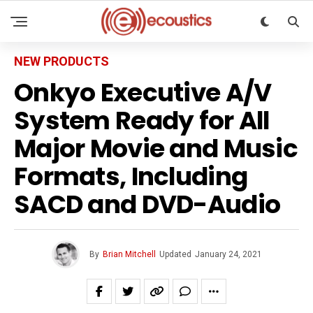
NEW PRODUCTS
Onkyo Executive A/V
System Ready for All
Major Movie and Music
Formats, Including
SACD and DVD-Audio
By
Brian Mitchell
Updated
January 24, 2021