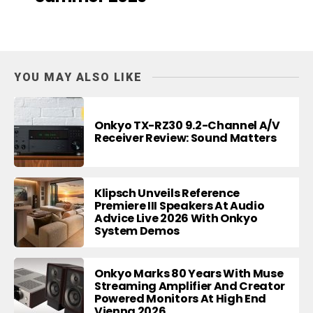
YOU MAY ALSO LIKE
Onkyo TX-RZ30 9.2-Channel A/V
Receiver Review: Sound Matters
Klipsch Unveils Reference
Premiere III Speakers At Audio
Advice Live 2026 With Onkyo
System Demos
Onkyo Marks 80 Years With Muse
Streaming Amplifier And Creator
Powered Monitors At High End
Vienna 2026