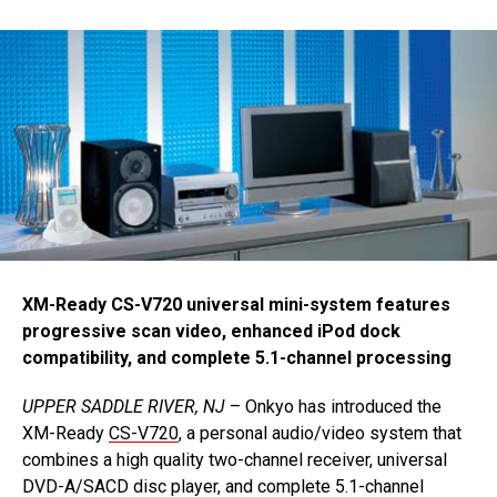
XM-Ready CS-V720 universal mini-system features
progressive scan video, enhanced iPod dock
compatibility, and complete 5.1-channel processing
UPPER SADDLE RIVER, NJ
– Onkyo has introduced the
XM-Ready
CS-V720
, a personal audio/video system that
combines a high quality two-channel receiver, universal
DVD-A/SACD disc player, and complete 5.1-channel