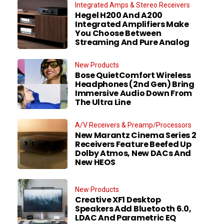
Integrated Amps & Stereo Receivers
Hegel H200 And A200
Integrated Amplifiers Make
You Choose Between
Streaming And Pure Analog
New Products
Bose QuietComfort Wireless
Headphones (2nd Gen) Bring
Immersive Audio Down From
The Ultra Line
A/V Receivers & Preamp/Processors
New Marantz Cinema Series 2
Receivers Feature Beefed Up
Dolby Atmos, New DACs And
New HEOS
New Products
Creative XF1 Desktop
Speakers Add Bluetooth 6.0,
LDAC And Parametric EQ