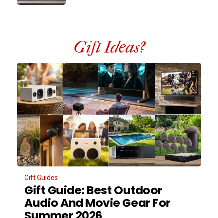
Gift Ideas?
Gift Guides
Gift Guide: Best Outdoor
Audio And Movie Gear For
Summer 2026