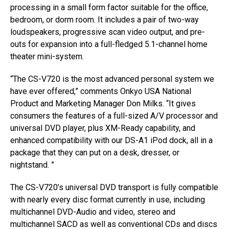
processing in a small form factor suitable for the office,
bedroom, or dorm room. It includes a pair of two-way
loudspeakers, progressive scan video output, and pre-
outs for expansion into a full-fledged 5.1-channel home
theater mini-system.
“The CS-V720 is the most advanced personal system we
have ever offered,” comments Onkyo USA National
Product and Marketing Manager Don Milks. “It gives
consumers the features of a full-sized A/V processor and
universal DVD player, plus XM-Ready capability, and
enhanced compatibility with our DS-A1 iPod dock, all in a
package that they can put on a desk, dresser, or
nightstand. ”
The CS-V720’s universal DVD transport is fully compatible
with nearly every disc format currently in use, including
multichannel DVD-Audio and video, stereo and
multichannel SACD as well as conventional CDs and discs