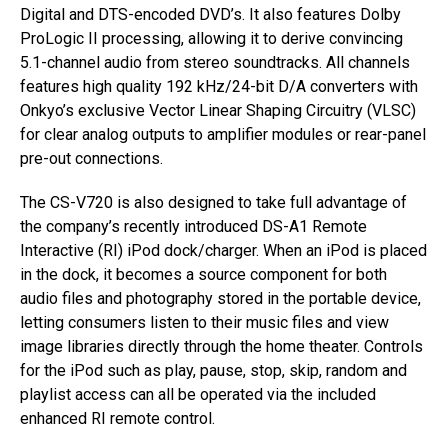
Digital and DTS-encoded DVD’s. It also features Dolby
ProLogic II processing, allowing it to derive convincing
5.1-channel audio from stereo soundtracks. All channels
features high quality 192 kHz/24-bit D/A converters with
Onkyo’s exclusive Vector Linear Shaping Circuitry (VLSC)
for clear analog outputs to amplifier modules or rear-panel
pre-out connections.
The CS-V720 is also designed to take full advantage of
the company’s recently introduced DS-A1 Remote
Interactive (RI) iPod dock/charger. When an iPod is placed
in the dock, it becomes a source component for both
audio files and photography stored in the portable device,
letting consumers listen to their music files and view
image libraries directly through the home theater. Controls
for the iPod such as play, pause, stop, skip, random and
playlist access can all be operated via the included
enhanced RI remote control.