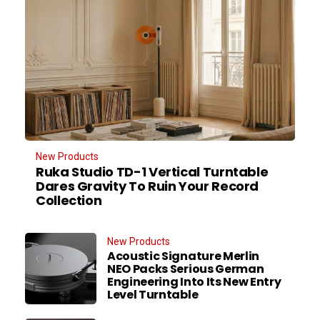
New Products
Ruka Studio TD-1 Vertical Turntable
Dares Gravity To Ruin Your Record
Collection
New Products
Acoustic Signature Merlin
NEO Packs Serious German
Engineering Into Its New Entry
Level Turntable