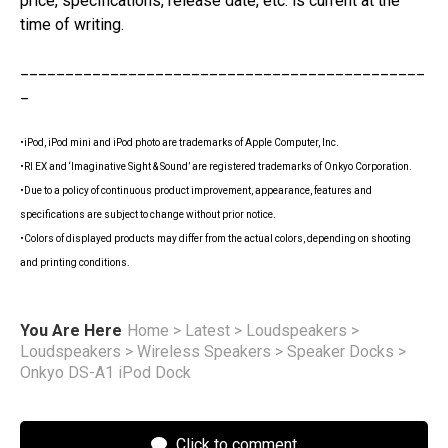
price, specifications, release date, etc. is current at the
time of writing.
_____________________________________________
_
•iPod, iPod mini and iPod photo are trademarks of Apple Computer, Inc.
•RI EX and ‘Imaginative Sight & Sound’ are registered trademarks of Onkyo Corporation.
•Due to a policy of continuous product improvement, appearance, features and
specifications are subject to change without prior notice.
•Colors of displayed products may differ from the actual colors, depending on shooting
and printing conditions.
You Are Here
Home
>
Latest
>
Loudspeakers
>
Loudspeakers
>
Wireless Speakers
>
Speaker Docks
>
Onkyo DS-A1 iPod Dock
Click to comment