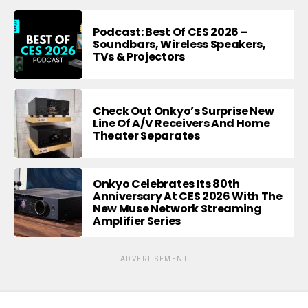
Podcast: Best Of CES 2026 –
Soundbars, Wireless Speakers,
TVs & Projectors
Check Out Onkyo’s Surprise New
Line Of A/V Receivers And Home
Theater Separates
Onkyo Celebrates Its 80th
Anniversary At CES 2026 With The
New Muse Network Streaming
Amplifier Series
ADVERTISEMENT