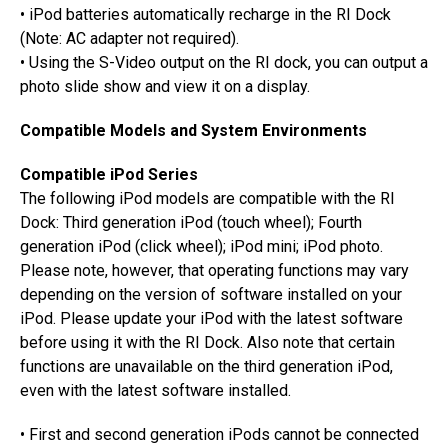
• iPod batteries automatically recharge in the RI Dock
(Note: AC adapter not required).
• Using the S-Video output on the RI dock, you can output a
photo slide show and view it on a display.
Compatible Models and System Environments
Compatible iPod Series
The following iPod models are compatible with the RI
Dock: Third generation iPod (touch wheel); Fourth
generation iPod (click wheel); iPod mini; iPod photo.
Please note, however, that operating functions may vary
depending on the version of software installed on your
iPod. Please update your iPod with the latest software
before using it with the RI Dock. Also note that certain
functions are unavailable on the third generation iPod,
even with the latest software installed.
• First and second generation iPods cannot be connected