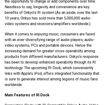
the opportunity to change or add components over time.
Needless to say, longevity and convenience are key
benefits of Onkyo’s RI system (As an aside, over the last
10 years, Onkyo has sold more than 5,000,000 audio-
video systems and receivers/amplifiers worldwide.).
When it comes to enjoying music, consumers are faced
with an ever-diversifying range of audio players, audio-
video systems, PCs and portable devices. Hence the
increasing demand for greater cross-operability among
products from different manufacturers. Onkyo’s response
has been to develop enhanced operability through its RI
technology. The upcoming RI Dock, which conveniently
links with Apple’s iPod, offers integrated functionality that
is sure to generate interest among legions of music fans
worldwide.
Main Features of RI Dock