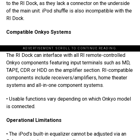
to the RI Dock, as they lack a connector on the underside
of the main unit. iPod shuffle is also incompatible with the
RI Dock.
Compatible Onkyo Systems
ADVERTISEMENT. SCROLL TO CONTINUE READING.
The RI Dock can interface with all RI remote-controlled
Onkyo components featuring input terminals such as MD,
TAPE, CDR or HDD on the amplifier section. RI-compatible
components include receivers/amplifiers, home theater
systems and all-in-one component systems.
• Usable functions vary depending on which Onkyo model
is connected.
Operational Limitations
• The iPod’s built-in equalizer cannot be adjusted via an