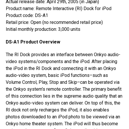
Actual release date: April 29th, 2005 (in Japan)
Product name: Remote Interactive (RI) Dock for iPod
Product code: DS-A1
Retail price: Open (no recommended retail price)
Initial monthly production: 3,000 units
DS-A1 Product Overview
The RI Dock provides an interface between Onkyo audio-
video systems/components and the iPod. After placing
the iPod in the RI Dock and connecting it with an Onkyo
audio-video system, basic iPod functions–such as
Volume Control, Play, Stop and Skip–can be operated via
the Onkyo system’s remote controller. The primary benefit
of this connection lies in the supreme audio quality that an
Onkyo audio-video system can deliver. On top of this, the
RI dock not only recharges the iPod, it also enables
photos downloaded to an iPod photo to be viewed via an
Onkyo home theater system. The iPod will thus become