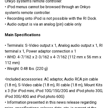
Onkyo system’s remote controller.
• iPod menus cannot be browsed through an Onkyo
system’s remote controller.
• Recording onto iPod is not possible with the RI Dock.
• Audio output is via an analog (pin) cable only.
Main Specifications
• Terminals: S-Video output x 1, Analog audio output x 1, RI
terminal x 1, Power adaptor connection x 1
• WHD: 4-7/162 x 2-3/162 x 4-7/162 (112 mm x 56 mm x
112 mm)
• Weight: 0.48 lbs. (220 g)
•Included accessories: AC adaptor, Audio RCA pin cable
(1.8 m), S-Video cable (1.8 m), RI cable (1.8 m), Mount Kits
x 3 (for iPod mini; iPod 10G/15G/20G and iPod photo 30G;
iPod 30G/40G and iPod photo 60G)
• Information presented in this news release regarding