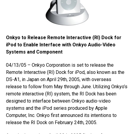
Onkyo to Release Remote Interactive (RI) Dock for
iPod to Enable Interface with Onkyo Audio-Video
Systems and Component
04/13/05 – Onkyo Corporation is set to release the
Remote Interactive (RI) Dock for iPod, also known as the
DS-A1, in Japan on April 29th, 2005, with overseas
release to follow from May through June. Utilizing Onkyo’s
remote interactive (RI) system, the RI Dock has been
designed to interface between Onkyo audio-video
systems and the iPod series produced by Apple
Computer, Inc. Onkyo first announced its intentions to
release the RI Dock on February 24th, 2005.