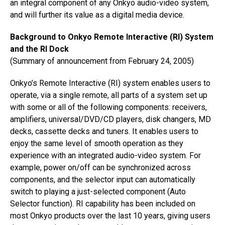
an integral component of any Onkyo audio-video system,
and will further its value as a digital media device.
Background to Onkyo Remote Interactive (RI) System
and the RI Dock
(Summary of announcement from February 24, 2005)
Onkyo’s Remote Interactive (RI) system enables users to
operate, via a single remote, all parts of a system set up
with some or all of the following components: receivers,
amplifiers, universal/DVD/CD players, disk changers, MD
decks, cassette decks and tuners. It enables users to
enjoy the same level of smooth operation as they
experience with an integrated audio-video system. For
example, power on/off can be synchronized across
components, and the selector input can automatically
switch to playing a just-selected component (Auto
Selector function). RI capability has been included on
most Onkyo products over the last 10 years, giving users