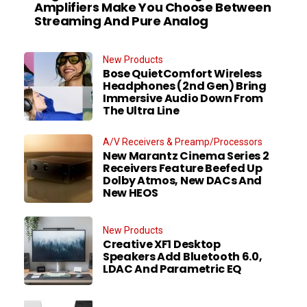
Amplifiers Make You Choose Between
Streaming And Pure Analog
New Products
Bose QuietComfort Wireless
Headphones (2nd Gen) Bring
Immersive Audio Down From
The Ultra Line
A/V Receivers & Preamp/Processors
New Marantz Cinema Series 2
Receivers Feature Beefed Up
Dolby Atmos, New DACs And
New HEOS
New Products
Creative XF1 Desktop
Speakers Add Bluetooth 6.0,
LDAC And Parametric EQ