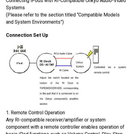
Connecting iPods with RI-Compatible Onkyo Audio-Video
Systems
(Please refer to the section titled “Compatible Models
and System Environments”)
Connection Set Up
1. Remote Control Operation
Any RI-compatible receiver/amplifier or system
component with a remote controller enables operation of