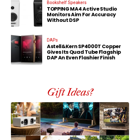
Bookshelf Speakers
TOPPING MA4 Active Studio
Monitors Aim For Accuracy
Without DSP
DAPs
Astell&Kern SP4000T Copper
Gives Its Quad Tube Flagship
DAP An Even Flashier Finish
Gift Ideas?