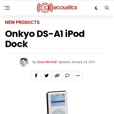
NEW PRODUCTS
Onkyo DS-A1 iPod
Dock
By
Brian Mitchell
Updated
January 24, 2021