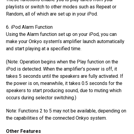
playlists or switch to other modes such as Repeat or
Random, all of which are set up in your iPod.
6. iPod Alarm Function
Using the Alarm function set up on your iPod, you can
make your Onkyo system’s amplifier launch automatically
and start playing at a specified time.
(Note: Operation begins when the Play function on the
iPod is detected. When the amplifier’s power is off, it
takes 5 seconds until the speakers are fully activated. If
the power is on, meanwhile, it takes 0.5 seconds for the
speakers to start producing sound, due to muting which
occurs during selector switching.)
Note: Functions 2 to 5 may not be available, depending on
the capabilities of the connected Onkyo system.
Other Features