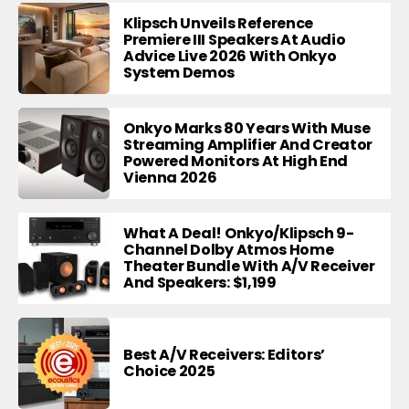
Klipsch Unveils Reference
Premiere III Speakers At Audio
Advice Live 2026 With Onkyo
System Demos
Onkyo Marks 80 Years With Muse
Streaming Amplifier And Creator
Powered Monitors At High End
Vienna 2026
What A Deal! Onkyo/Klipsch 9-
Channel Dolby Atmos Home
Theater Bundle With A/V Receiver
And Speakers: $1,199
Best A/V Receivers: Editors’
Choice 2025