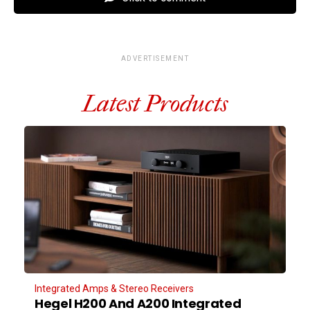
ADVERTISEMENT
Latest Products
Integrated Amps & Stereo Receivers
Hegel H200 And A200 Integrated