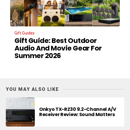
Gift Guides
Gift Guide: Best Outdoor
Audio And Movie Gear For
Summer 2026
YOU MAY ALSO LIKE
Onkyo TX-RZ30 9.2-Channel A/V
Receiver Review: Sound Matters