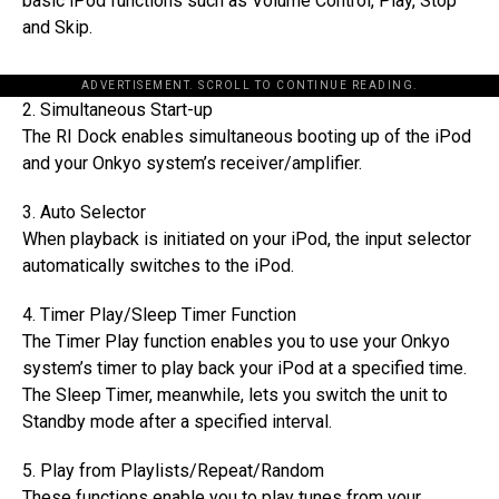
basic iPod functions such as Volume Control, Play, Stop
and Skip.
ADVERTISEMENT. SCROLL TO CONTINUE READING.
2. Simultaneous Start-up
The RI Dock enables simultaneous booting up of the iPod
and your Onkyo system’s receiver/amplifier.
3. Auto Selector
When playback is initiated on your iPod, the input selector
automatically switches to the iPod.
4. Timer Play/Sleep Timer Function
The Timer Play function enables you to use your Onkyo
system’s timer to play back your iPod at a specified time.
The Sleep Timer, meanwhile, lets you switch the unit to
Standby mode after a specified interval.
5. Play from Playlists/Repeat/Random
These functions enable you to play tunes from your