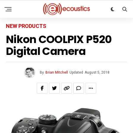
NEW PRODUCTS
Nikon COOLPIX P520
Digital Camera
By
Brian Mitchell
Updated
August 5, 2018