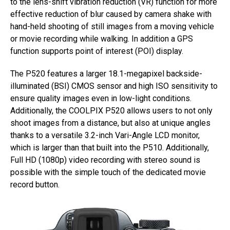
to the lens-shift vibration reduction (VR) function for more
effective reduction of blur caused by camera shake with
hand-held shooting of still images from a moving vehicle
or movie recording while walking. In addition a GPS
function supports point of interest (POI) display.
The P520 features a larger 18.1-megapixel backside-
illuminated (BSI) CMOS sensor and high ISO sensitivity to
ensure quality images even in low-light conditions.
Additionally, the COOLPIX P520 allows users to not only
shoot images from a distance, but also at unique angles
thanks to a versatile 3.2-inch Vari-Angle LCD monitor,
which is larger than that built into the P510. Additionally,
Full HD (1080p) video recording with stereo sound is
possible with the simple touch of the dedicated movie
record button.