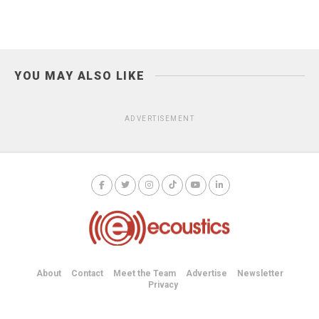
YOU MAY ALSO LIKE
ADVERTISEMENT
About
Contact
Meet the Team
Advertise
Newsletter
Privacy