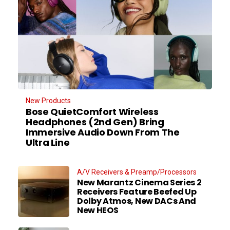
New Products
Bose QuietComfort Wireless
Headphones (2nd Gen) Bring
Immersive Audio Down From The
Ultra Line
A/V Receivers & Preamp/Processors
New Marantz Cinema Series 2
Receivers Feature Beefed Up
Dolby Atmos, New DACs And
New HEOS