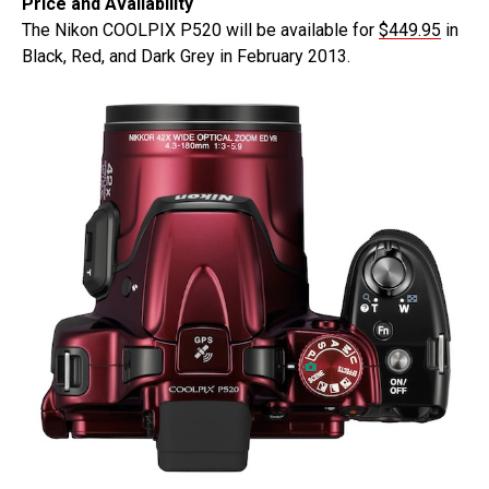
Price and Availability
The Nikon COOLPIX P520 will be available for
$449.95
in
Black, Red, and Dark Grey in February 2013.