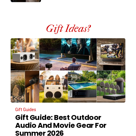
Gift Ideas?
Gift Guides
Gift Guide: Best Outdoor
Audio And Movie Gear For
Summer 2026