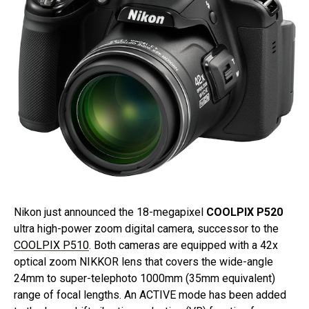
Nikon just announced the 18-megapixel
COOLPIX P520
ultra high-power zoom digital camera, successor to the
COOLPIX P510
. Both cameras are equipped with a 42x
optical zoom NIKKOR lens that covers the wide-angle
24mm to super-telephoto 1000mm (35mm equivalent)
range of focal lengths. An ACTIVE mode has been added