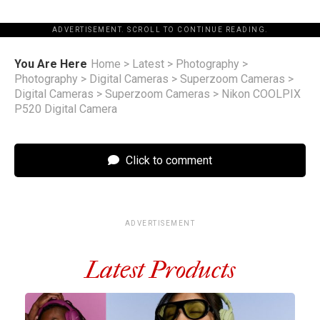
ADVERTISEMENT. SCROLL TO CONTINUE READING.
You Are Here
Home
>
Latest
>
Photography
>
Photography
>
Digital Cameras
>
Superzoom Cameras
>
Digital Cameras
>
Superzoom Cameras
>
Nikon COOLPIX
P520 Digital Camera
Click to comment
ADVERTISEMENT
Latest Products