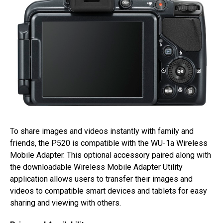
To share images and videos instantly with family and
friends, the P520 is compatible with the WU-1a Wireless
Mobile Adapter. This optional accessory paired along with
the downloadable Wireless Mobile Adapter Utility
application allows users to transfer their images and
videos to compatible smart devices and tablets for easy
sharing and viewing with others.