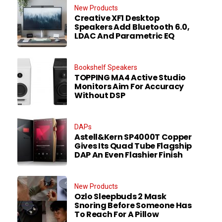
New Products
Creative XF1 Desktop
Speakers Add Bluetooth 6.0,
LDAC And Parametric EQ
Bookshelf Speakers
TOPPING MA4 Active Studio
Monitors Aim For Accuracy
Without DSP
DAPs
Astell&Kern SP4000T Copper
Gives Its Quad Tube Flagship
DAP An Even Flashier Finish
New Products
Ozlo Sleepbuds 2 Mask
Snoring Before Someone Has
To Reach For A Pillow