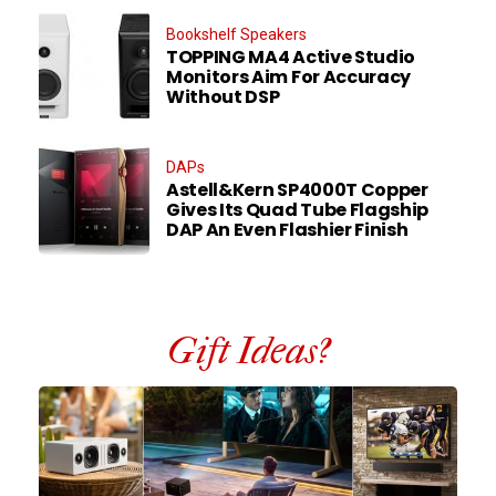
Bookshelf Speakers
TOPPING MA4 Active Studio
Monitors Aim For Accuracy
Without DSP
DAPs
Astell&Kern SP4000T Copper
Gives Its Quad Tube Flagship
DAP An Even Flashier Finish
Gift Ideas?