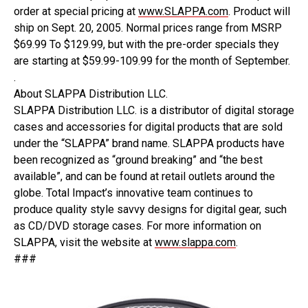
order at special pricing at
www.SLAPPA.com
. Product will
ship on Sept. 20, 2005. Normal prices range from MSRP
$69.99 To $129.99, but with the pre-order specials they
are starting at $59.99-109.99 for the month of September.
.
About SLAPPA Distribution LLC.
SLAPPA Distribution LLC. is a distributor of digital storage
cases and accessories for digital products that are sold
under the “SLAPPA” brand name. SLAPPA products have
been recognized as “ground breaking” and “the best
available”, and can be found at retail outlets around the
globe. Total Impact’s innovative team continues to
produce quality style savvy designs for digital gear, such
as CD/DVD storage cases. For more information on
SLAPPA, visit the website at
www.slappa.com
.
###