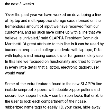
the next 3 weeks.
“Over the past year we have worked on developing a line
of laptop and multi-purpose storage cases based on the
tremendous amount of input we have received from our
customers, and as such have come up with a line that we
believe is unrivaled,” said SLAPPA President Dominick
Martinetti. “A great attribute to this line is it can be used by
business people and college students with laptops, DJ’s
with laptops and mixing consoles, or for general daily use.
In this line we focused on functionality and tried to throw
in every little detail that a laptop/electronic gadget user
would want”.
Some of the extra features found in the new SLAPPA line
include rainproof zippers with double zipper pullers and
secure lock zipper heads + combination locks that enable
the user to lock each compartment of their case,
rubberized name tags to easily I.D. your case, hide-away