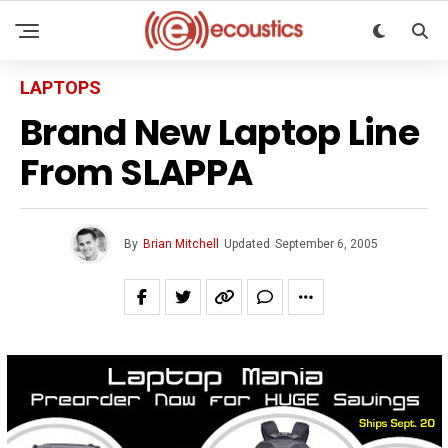
LAPTOPS
Brand New Laptop Line
From SLAPPA
By
Brian Mitchell
Updated
September 6, 2005