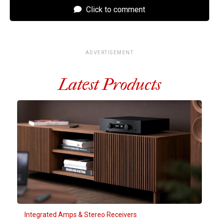
Click to comment
ADVERTISEMENT
Latest Products
Integrated Amps & Stereo Receivers