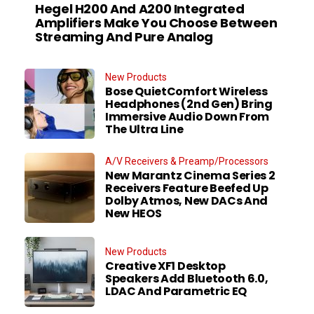
Hegel H200 And A200 Integrated
Amplifiers Make You Choose Between
Streaming And Pure Analog
New Products
Bose QuietComfort Wireless
Headphones (2nd Gen) Bring
Immersive Audio Down From
The Ultra Line
A/V Receivers & Preamp/Processors
New Marantz Cinema Series 2
Receivers Feature Beefed Up
Dolby Atmos, New DACs And
New HEOS
New Products
Creative XF1 Desktop
Speakers Add Bluetooth 6.0,
LDAC And Parametric EQ