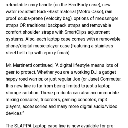
retractable carry handle (on the HardBody case), new
water resistant Buck-Blast material (Metro Case), rain
proof scuba-prene (Velocity bag), options of messenger
straps OR traditional backpack straps and removable
comfort shoulder straps with SmartClips adjustment
systems. Also, each laptop case comes with a removable
phone/digital music player case (featuring a stainless
steel belt clip with epoxy finish).
Mr. Martinetti continued, “A digital lifestyle means lots of
gear to protect. Whether you are a working DJ, a gadget
happy road warrior, or just regular Joe (or Jane) Commuter,
this new line is far from being limited to just a laptop
storage solution. These products can also accommodate
mixing consoles, tricorders, gaming consoles, mp3
players, accessories and many more digital audio/video
devices.”
The SLAPPA Laptop case line is now available for pre-