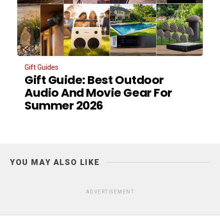
Gift Guides
Gift Guide: Best Outdoor
Audio And Movie Gear For
Summer 2026
YOU MAY ALSO LIKE
ADVERTISEMENT