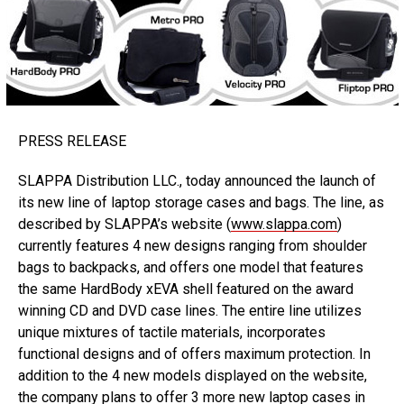
PRESS RELEASE
SLAPPA Distribution LLC., today announced the launch of
its new line of laptop storage cases and bags. The line, as
described by SLAPPA’s website (
www.slappa.com
)
currently features 4 new designs ranging from shoulder
bags to backpacks, and offers one model that features
the same HardBody xEVA shell featured on the award
winning CD and DVD case lines. The entire line utilizes
unique mixtures of tactile materials, incorporates
functional designs and of offers maximum protection. In
addition to the 4 new models displayed on the website,
the company plans to offer 3 more new laptop cases in