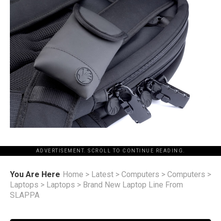
ADVERTISEMENT. SCROLL TO CONTINUE READING.
You Are Here
Home
>
Latest
>
Computers
>
Computers
>
Laptops
>
Laptops
>
Brand New Laptop Line From
SLAPPA