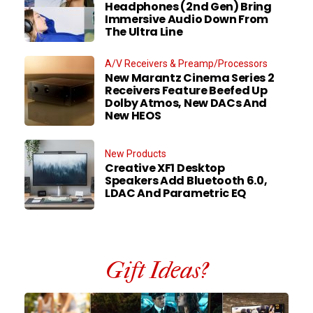
Headphones (2nd Gen) Bring
Immersive Audio Down From
The Ultra Line
A/V Receivers & Preamp/Processors
New Marantz Cinema Series 2
Receivers Feature Beefed Up
Dolby Atmos, New DACs And
New HEOS
New Products
Creative XF1 Desktop
Speakers Add Bluetooth 6.0,
LDAC And Parametric EQ
Gift Ideas?