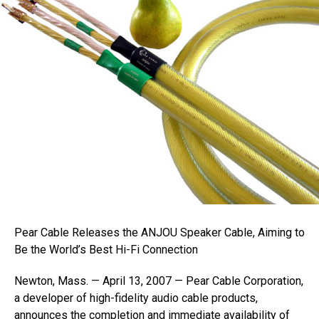
Pear Cable Releases the ANJOU Speaker Cable, Aiming to
Be the World’s Best Hi-Fi Connection
Newton, Mass. — April 13, 2007 — Pear Cable Corporation,
a developer of high-fidelity audio cable products,
announces the completion and immediate availability of