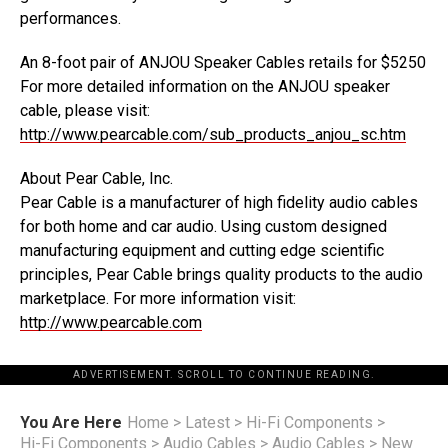
performances.
An 8-foot pair of ANJOU Speaker Cables retails for $5250
For more detailed information on the ANJOU speaker
cable, please visit:
http://www.pearcable.com/sub_products_anjou_sc.htm
About Pear Cable, Inc.
Pear Cable is a manufacturer of high fidelity audio cables
for both home and car audio. Using custom designed
manufacturing equipment and cutting edge scientific
principles, Pear Cable brings quality products to the audio
marketplace. For more information visit:
http://www.pearcable.com
ADVERTISEMENT. SCROLL TO CONTINUE READING.
You Are Here
Home
>
Latest
>
Hi-Fi Components
>
Hi-Fi Components
>
Audio Cables
>
Audio Cables
>
New