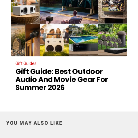
Gift Guides
Gift Guide: Best Outdoor
Audio And Movie Gear For
Summer 2026
YOU MAY ALSO LIKE