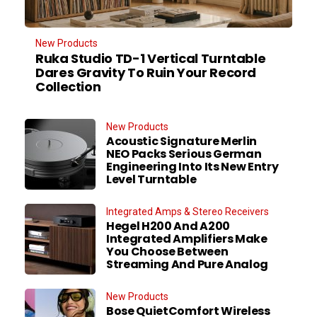
New Products
Ruka Studio TD-1 Vertical Turntable
Dares Gravity To Ruin Your Record
Collection
New Products
Acoustic Signature Merlin
NEO Packs Serious German
Engineering Into Its New Entry
Level Turntable
Integrated Amps & Stereo Receivers
Hegel H200 And A200
Integrated Amplifiers Make
You Choose Between
Streaming And Pure Analog
New Products
Bose QuietComfort Wireless