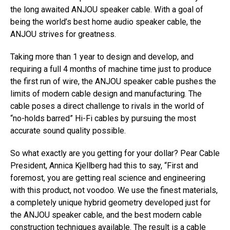
the long awaited ANJOU speaker cable. With a goal of
being the world’s best home audio speaker cable, the
ANJOU strives for greatness.
Taking more than 1 year to design and develop, and
requiring a full 4 months of machine time just to produce
the first run of wire, the ANJOU speaker cable pushes the
limits of modern cable design and manufacturing. The
cable poses a direct challenge to rivals in the world of
“no-holds barred” Hi-Fi cables by pursuing the most
accurate sound quality possible.
So what exactly are you getting for your dollar? Pear Cable
President, Annica Kjellberg had this to say, “First and
foremost, you are getting real science and engineering
with this product, not voodoo. We use the finest materials,
a completely unique hybrid geometry developed just for
the ANJOU speaker cable, and the best modern cable
construction techniques available. The result is a cable