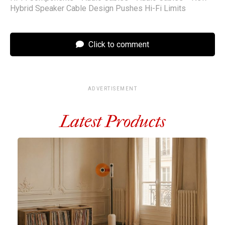
Hybrid Speaker Cable Design Pushes Hi-Fi Limits
Click to comment
ADVERTISEMENT
Latest Products