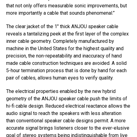
that not only offers measurable sonic improvements, but
more importantly a cable that sounds phenomenal.”
The clear jacket of the 1″ thick ANJOU speaker cable
reveals a tantalizing peek at the first layer of the complex
inner cable geometry. Completely manufactured by
machine in the United States for the highest quality and
precision, the non-repeatability and inaccuracy of hand
made cable construction techniques are avoided. A solid
5-hour termination process that is done by hand for each
pair of cables, allows human eyes to verify quality.
The electrical properties enabled by the new hybrid
geometry of the ANJOU speaker cable push the limits of
hi-fi cable design. Reduced electrical reactance allows the
audio signal to reach the speakers with less alteration
than conventional speaker cable designs permit. A more
accurate signal brings listeners closer to the ever-elusive
goal of stereo systems being indistinguishable from live