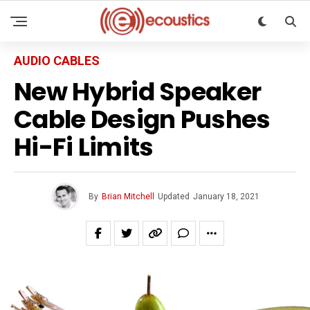
AUDIO CABLES
New Hybrid Speaker
Cable Design Pushes
Hi-Fi Limits
By
Brian Mitchell
Updated
January 18, 2021