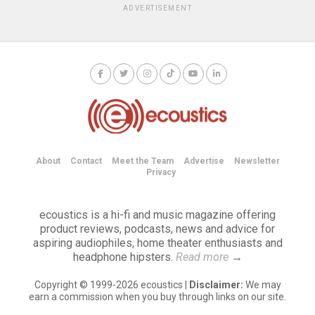
ADVERTISEMENT
About
Contact
Meet the Team
Advertise
Newsletter
Privacy
ecoustics is a hi-fi and music magazine offering
product reviews, podcasts, news and advice for
aspiring audiophiles, home theater enthusiasts and
headphone hipsters.
Read more
→
Copyright © 1999-2026 ecoustics |
Disclaimer:
We may
earn a commission when you buy through links on our site.