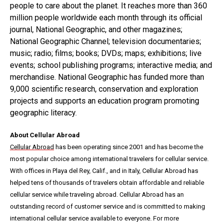
people to care about the planet. It reaches more than 360
million people worldwide each month through its official
journal, National Geographic, and other magazines;
National Geographic Channel; television documentaries;
music; radio; films; books; DVDs; maps; exhibitions; live
events; school publishing programs; interactive media; and
merchandise. National Geographic has funded more than
9,000 scientific research, conservation and exploration
projects and supports an education program promoting
geographic literacy.
About Cellular Abroad
Cellular Abroad
has been operating since 2001 and has become the
most popular choice among international travelers for cellular service.
With offices in Playa del Rey, Calif., and in Italy, Cellular Abroad has
helped tens of thousands of travelers obtain affordable and reliable
cellular service while traveling abroad. Cellular Abroad has an
outstanding record of customer service and is committed to making
international cellular service available to everyone. For more