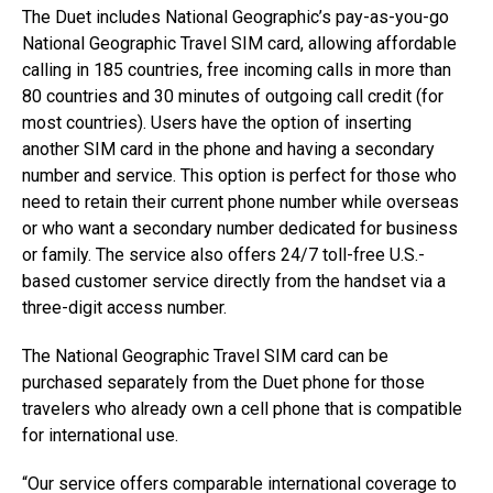
The Duet includes National Geographic’s pay-as-you-go
National Geographic Travel SIM card, allowing affordable
calling in 185 countries, free incoming calls in more than
80 countries and 30 minutes of outgoing call credit (for
most countries). Users have the option of inserting
another SIM card in the phone and having a secondary
number and service. This option is perfect for those who
need to retain their current phone number while overseas
or who want a secondary number dedicated for business
or family. The service also offers 24/7 toll-free U.S.-
based customer service directly from the handset via a
three-digit access number.
The National Geographic Travel SIM card can be
purchased separately from the Duet phone for those
travelers who already own a cell phone that is compatible
for international use.
“Our service offers comparable international coverage to