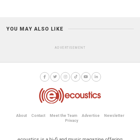
YOU MAY ALSO LIKE
ADVERTISEMENT
About
Contact
Meet the Team
Advertise
Newsletter
Privacy
ecoustics is a hi-fi and music magazine offering