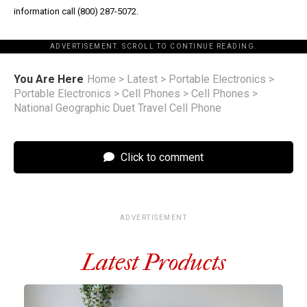
information call (800) 287-5072.
ADVERTISEMENT. SCROLL TO CONTINUE READING.
You Are Here
Home
>
Latest
>
Portable Electronics
>
Portable Electronics
>
Cell Phones
>
Cell Phones
>
National Geographic Duet Travel Cell Phone
Click to comment
ADVERTISEMENT
Latest Products