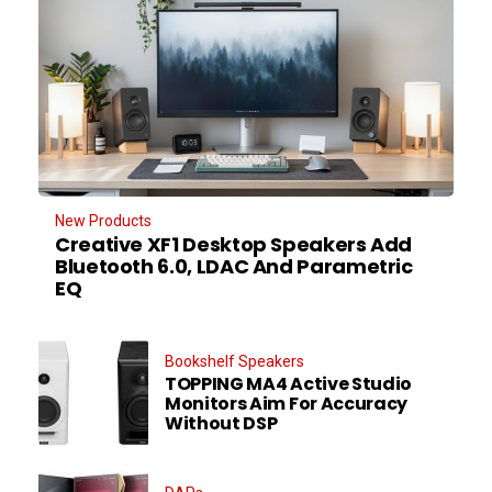
New Products
Creative XF1 Desktop Speakers Add
Bluetooth 6.0, LDAC And Parametric
EQ
Bookshelf Speakers
TOPPING MA4 Active Studio
Monitors Aim For Accuracy
Without DSP