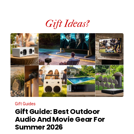
Gift Ideas?
Gift Guides
Gift Guide: Best Outdoor
Audio And Movie Gear For
Summer 2026