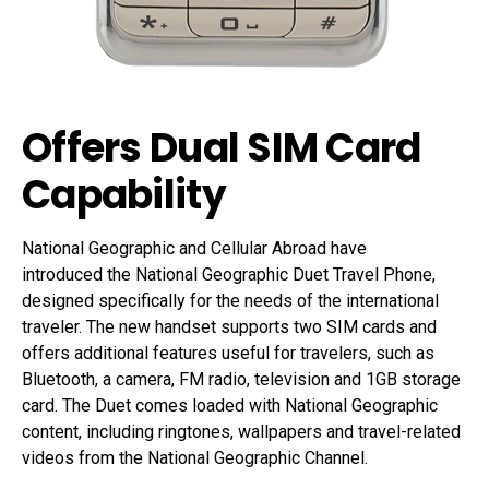
Offers Dual SIM Card
Capability
National Geographic and Cellular Abroad have
introduced the National Geographic Duet Travel Phone,
designed specifically for the needs of the international
traveler. The new handset supports two SIM cards and
offers additional features useful for travelers, such as
Bluetooth, a camera, FM radio, television and 1GB storage
card. The Duet comes loaded with National Geographic
content, including ringtones, wallpapers and travel-related
videos from the National Geographic Channel.