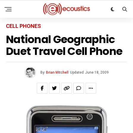
CELL PHONES
National Geographic
Duet Travel Cell Phone
By
Brian Mitchell
Updated
June 18, 2009