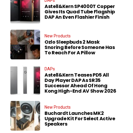
DAPs
Astell&Kern SP4000T Copper
Gives Its Quad Tube Flagship
DAP An Even Flashier Finish
New Products
Ozlo Sleepbuds 2 Mask
Snoring Before Someone Has
To Reach For A Pillow
DAPs
Astell&Kern Teases PD5 All
Day Player DAP As SR35
Successor Ahead Of Hong
Kong High-End AV Show 2026
New Products
Buchardt Launches MK2
Upgrade Kit For Select Active
Speakers