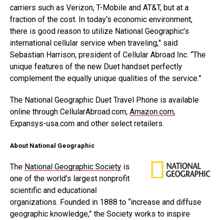
carriers such as Verizon, T-Mobile and AT&T, but at a
fraction of the cost. In today’s economic environment,
there is good reason to utilize National Geographic’s
international cellular service when traveling,” said
Sebastian Harrison, president of Cellular Abroad Inc. “The
unique features of the new Duet handset perfectly
complement the equally unique qualities of the service.”
The National Geographic Duet Travel Phone is available
online through CellularAbroad.com,
Amazon.com
,
Expansys-usa.com and other select retailers.
About National Geographic
The
National Geographic Society
is
one of the world’s largest nonprofit
scientific and educational
organizations. Founded in 1888 to “increase and diffuse
geographic knowledge,” the Society works to inspire