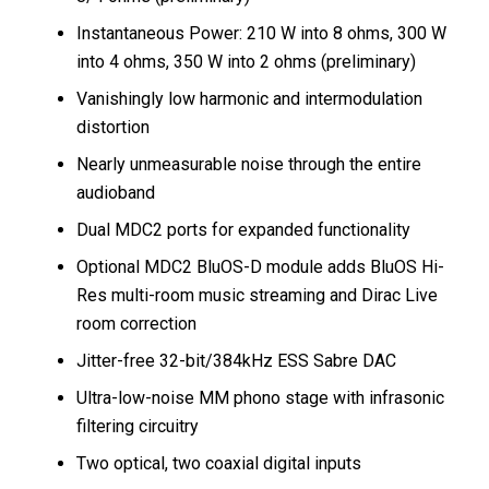
Instantaneous Power: 210 W into 8 ohms, 300 W
into 4 ohms, 350 W into 2 ohms (preliminary)
Vanishingly low harmonic and intermodulation
distortion
Nearly unmeasurable noise through the entire
audioband
Dual MDC2 ports for expanded functionality
Optional MDC2 BluOS-D module adds BluOS Hi-
Res multi-room music streaming and Dirac Live
room correction
Jitter-free 32-bit/384kHz ESS Sabre DAC
Ultra-low-noise MM phono stage with infrasonic
filtering circuitry
Two optical, two coaxial digital inputs