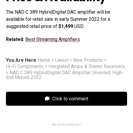
The NAD C 389 HybridDigital DAC amplifier will be
available for retail sale in early Summer 2022 for a
suggested retail price of
$1,499
USD.
Related
:
Best Streaming Amplifiers
You Are Here
Home
>
Latest
>
New Products
>
Hi-Fi Components
>
Integrated Amps & Stereo Receivers
>
NAD C 389 HybridDigital DAC Amplifier Unveiled: High-
End Munich 2022
Click to comment
ADVERTISEMENT