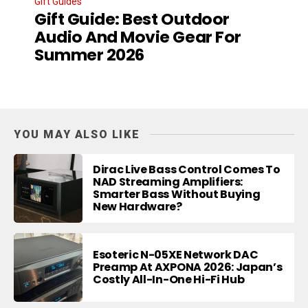
Gift Guides
Gift Guide: Best Outdoor
Audio And Movie Gear For
Summer 2026
YOU MAY ALSO LIKE
Dirac Live Bass Control Comes To
NAD Streaming Amplifiers:
Smarter Bass Without Buying
New Hardware?
Esoteric N-05XE Network DAC
Preamp At AXPONA 2026: Japan’s
Costly All-In-One Hi-Fi Hub