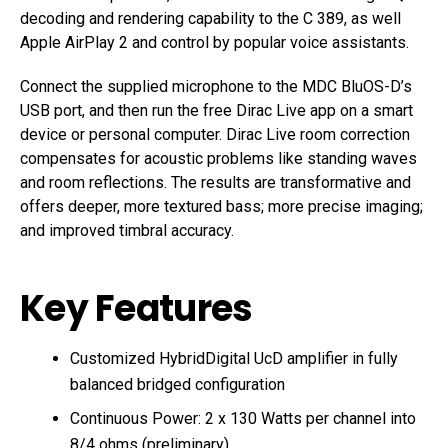
decoding and rendering capability to the C 389, as well
Apple AirPlay 2 and control by popular voice assistants.
Connect the supplied microphone to the MDC BluOS-D’s
USB port, and then run the free Dirac Live app on a smart
device or personal computer. Dirac Live room correction
compensates for acoustic problems like standing waves
and room reflections. The results are transformative and
offers deeper, more textured bass; more precise imaging;
and improved timbral accuracy.
Key Features
Customized HybridDigital UcD amplifier in fully
balanced bridged configuration
Continuous Power: 2 x 130 Watts per channel into
8/4 ohms (preliminary)