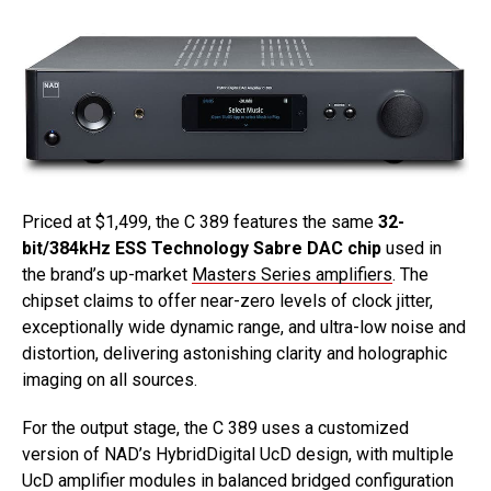
Priced at $1,499, the C 389 features the same
32-
bit/384kHz ESS Technology Sabre DAC chip
used in
the brand’s up-market
Masters Series amplifiers
. The
chipset claims to offer near-zero levels of clock jitter,
exceptionally wide dynamic range, and ultra-low noise and
distortion, delivering astonishing clarity and holographic
imaging on all sources.
For the output stage, the C 389 uses a customized
version of NAD’s HybridDigital UcD design, with multiple
UcD amplifier modules in balanced bridged configuration