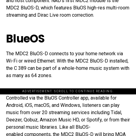
and host component. NAD’s first MDC2 module is the
MDC2 BluOS-D, which features BluOS high-res multi-room
streaming and Dirac Live room correction.
BlueOS
The MDC2 BluOS-D connects to your home network via
Wi-Fi or wired Ethernet. With the MDC2 BluOS-D installed,
the C 389 can be part of a whole-home music system with
as many as 64 zones.
ADVERTISEMENT. SCROLL TO CONTINUE READING.
Controlled via the BluOS Controller app, available for
Android, iOS, macOS, and Windows, listeners can play
music from over 20 streaming services including Tidal,
Deezer, Qobuz, Amazon Music HD, or Spotify, or from their
personal music libraries. Like all BluOS-
enabled components, the MDC2 BluOS-D will bring MQA