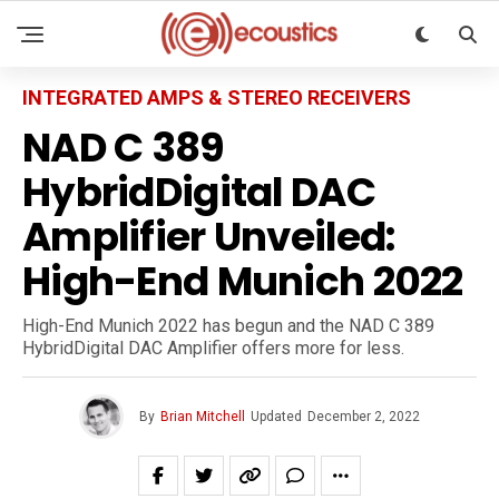
INTEGRATED AMPS & STEREO RECEIVERS
NAD C 389
HybridDigital DAC
Amplifier Unveiled:
High-End Munich 2022
High-End Munich 2022 has begun and the NAD C 389
HybridDigital DAC Amplifier offers more for less.
By
Brian Mitchell
Updated
December 2, 2022