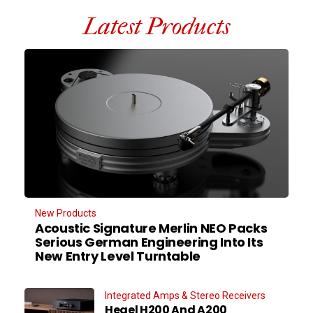
Latest Products
New Products
Acoustic Signature Merlin NEO Packs
Serious German Engineering Into Its
New Entry Level Turntable
Integrated Amps & Stereo Receivers
Hegel H200 And A200