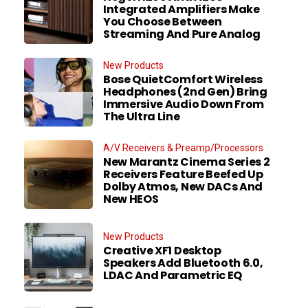
Integrated Amplifiers Make
You Choose Between
Streaming And Pure Analog
New Products
Bose QuietComfort Wireless
Headphones (2nd Gen) Bring
Immersive Audio Down From
The Ultra Line
A/V Receivers & Preamp/Processors
New Marantz Cinema Series 2
Receivers Feature Beefed Up
Dolby Atmos, New DACs And
New HEOS
New Products
Creative XF1 Desktop
Speakers Add Bluetooth 6.0,
LDAC And Parametric EQ