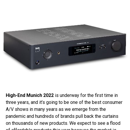
High-End Munich 2022
is underway for the first time in
three years, and it’s going to be one of the best consumer
A/V shows in many years as we emerge from the
pandemic and hundreds of brands pull back the curtains
on thousands of new products. We expect to see a flood