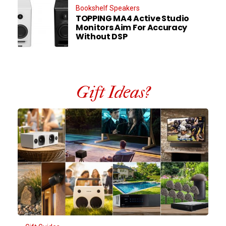
Bookshelf Speakers
TOPPING MA4 Active Studio
Monitors Aim For Accuracy
Without DSP
Gift Ideas?