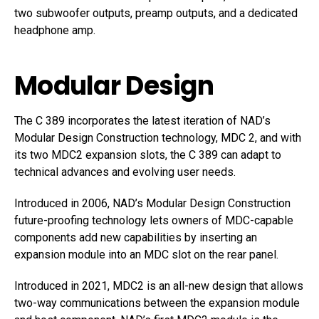
two subwoofer outputs, preamp outputs, and a dedicated
headphone amp.
Modular Design
The C 389 incorporates the latest iteration of NAD’s
Modular Design Construction technology, MDC 2, and with
its two MDC2 expansion slots, the C 389 can adapt to
technical advances and evolving user needs.
Introduced in 2006, NAD’s Modular Design Construction
future-proofing technology lets owners of MDC-capable
components add new capabilities by inserting an
expansion module into an MDC slot on the rear panel.
Introduced in 2021, MDC2 is an all-new design that allows
two-way communications between the expansion module