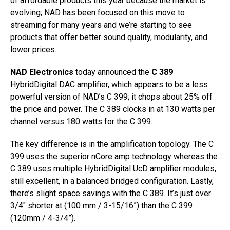
of affordable products this year because the market is
evolving; NAD has been focused on this move to
streaming for many years and we’re starting to see
products that offer better sound quality, modularity, and
lower prices.
NAD Electronics
today announced the
C 389
HybridDigital DAC amplifier, which appears to be a less
powerful version of
NAD’s C 399
; it chops about 25% off
the price and power. The C 389 clocks in at 130 watts per
channel versus 180 watts for the C 399.
The key difference is in the amplification topology. The C
399 uses the superior nCore amp technology whereas the
C 389 uses multiple HybridDigital UcD amplifier modules,
still excellent, in a balanced bridged configuration. Lastly,
there’s slight space savings with the C 389. It’s just over
3/4″ shorter at (100 mm / 3-15/16”) than the C 399
(120mm / 4-3/4”).