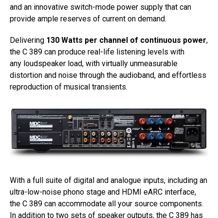
and an innovative switch-mode power supply that can
provide ample reserves of current on demand.
Delivering
130 Watts per channel of continuous power
,
the C 389 can produce real-life listening levels with
any loudspeaker load, with virtually unmeasurable
distortion and noise through the audioband, and effortless
reproduction of musical transients.
With a full suite of digital and analogue inputs, including an
ultra-low-noise phono stage and HDMI eARC interface,
the C 389 can accommodate all your source components.
In addition to two sets of speaker outputs, the C 389 has