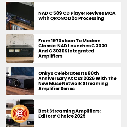
NAD C 589 CD Player Revives MQA
With QRONO D2a Processing
From 1970s Icon To Modern
Classic: NAD Launches C 3030
And C 3030S Integrated
Amplifiers
Onkyo Celebrates Its 80th
Anniversary At CES 2026 With The
New Muse Network Streaming
Amplifier Series
Best Streaming Amplifiers:
Editors’ Choice 2025