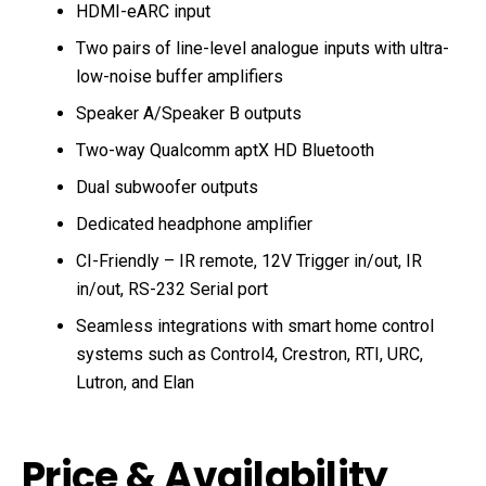
HDMI-eARC input
Two pairs of line-level analogue inputs with ultra-
low-noise buffer amplifiers
Speaker A/Speaker B outputs
Two-way Qualcomm aptX HD Bluetooth
Dual subwoofer outputs
Dedicated headphone amplifier
CI-Friendly – IR remote, 12V Trigger in/out, IR
in/out, RS-232 Serial port
Seamless integrations with smart home control
systems such as Control4, Crestron, RTI, URC,
Lutron, and Elan
Price & Availability