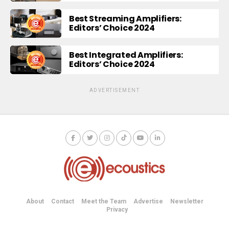
Best Streaming Amplifiers:
Editors’ Choice 2024
Best Integrated Amplifiers:
Editors’ Choice 2024
ADVERTISEMENT
About
Contact
Meet the Team
Advertise
Newsletter
Privacy